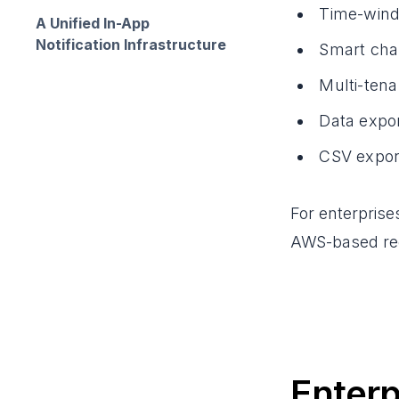
Time-windo
A Unified In-App
Notification Infrastructure
Smart chan
Multi-tena
Data expo
CSV export
For enterprise
AWS-based reg
Enterp