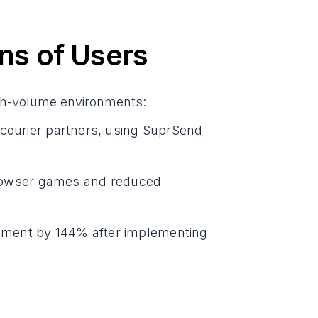
ons of Users
igh-volume environments:
 courier partners, using SuprSend
rowser games and reduced
ement by 144% after implementing