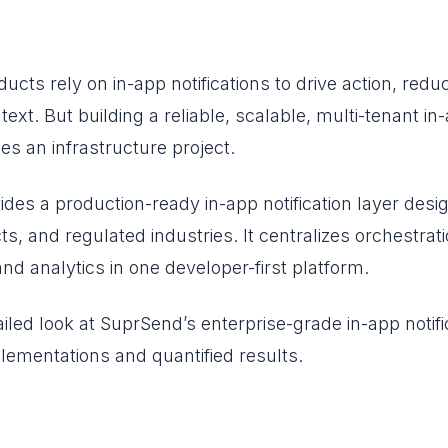
ucts rely on in-app notifications to drive action, reduce
text. But building a reliable, scalable, multi-tenant i
s an infrastructure project.
ides a production-ready in-app notification layer desi
, and regulated industries. It centralizes orchestrat
and analytics in one developer-first platform.
iled look at SuprSend’s enterprise-grade in-app notific
lementations and quantified results.