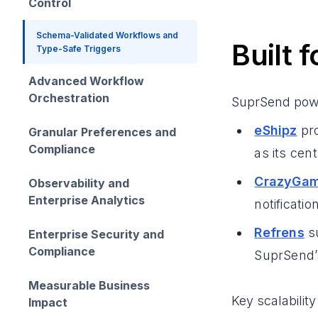
Control
Schema-Validated Workflows and
Built 
Type-Safe Triggers
Advanced Workflow
Orchestration
SuprSend powe
eShipz
pro
Granular Preferences and
Compliance
as its cent
CrazyGa
Observability and
Enterprise Analytics
notificati
Refrens
su
Enterprise Security and
Compliance
SuprSend’
Measurable Business
Key scalability
Impact