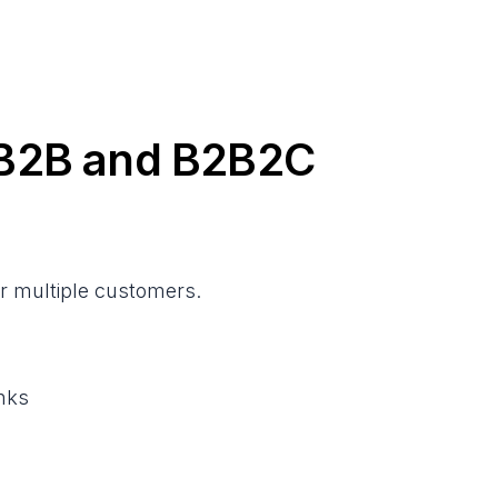
r B2B and B2B2C
or multiple customers.
inks