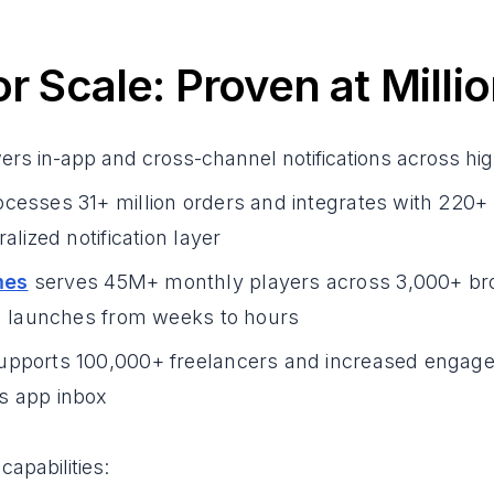
for Scale: Proven at Milli
rs in-app and cross-channel notifications across h
cesses 31+ million orders and integrates with 220+
ralized notification layer
mes
serves 45M+ monthly players across 3,000+ b
on launches from weeks to hours
pports 100,000+ freelancers and increased engag
s app inbox
 capabilities: