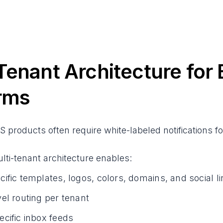
Tenant Architecture fo
rms
S products often require white-labeled notifications f
ti-tenant architecture enables:
ific templates, logos, colors, domains, and social l
el routing per tenant
cific inbox feeds