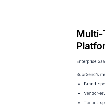
Multi-
Platfo
Enterprise Saa
SuprSend’s mul
Brand-spec
Vendor-lev
Tenant-spe