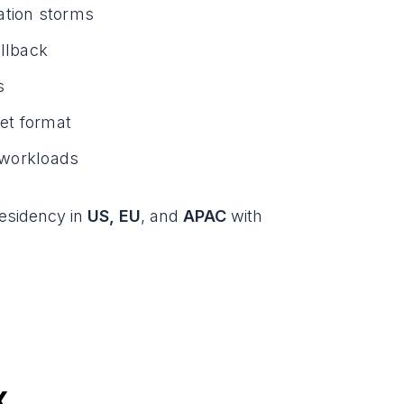
ation storms
allback
s
et format
s workloads
residency in
US, EU
, and
APAC
with
x