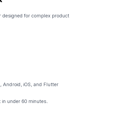
ter designed for complex product
 Android, iOS, and Flutter
 in under 60 minutes.