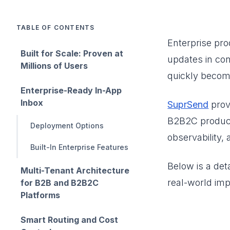
TABLE OF CONTENTS
Enterprise prod
Built for Scale: Proven at
updates in con
Millions of Users
quickly become
Enterprise-Ready In-App
Inbox
SuprSend
prov
B2B2C products
Deployment Options
observability, 
Built-In Enterprise Features
Below is a deta
Multi-Tenant Architecture
real-world imp
for B2B and B2B2C
Platforms
Smart Routing and Cost