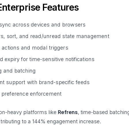
 Enterprise Features
 sync across devices and browsers
ers, sort, and read/unread state management
ck actions and modal triggers
d expiry for time-sensitive notifications
g and batching
nt support with brand-specific feeds
d preference enforcement
ion-heavy platforms like
Refrens
, time-based batchin
ntributing to a 144% engagement increase.