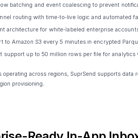
w batching and event coalescing to prevent notific
nel routing with time-to-live logic and automated f
nt architecture for white-labeled enterprise account
rt to Amazon S3 every 5 minutes in encrypted Parqu
 support up to 50 million rows per file for analytic
s operating across regions, SuprSend supports data 
ion provisioning.
rise-Ready In-App Inbo