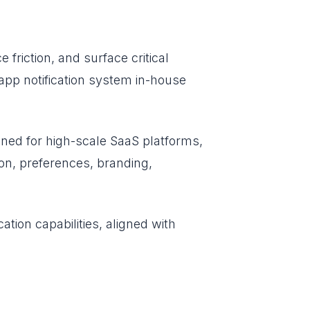
 friction, and surface critical
n-app notification system in-house
gned for high-scale SaaS platforms,
ion, preferences, branding,
ation capabilities, aligned with