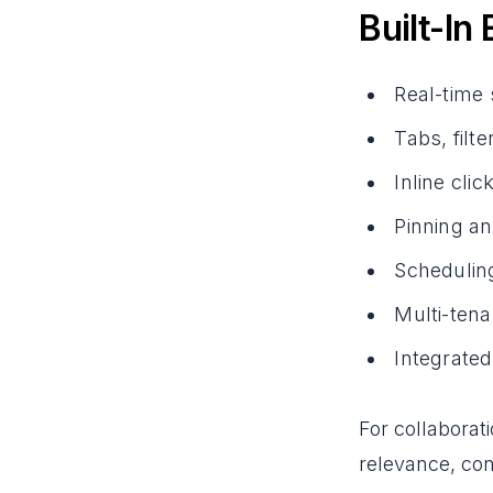
Built-In
Real-time
Tabs, filt
Inline cli
Pinning an
Schedulin
Multi-tena
Integrate
For collaborat
relevance, co