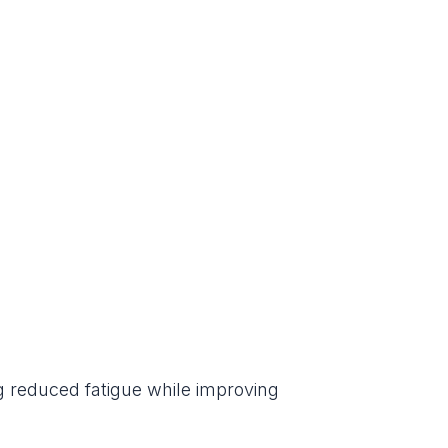
g reduced fatigue while improving