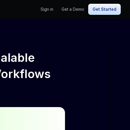
Sign in
Get a Demo
Get Started
calable
Workflows