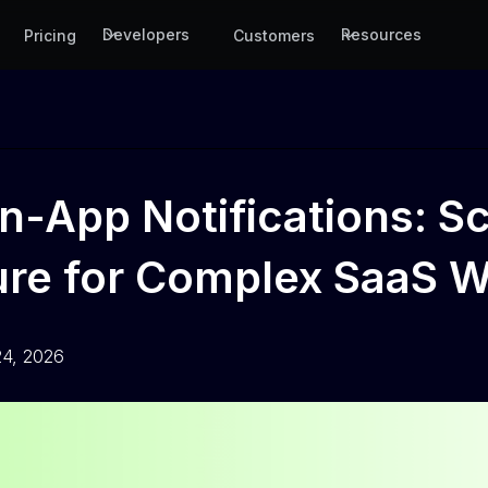
Developers
Resources
Pricing
Customers
In-App Notifications: S
ture for Complex SaaS 
24, 2026