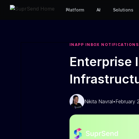
Platform
AI
Solutions
INAPP INBOX NOTIFICATIONS
Enterprise 
Infrastruc
Nikita Navral
•
February 