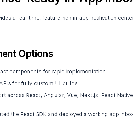
des a real-time, feature-rich in-app notification cen
ent Options
eact components for rapid implementation
PIs for fully custom UI builds
t across React, Angular, Vue, Next.js, React Native,
ated the React SDK and deployed a working app inbox