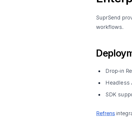
SuprSend provi
workflows.
Deploym
Drop-in R
Headless A
SDK suppor
Refrens
integr