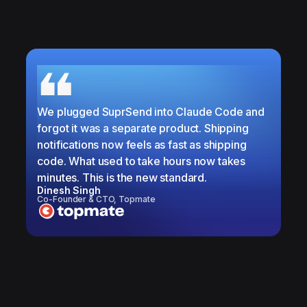
We plugged SuprSend into Claude Code and
forgot it was a separate product. Shipping
notifications now feels as fast as shipping
code. What used to take hours now takes
minutes. This is the new standard.
Dinesh Singh
Co-Founder & CTO, Topmate