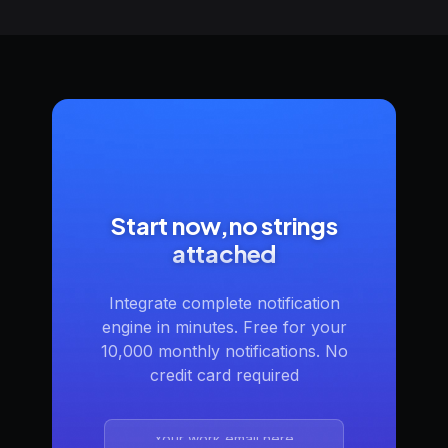
Start now,no strings
attached
Integrate complete notification
engine in minutes. Free for your
10,000 monthly notifications. No
credit card required