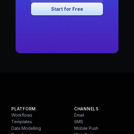
PLATFORM
CHANNELS
Workflows
Email
Templates
SMS
Data Modelling
Mobile Push