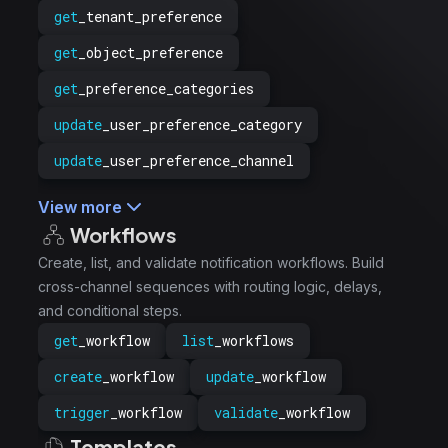
get
_tenant_preference
get
_object_preference
get
_preference_categories
update
_user_preference_category
update
_user_preference_channel
View more
Workflows
Create, list, and validate notification workflows. Build
cross-channel sequences with routing logic, delays,
and conditional steps.
get
_workflow
list
_workflows
create
_workflow
update
_workflow
trigger
_workflow
validate
_workflow
Templates