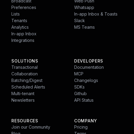
Broadcast
Web Push
Preferences
Whatsapp
Lists
In-app Inbox & Toasts
Tenants
Slack
Analytics
MS Teams
In-app Inbox
Integrations
SOLUTIONS
DEVELOPERS
Transactional
Documentation
Collaboration
MCP
Batching/Digest
Changelogs
Scheduled Alerts
SDKs
Multi-tenant
Github
Newsletters
API Status
RESOURCES
COMPANY
Join our Community
Pricing
Blog
Terms