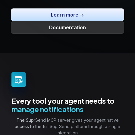
Learn more ->
Documentation
Every tool your agent needs to
manage notifications
The SuprSend MCP server gives your agent native
access to the full SuprSend platform through a single
integration.