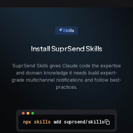
Skills
Install SuprSend Skills
SuprSend Skills gives Claude code the expertise
and domain knowledge it needs build expert-
grade multichannel notifications and follow best-
practices.
npx skills
add suprsend/skills