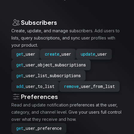
Subscribers
Create, update, and manage subscribers. Add users to
lists, query subscriptions, and sync user profiles with
your product.
get
_user
create
_user
update
_user
get
_user_object_subscriptions
get
_user_list_subscriptions
add_
user_to_list
remove
_user_from_list
Preferences
Read and update notification preferences at the user,
category, and channel level. Give your users full control
over what they receive and how.
get
_user_preference