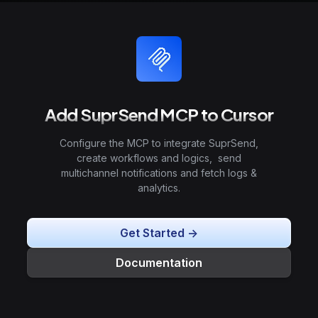
Add SuprSend MCP to Cursor
Configure the MCP to integrate SuprSend,
create workflows and logics, send
multichannel notifications and fetch logs &
analytics.
Get Started ->
Documentation