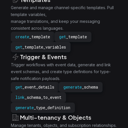
Generate and manage channel-specific templates. Pull
template variables,
manage translations, and keep your messaging
consistent acros languages.
create
_template
get
_template
get
_template_variables
Trigger & Events
Trigger workflows with event data, generate and link
event schemas, and create type definitions for type-
safe notification payloads.
get
_event_details
generate
_schema
link
_schema_to_event
generate
_type_definition
Multi-tenancy & Objects
Manage tenants, objects, and subscription relationships.