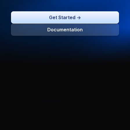
Get Started ->
Documentation