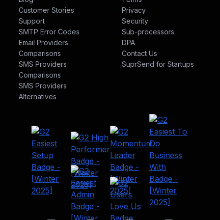
Customer Stories
Privacy
Support
Security
SMTP Error Codes
Sub-processors
Email Providers
DPA
Comparisons
Contact Us
SMS Providers
SuprSend for Startups
Comparisons
SMS Providers
Alternatives