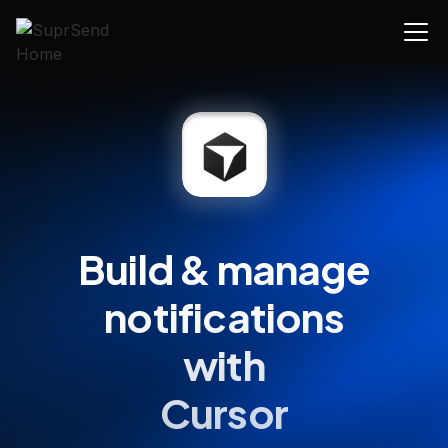
Build & manage
notifications
with
Cursor