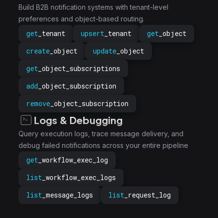
Build B2B notification systems with tenant-level
preferences and object-based routing.
get
_tenant
upsert
_tenant
get
_object
create
_object
update
_object
get
_object_subscriptions
add
_object_subscription
remove
_object_subscription
Logs & Debugging
Query execution logs, trace message delivery, and
debug failed notifications across your entire pipeline
get
_workflow_exec_log
list
_workflow_exec_logs
list
_message_logs
list
_request_log