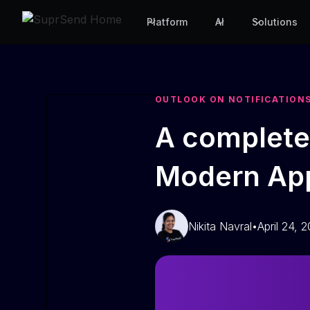
Platform
AI
Solutions
OUTLOOK ON NOTIFICATION
A complete 
Modern App
Nikita Navral
•
April 24, 