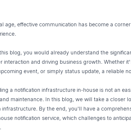
gital age, effective communication has become a cor
rience.
this blog, you would already understand the significanc
 interaction and driving business growth. Whether it
coming event, or simply status update, a reliable notif
ng a notification infrastructure in-house is not an eas
nd maintenance. In this blog, we will take a closer lo
ion infrastructure. By the end, you'll have a comprehe
house notification service, which challenges to anticipa
.