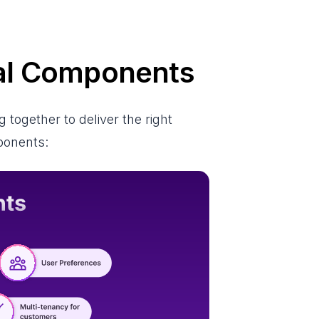
nal Components
together to deliver the right
mponents: