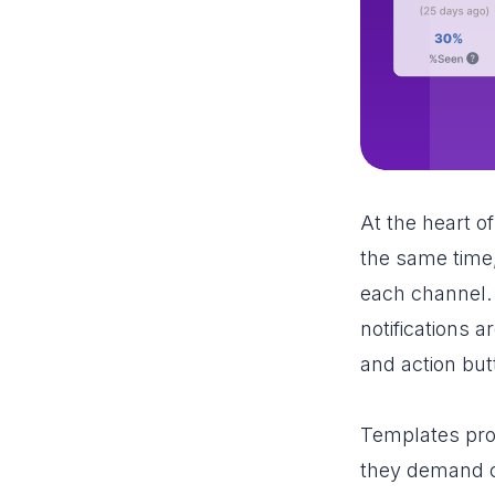
At the heart o
the same time,
each channel.
notifications 
and action but
Templates pro
they demand co