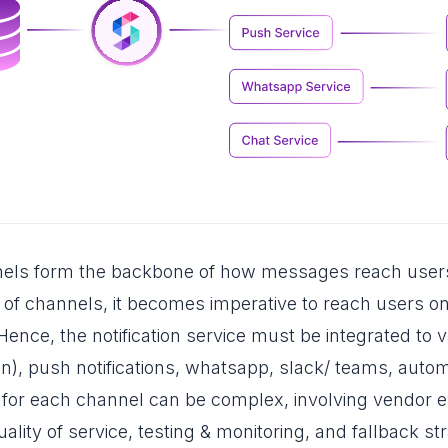
nels form the backbone of how messages reach user
s of channels, it becomes imperative to reach users o
nce, the notification service must be integrated to v
con), push notifications, whatsapp, slack/ teams, auto
 for each channel can be complex, involving vendor e
uality of service, testing & monitoring, and fallback st