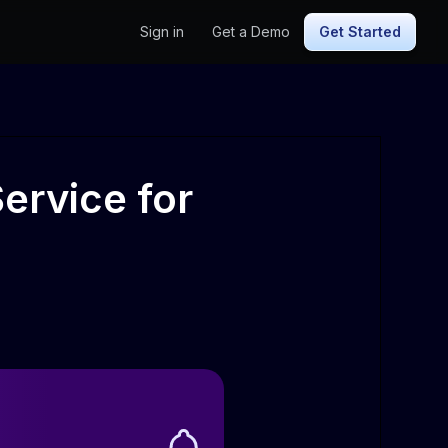
Sign in
Get a Demo
Get Started
ervice for