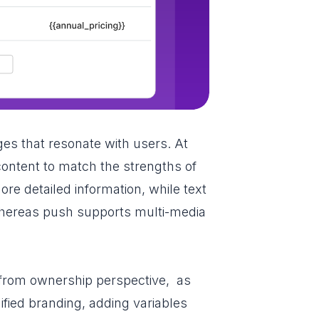
ages that resonate with users. At
 content to match the strengths of
e detailed information, while text
 whereas push supports multi-media
 from ownership perspective, as
fied branding, adding variables