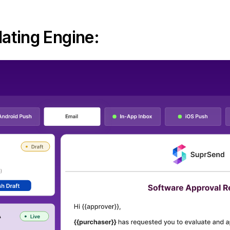
ating Engine: