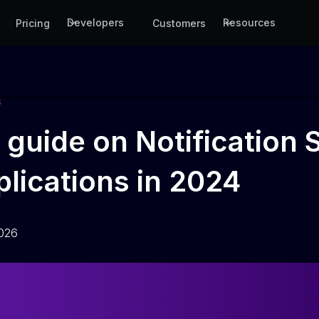
Developers
Resources
Pricing
Customers
S
guide on Notification S
lications in 2024
2026