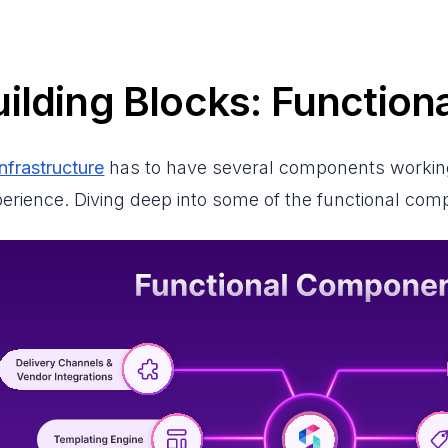
ilding Blocks: Functio
infrastructure
has to have several components working 
xperience. Diving deep into some of the functional co