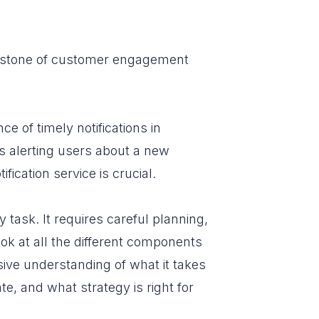
nerstone of customer engagement
e of timely notifications in
's alerting users about a new
ication service is crucial.
y task. It requires careful planning,
ok at all the different components
nsive understanding of what it takes
te, and what strategy is right for