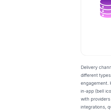
Delivery chan
different type
engagement. He
in-app (bell i
with providers
integrations, q