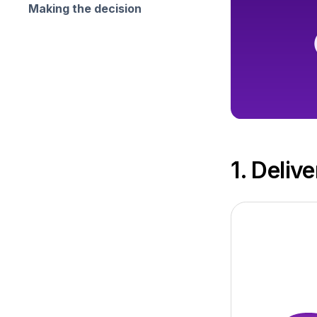
Making the decision
1. Deliv