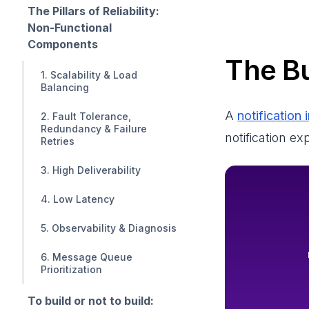
The Pillars of Reliability:
Non-Functional
Components
The Bu
1. Scalability & Load
Balancing
A
notification 
2. Fault Tolerance,
Redundancy & Failure
notification e
Retries
3. High Deliverability
4. Low Latency
5. Observability & Diagnosis
6. Message Queue
Prioritization
To build or not to build: