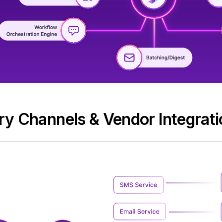
ery Channels & Vendor Integrati