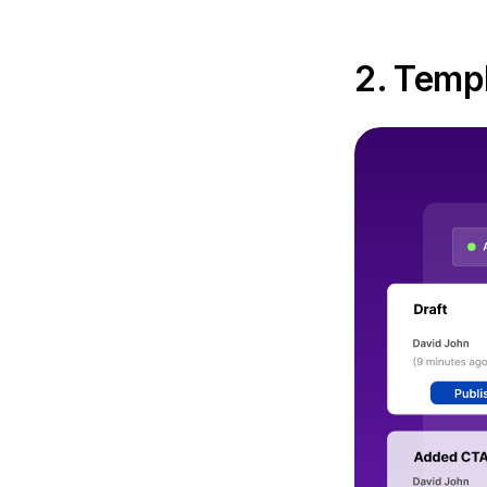
2. Templ