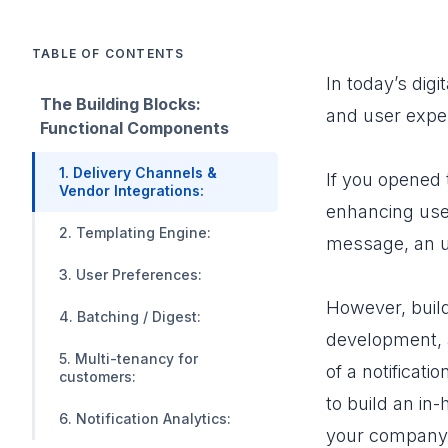
TABLE OF CONTENTS
In today’s di
The Building Blocks:
and user expe
Functional Components
1. Delivery Channels &
If you opened 
Vendor Integrations:
enhancing user
2. Templating Engine:
message, an up
3. User Preferences:
However, buildi
4. Batching / Digest:
development, a
5. Multi-tenancy for
of a notificat
customers:
to build an in-
6. Notification Analytics:
your company