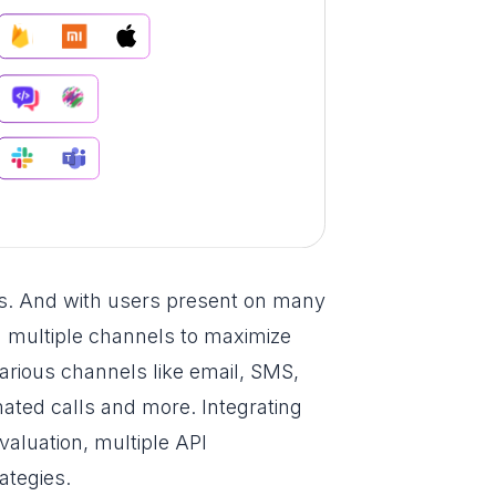
s. And with users present on many
n multiple channels to maximize
arious channels like email, SMS,
mated calls and more. Integrating
valuation, multiple API
rategies.