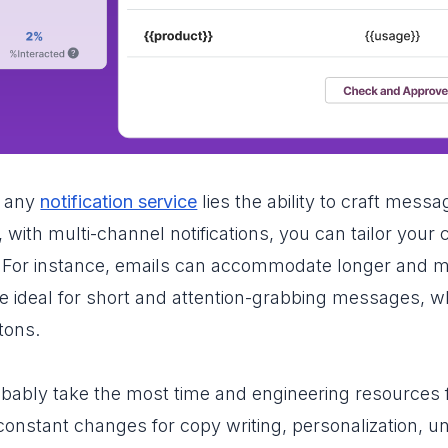
f any
notification service
lies the ability to craft mess
 with multi-channel notifications, you can tailor your
 For instance, emails can accommodate longer and mor
are ideal for short and attention-grabbing messages,
tons.
bably take the most time and engineering resources
nstant changes for copy writing, personalization, uni