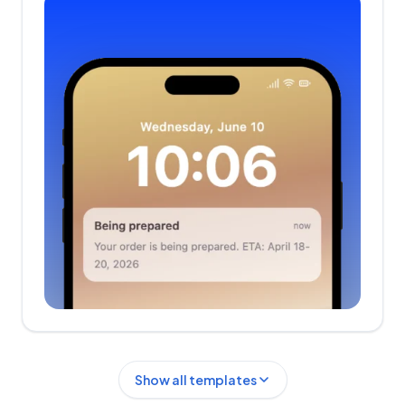
Show all templates