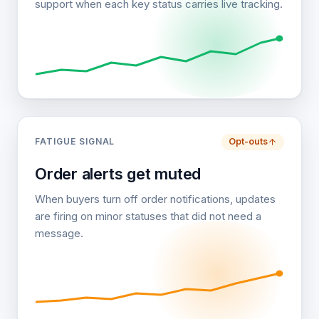
support when each key status carries live tracking.
FATIGUE SIGNAL
Opt-outs
Order alerts get muted
When buyers turn off order notifications, updates
are firing on minor statuses that did not need a
message.