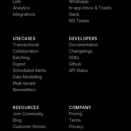
Lists
Whatsapp
Multi-Channel
Analytics
In-app Inbox & Toasts
Integrations
Slack
MS Teams
Wait Until
Resolved
USECASES
DEVELOPERS
Transactional
Documentation
Collaboration
Changelogs
Batching
SDKs
Shipped or cancelled
Digest
Github
Scheduled Alerts
API Status
Data Modelling
Multi-tenant
Newsletters
Exit
RESOURCES
COMPANY
Join Community
Pricing
Blog
Terms
Customer Stories
Privacy