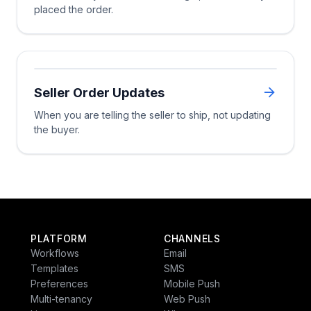
placed the order.
Wait Until
Received or cancelled
14d ela
Multi-Channel
Multi-C
Seller Order Updates
Trigger
Resolved
Still abando
When you are telling the seller to ship, not updating
Smart Channel
the buyer.
Multi-Channel
Exit
Wait Until
Wait Until
PLATFORM
CHANNELS
Resolved
Workflows
Email
Templates
SMS
Preferences
Mobile Push
ped or cancelled
Approaching deadlin
Multi-tenancy
Web Push