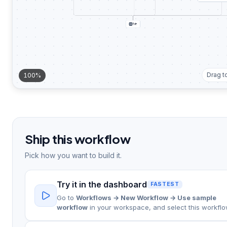
Exit
Drag t
100%
Ship this workflow
Pick how you want to build it.
Try it in the dashboard
FASTEST
Go to
Workflows → New Workflow → Use sample
workflow
in your workspace, and select this workflo