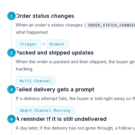
Order status changes
1
When an order's status changes (
ORDER_STATUS_CHANGE
what happened.
Trigger
Branch
Packed and shipped updates
2
When the order is packed and then shipped, the buyer ge
tracking.
Multi-Channel
Failed delivery gets a prompt
3
If a delivery attempt fails, the buyer is told right away so 
Smart Channel Routing
A reminder if it is still undelivered
4
A day later, if the delivery has not gone through, a follow