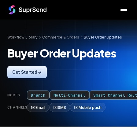
Workflow Library
Commerce & Orders
Buyer Order Updates
Buyer Order Updates
Get Started
Branch
Multi-Channel
Smart Channel Rou
NODES
Email
SMS
Mobile push
CHANNELS