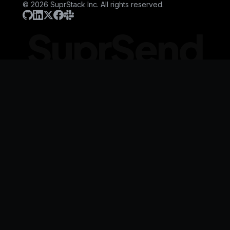
© 2026 SuprStack Inc. All rights reserved.
SuprSend