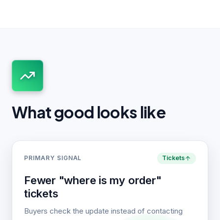
What good looks like
PRIMARY SIGNAL
Tickets
Fewer "where is my order"
tickets
Buyers check the update instead of contacting