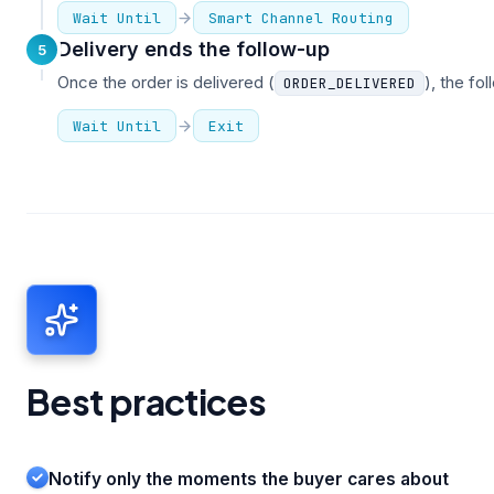
Wait Until
Smart Channel Routing
Delivery ends the follow-up
5
Once the order is delivered (
), the fo
ORDER_DELIVERED
Wait Until
Exit
Best practices
Notify only the moments the buyer cares about