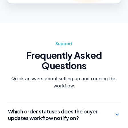
Support
Frequently Asked
Questions
Quick answers about setting up and running this
workflow.
Which order statuses does the buyer
updates workflow notify on?