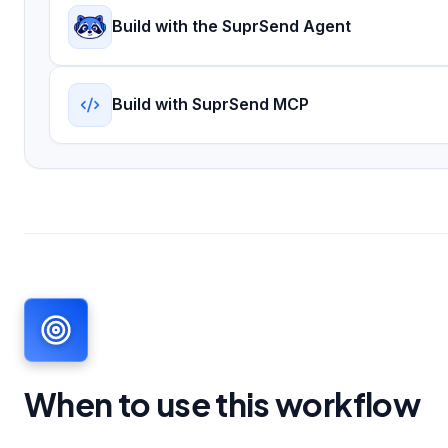
Build with the SuprSend Agent
Build with SuprSend MCP
When to use this workflow