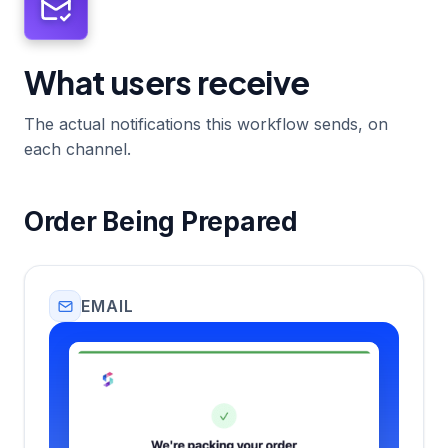
What users receive
The actual notifications this workflow sends, on
each channel.
Order Being Prepared
EMAIL