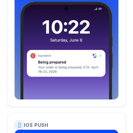
IOS PUSH