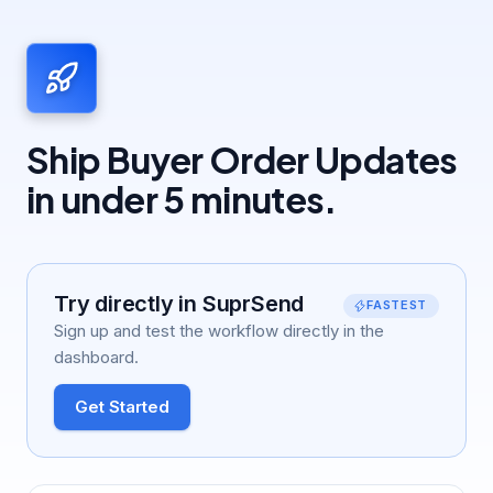
follow-up stops. Use the
Test
button, the
SuprSend Agent, or the
API, CLI, or MCP
.
Ship Buyer Order Updates
in under 5 minutes.
Try directly in SuprSend
FASTEST
Sign up and test the workflow directly in the
dashboard.
Get Started