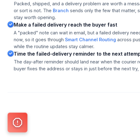
Packed, shipped, and a delivery problem are worth a messa
or sort is not. The
Branch
sends only the few that matter, s
stay worth opening.
Make a failed delivery reach the buyer fast
A "packed" note can wait in email, but a failed delivery nee
now, so it goes through
Smart Channel Routing
across pus
while the routine updates stay calmer.
Time the failed-delivery reminder to the next attem
The day-after reminder should land near when the courier 
buyer fixes the address or stays in just before the next try, 