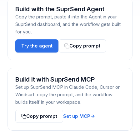
Build with the SuprSend Agent
Copy the prompt, paste it into the Agent in your
SuprSend dashboard, and the workflow gets built
for you.
Try the agent
Copy prompt
Build it with SuprSend MCP
Set up SuprSend MCP in Claude Code, Cursor or
Windsurf, copy the prompt, and the workflow
builds itself in your workspace.
Set up MCP
Copy prompt