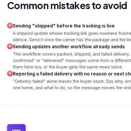
Common mistakes to avoid
Sending "shipped" before the tracking is live
A shipped update whose tracking link goes nowhere frustr
silence. Send it once the carrier has the package and the li
Sending updates another workflow already sends
This workflow covers packed, shipped, and failed delivery. 
confirmed" or "delivered" messages come from a different
them here too, or the buyer gets the same news twice.
Reporting a failed delivery with no reason or next st
"Delivery failed" alone leaves the buyer stuck. Say why, w
one home, and what to do, so the message moves the orde