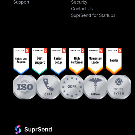
Support
Security
Contact Us
SuprSend for Startups