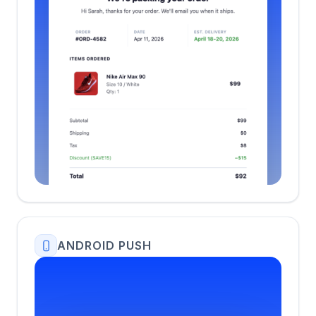
ANDROID PUSH