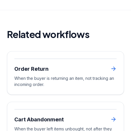
Related workflows
Order Return
Trigger
When the buyer is returning an item, not tracking an
incoming order.
Multi-Channel
Cart Abandonment
Trigger
Wait Until
When the buyer left items unbought, not after they