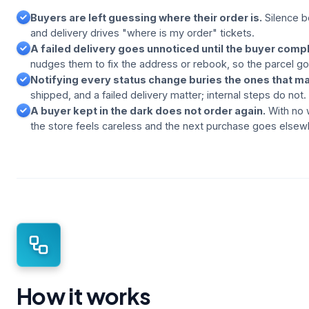
Buyers are left guessing where their order is.
Silence 
and delivery drives "where is my order" tickets.
A failed delivery goes unnoticed until the buyer compl
nudges them to fix the address or rebook, so the parcel g
Notifying every status change buries the ones that ma
shipped, and a failed delivery matter; internal steps do not.
A buyer kept in the dark does not order again.
With no 
the store feels careless and the next purchase goes elsew
How it works