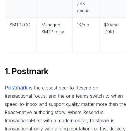
/ 4K
sends
SMTP2GO
Managed
1K/mo
$10/mo
SMTP relay
(10K)
1. Postmark
Postmark
is the closest peer to Resend on
transactional focus, and the one teams switch to when
speed-to-inbox and support quality matter more than the
React-native authoring story. Where Resend is
transactional-first with a modern editor, Postmark is
transactional-only with a long reputation for fast delivery