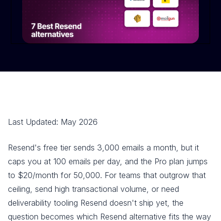
Last Updated: May 2026
Resend's free tier sends 3,000 emails a month, but it
caps you at 100 emails per day, and the Pro plan jumps
to $20/month for 50,000. For teams that outgrow that
ceiling, send high transactional volume, or need
deliverability tooling Resend doesn't ship yet, the
question becomes which Resend alternative fits the way