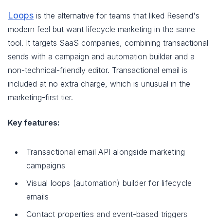
Loops
is the alternative for teams that liked Resend's
modern feel but want lifecycle marketing in the same
tool. It targets SaaS companies, combining transactional
sends with a campaign and automation builder and a
non-technical-friendly editor. Transactional email is
included at no extra charge, which is unusual in the
marketing-first tier.
Key features:
Transactional email API alongside marketing
campaigns
Visual loops (automation) builder for lifecycle
emails
Contact properties and event-based triggers