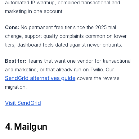
automated IP warmup, combined transactional and
marketing in one account.
Cons:
No permanent free tier since the 2025 trial
change, support quality complaints common on lower
tiers, dashboard feels dated against newer entrants.
Best for:
Teams that want one vendor for transactional
and marketing, or that already run on Twilio. Our
SendGrid alternatives guide
covers the reverse
migration.
Visit SendGrid
4. Mailgun