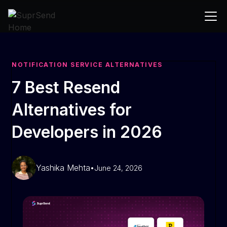
NOTIFICATION SERVICE ALTERNATIVES
7 Best Resend
Alternatives for
Developers in 2026
Yashika Mehta
•
June 24, 2026