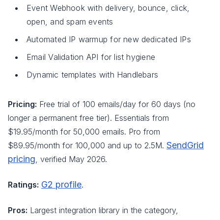
Event Webhook with delivery, bounce, click,
open, and spam events
Automated IP warmup for new dedicated IPs
Email Validation API for list hygiene
Dynamic templates with Handlebars
Pricing:
Free trial of 100 emails/day for 60 days (no
longer a permanent free tier). Essentials from
$19.95/month for 50,000 emails. Pro from
SendGrid
$89.95/month for 100,000 and up to 2.5M.
pricing
, verified May 2026.
G2 profile
Ratings:
.
Pros:
Largest integration library in the category,