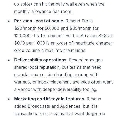
up spike) can hit the daily wall even when the
monthly allowance has room.
Per-email cost at scale.
Resend Pro is
$20/month for 50,000 and $35/month for
100,000. That is competitive, but Amazon SES at
$0.10 per 1,000 is an order of magnitude cheaper
once volume climbs into the millions.
Deliverability operations.
Resend manages
shared-pool reputation, but teams that need
granular suppression handling, managed IP
warmup, or inbox-placement analytics often want
a vendor with deeper deliverability tooling.
Marketing and lifecycle features.
Resend
added Broadcasts and Audiences, but it is
transactional-first. Teams that want drag-drop