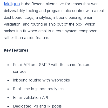
Mailgun
is the Resend alternative for teams that want
deliverability tooling and programmatic control with a real
dashboard. Logs, analytics, inbound parsing, email
validation, and routing all ship out of the box, which
makes it a fit when email is a core system component
rather than a side feature.
Key features:
Email API and SMTP with the same feature
surface
Inbound routing with webhooks
Real-time logs and analytics
Email validation API
Dedicated IPs and IP pools