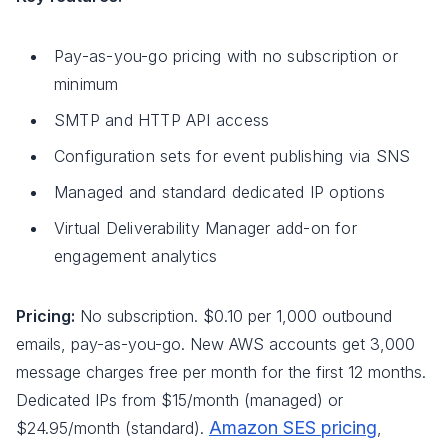
Pay-as-you-go pricing with no subscription or
minimum
SMTP and HTTP API access
Configuration sets for event publishing via SNS
Managed and standard dedicated IP options
Virtual Deliverability Manager add-on for
engagement analytics
Pricing:
No subscription. $0.10 per 1,000 outbound
emails, pay-as-you-go. New AWS accounts get 3,000
message charges free per month for the first 12 months.
Dedicated IPs from $15/month (managed) or
Amazon SES pricing
$24.95/month (standard).
,