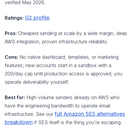
verified May 2026.
G2 profile
Ratings:
.
Pros:
Cheapest sending at scale by a wide margin, deep
AWS integration, proven infrastructure reliability.
Cons:
No native dashboard, templates, or marketing
features; new accounts start in a sandbox with a
200/day cap until production access is approved; you
operate deliverability yourself.
Best for:
High-volume senders already on AWS who
have the engineering bandwidth to operate email
full Amazon SES alternatives
infrastructure. See our
breakdown
if SES itself is the thing you're escaping.