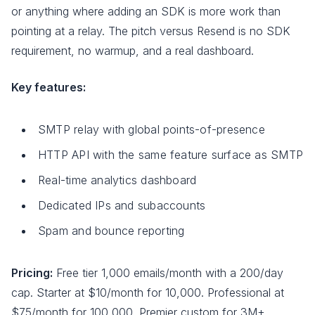
or anything where adding an SDK is more work than
pointing at a relay. The pitch versus Resend is no SDK
requirement, no warmup, and a real dashboard.
Key features:
SMTP relay with global points-of-presence
HTTP API with the same feature surface as SMTP
Real-time analytics dashboard
Dedicated IPs and subaccounts
Spam and bounce reporting
Pricing:
Free tier 1,000 emails/month with a 200/day
cap. Starter at $10/month for 10,000. Professional at
$75/month for 100,000. Premier custom for 3M+.