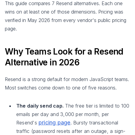
This guide compares 7 Resend alternatives. Each one
wins on at least one of those dimensions. Pricing was
verified in May 2026 from every vendor's public pricing
page.
Why Teams Look for a Resend
Alternative in 2026
Resend is a strong default for modern JavaScript teams.
Most switches come down to one of five reasons.
The daily send cap.
The free tier is limited to 100
emails per day and 3,000 per month, per
pricing page
Resend's
. Bursty transactional
traffic (password resets after an outage, a sign-