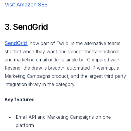
Visit Amazon SES
3. SendGrid
SendGrid
, now part of Twilio, is the alternative teams
shortlist when they want one vendor for transactional
and marketing email under a single bill. Compared with
Resend, the draw is breadth: automated IP warmup, a
Marketing Campaigns product, and the largest third-party
integration library in the category.
Key features:
Email API and Marketing Campaigns on one
platform