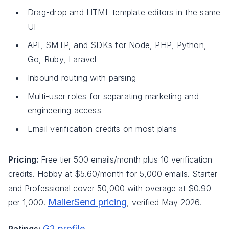
Drag-drop and HTML template editors in the same
UI
API, SMTP, and SDKs for Node, PHP, Python,
Go, Ruby, Laravel
Inbound routing with parsing
Multi-user roles for separating marketing and
engineering access
Email verification credits on most plans
Pricing:
Free tier 500 emails/month plus 10 verification
credits. Hobby at $5.60/month for 5,000 emails. Starter
and Professional cover 50,000 with overage at $0.90
MailerSend pricing
per 1,000.
, verified May 2026.
G2 profile