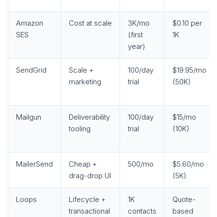
Amazon
Cost at scale
3K/mo
$0.10 per
SES
(first
1K
year)
SendGrid
Scale +
100/day
$19.95/mo
marketing
trial
(50K)
Mailgun
Deliverability
100/day
$15/mo
tooling
trial
(10K)
MailerSend
Cheap +
500/mo
$5.60/mo
drag-drop UI
(5K)
Loops
Lifecycle +
1K
Quote-
transactional
contacts
based