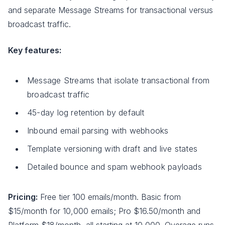
and separate Message Streams for transactional versus
broadcast traffic.
Key features:
Message Streams that isolate transactional from
broadcast traffic
45-day log retention by default
Inbound email parsing with webhooks
Template versioning with draft and live states
Detailed bounce and spam webhook payloads
Pricing:
Free tier 100 emails/month. Basic from
$15/month for 10,000 emails; Pro $16.50/month and