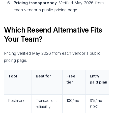
Pricing transparency.
Verified May 2026 from
each vendor's public pricing page.
Which Resend Alternative Fits
Your Team?
Pricing verified May 2026 from each vendor's public
pricing page.
Tool
Best for
Free
Entry
tier
paid plan
Postmark
Transactional
100/mo
$15/mo
reliability
(10K)