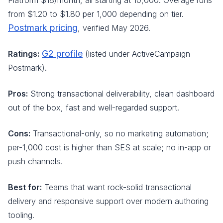
Platform $18/month, all starting at 10,000. Overage runs
from $1.20 to $1.80 per 1,000 depending on tier.
Postmark pricing
, verified May 2026.
G2 profile
Ratings:
(listed under ActiveCampaign
Postmark).
Pros:
Strong transactional deliverability, clean dashboard
out of the box, fast and well-regarded support.
Cons:
Transactional-only, so no marketing automation;
per-1,000 cost is higher than SES at scale; no in-app or
push channels.
Best for:
Teams that want rock-solid transactional
delivery and responsive support over modern authoring
tooling.