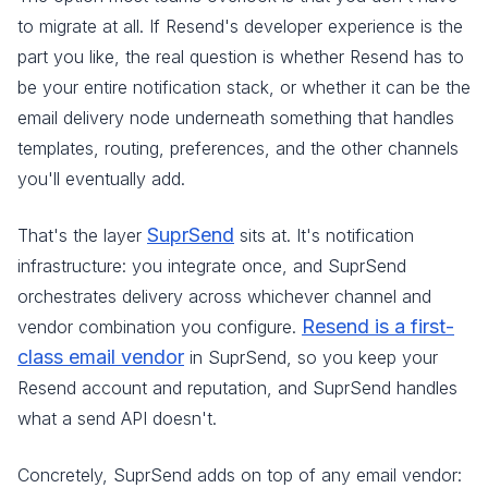
to migrate at all. If Resend's developer experience is the
part you like, the real question is whether Resend has to
be your entire notification stack, or whether it can be the
email delivery node underneath something that handles
templates, routing, preferences, and the other channels
you'll eventually add.
SuprSend
That's the layer
sits at. It's notification
infrastructure: you integrate once, and SuprSend
orchestrates delivery across whichever channel and
Resend is a first-
vendor combination you configure.
class email vendor
in SuprSend, so you keep your
Resend account and reputation, and SuprSend handles
what a send API doesn't.
Concretely, SuprSend adds on top of any email vendor: