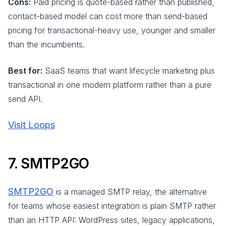
Cons:
Paid pricing is quote-based rather than published,
contact-based model can cost more than send-based
pricing for transactional-heavy use, younger and smaller
than the incumbents.
Best for:
SaaS teams that want lifecycle marketing plus
transactional in one modern platform rather than a pure
send API.
Visit Loops
7. SMTP2GO
SMTP2GO
is a managed SMTP relay, the alternative
for teams whose easiest integration is plain SMTP rather
than an HTTP API: WordPress sites, legacy applications,