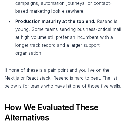
campaigns, automation journeys, or contact-
based marketing look elsewhere.
Production maturity at the top end.
Resend is
young. Some teams sending business-critical mail
at high volume still prefer an incumbent with a
longer track record and a larger support
organization.
If none of these is a pain point and you live on the
Next.js or React stack, Resend is hard to beat. The list
below is for teams who have hit one of those five walls.
How We Evaluated These
Alternatives