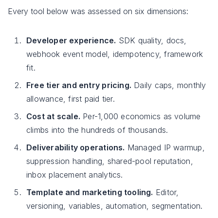
Every tool below was assessed on six dimensions:
Developer experience.
SDK quality, docs,
webhook event model, idempotency, framework
fit.
Free tier and entry pricing.
Daily caps, monthly
allowance, first paid tier.
Cost at scale.
Per-1,000 economics as volume
climbs into the hundreds of thousands.
Deliverability operations.
Managed IP warmup,
suppression handling, shared-pool reputation,
inbox placement analytics.
Template and marketing tooling.
Editor,
versioning, variables, automation, segmentation.