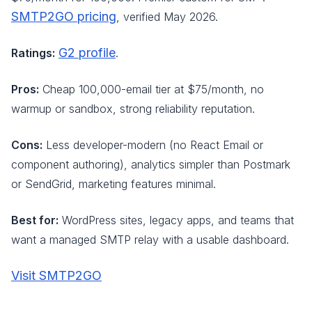
SMTP2GO pricing
, verified May 2026.
G2 profile
Ratings:
.
Pros:
Cheap 100,000-email tier at $75/month, no
warmup or sandbox, strong reliability reputation.
Cons:
Less developer-modern (no React Email or
component authoring), analytics simpler than Postmark
or SendGrid, marketing features minimal.
Best for:
WordPress sites, legacy apps, and teams that
want a managed SMTP relay with a usable dashboard.
Visit SMTP2GO