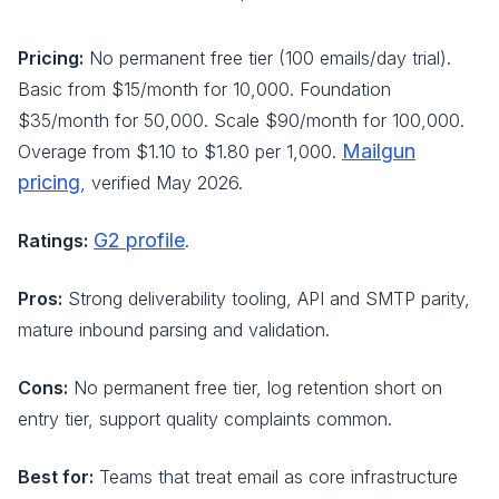
Pricing:
No permanent free tier (100 emails/day trial).
Basic from $15/month for 10,000. Foundation
$35/month for 50,000. Scale $90/month for 100,000.
Mailgun
Overage from $1.10 to $1.80 per 1,000.
pricing
, verified May 2026.
G2 profile
Ratings:
.
Pros:
Strong deliverability tooling, API and SMTP parity,
mature inbound parsing and validation.
Cons:
No permanent free tier, log retention short on
entry tier, support quality complaints common.
Best for:
Teams that treat email as core infrastructure