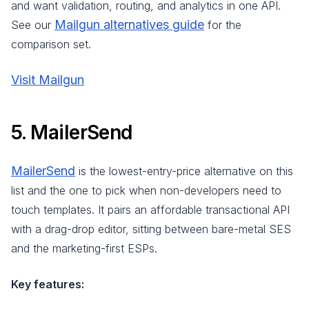
and want validation, routing, and analytics in one API.
Mailgun alternatives guide
See our
for the
comparison set.
Visit Mailgun
5. MailerSend
MailerSend
is the lowest-entry-price alternative on this
list and the one to pick when non-developers need to
touch templates. It pairs an affordable transactional API
with a drag-drop editor, sitting between bare-metal SES
and the marketing-first ESPs.
Key features: