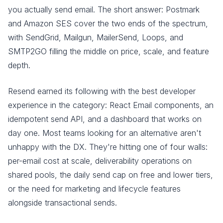
you actually send email. The short answer: Postmark
and Amazon SES cover the two ends of the spectrum,
with SendGrid, Mailgun, MailerSend, Loops, and
SMTP2GO filling the middle on price, scale, and feature
depth.
Resend earned its following with the best developer
experience in the category: React Email components, an
idempotent send API, and a dashboard that works on
day one. Most teams looking for an alternative aren't
unhappy with the DX. They're hitting one of four walls:
per-email cost at scale, deliverability operations on
shared pools, the daily send cap on free and lower tiers,
or the need for marketing and lifecycle features
alongside transactional sends.