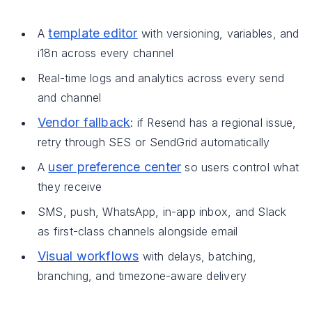
template editor
A
with versioning, variables, and
i18n across every channel
Real-time logs and analytics across every send
and channel
Vendor fallback
: if Resend has a regional issue,
retry through SES or SendGrid automatically
user preference center
A
so users control what
they receive
SMS, push, WhatsApp, in-app inbox, and Slack
as first-class channels alongside email
Visual workflows
with delays, batching,
branching, and timezone-aware delivery