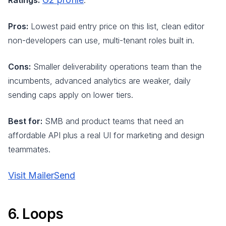
Ratings:
.
Pros:
Lowest paid entry price on this list, clean editor
non-developers can use, multi-tenant roles built in.
Cons:
Smaller deliverability operations team than the
incumbents, advanced analytics are weaker, daily
sending caps apply on lower tiers.
Best for:
SMB and product teams that need an
affordable API plus a real UI for marketing and design
teammates.
Visit MailerSend
6. Loops