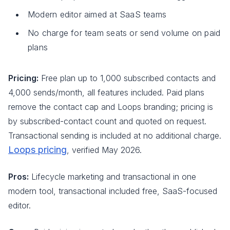
Modern editor aimed at SaaS teams
No charge for team seats or send volume on paid
plans
Pricing:
Free plan up to 1,000 subscribed contacts and
4,000 sends/month, all features included. Paid plans
remove the contact cap and Loops branding; pricing is
by subscribed-contact count and quoted on request.
Transactional sending is included at no additional charge.
Loops pricing
, verified May 2026.
Pros:
Lifecycle marketing and transactional in one
modern tool, transactional included free, SaaS-focused
editor.