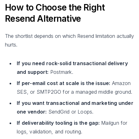
How to Choose the Right
Resend Alternative
The shortlist depends on which Resend limitation actually
hurts.
If you need rock-solid transactional delivery
and support:
Postmark.
If per-email cost at scale is the issue:
Amazon
SES, or SMTP2GO for a managed middle ground.
If you want transactional and marketing under
one vendor:
SendGrid or Loops.
If deliverability tooling is the gap:
Mailgun for
logs, validation, and routing.