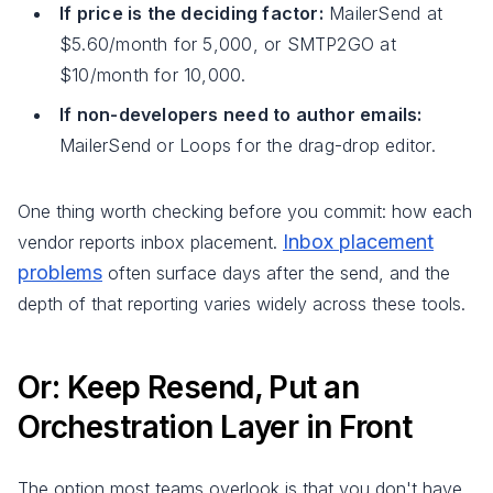
If price is the deciding factor:
MailerSend at
$5.60/month for 5,000, or SMTP2GO at
$10/month for 10,000.
If non-developers need to author emails:
MailerSend or Loops for the drag-drop editor.
One thing worth checking before you commit: how each
Inbox placement
vendor reports inbox placement.
problems
often surface days after the send, and the
depth of that reporting varies widely across these tools.
Or: Keep Resend, Put an
Orchestration Layer in Front
The option most teams overlook is that you don't have