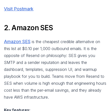
Visit Postmark
2. Amazon SES
Amazon SES
is the cheapest credible alternative on
this list at $0.10 per 1,000 outbound emails. It is the
opposite of Resend on philosophy: SES gives you
SMTP and a sender reputation and leaves the
dashboard, templates, suppression UI, and warmup
playbook for you to build. Teams move from Resend to
SES when volume is high enough that engineering hours
cost less than the per-email savings, and they already
have AWS infrastructure.
Key features: