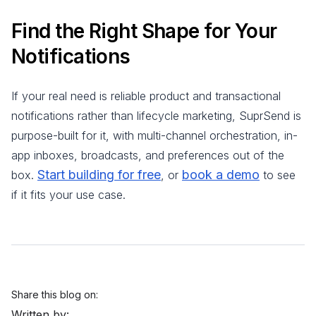
Find the Right Shape for Your
Notifications
If your real need is reliable product and transactional
notifications rather than lifecycle marketing, SuprSend is
purpose-built for it, with multi-channel orchestration, in-
app inboxes, broadcasts, and preferences out of the
Start building for free
book a demo
box.
, or
to see
if it fits your use case.
Share this blog on:
Written by: