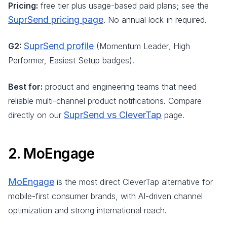
Pricing:
free tier plus usage-based paid plans; see the
SuprSend pricing page
. No annual lock-in required.
SuprSend profile
G2:
(Momentum Leader, High
Performer, Easiest Setup badges).
Best for:
product and engineering teams that need
reliable multi-channel product notifications. Compare
SuprSend vs CleverTap
directly on our
page.
2. MoEngage
MoEngage
is the most direct CleverTap alternative for
mobile-first consumer brands, with AI-driven channel
optimization and strong international reach.