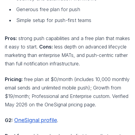
Generous free plan for push
Simple setup for push-first teams
Pros:
strong push capabilities and a free plan that makes
it easy to start.
Cons:
less depth on advanced lifecycle
marketing than enterprise MATs, and push-centric rather
than full notification infrastructure.
Pricing:
free plan at $0/month (includes 10,000 monthly
email sends and unlimited mobile push); Growth from
$19/month; Professional and Enterprise custom. Verified
May 2026 on the OneSignal pricing page.
OneSignal profile
G2:
.