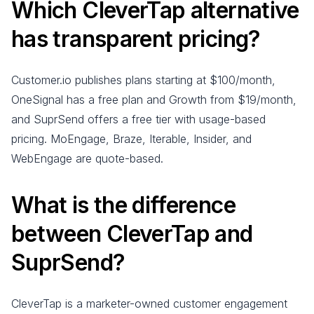
Which CleverTap alternative
has transparent pricing?
Customer.io publishes plans starting at $100/month,
OneSignal has a free plan and Growth from $19/month,
and SuprSend offers a free tier with usage-based
pricing. MoEngage, Braze, Iterable, Insider, and
WebEngage are quote-based.
What is the difference
between CleverTap and
SuprSend?
CleverTap is a marketer-owned customer engagement