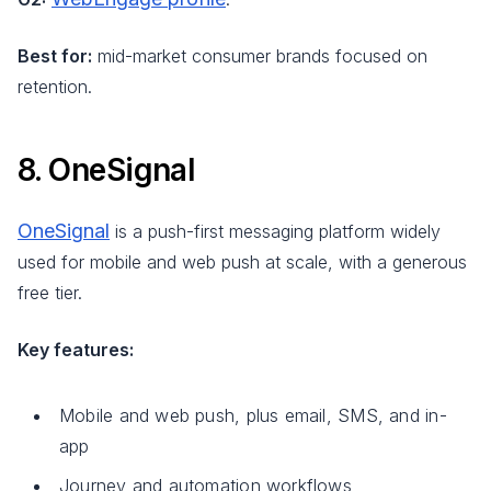
Best for:
mid-market consumer brands focused on
retention.
8. OneSignal
OneSignal
is a push-first messaging platform widely
used for mobile and web push at scale, with a generous
free tier.
Key features:
Mobile and web push, plus email, SMS, and in-
app
Journey and automation workflows