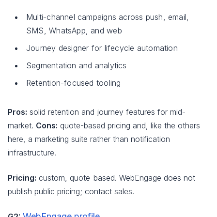
Multi-channel campaigns across push, email,
SMS, WhatsApp, and web
Journey designer for lifecycle automation
Segmentation and analytics
Retention-focused tooling
Pros:
solid retention and journey features for mid-
market.
Cons:
quote-based pricing and, like the others
here, a marketing suite rather than notification
infrastructure.
Pricing:
custom, quote-based. WebEngage does not
publish public pricing; contact sales.
WebEngage profile
G2:
.