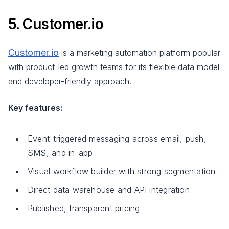
5. Customer.io
Customer.io
is a marketing automation platform popular
with product-led growth teams for its flexible data model
and developer-friendly approach.
Key features:
Event-triggered messaging across email, push,
SMS, and in-app
Visual workflow builder with strong segmentation
Direct data warehouse and API integration
Published, transparent pricing