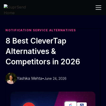
NOTIFICATION SERVICE ALTERNATIVES
8 Best CleverTap
Alternatives &
Competitors in 2026
Yashika Mehta
•
June 24, 2026