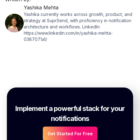
Yashika Mehta
Yashika currently works across growth, product, and
strategy at SuprSend, with proficiency in notification
architecture and workflows. LinkedIn:
https://www.linkedin.com/in/yashika-mehta-
0387071a1/
Implement a powerful stack for your
notifications
Get Started For Free