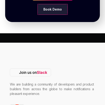
Book Demo
Join us on
Slack
We are building a community of developers and product
builders from across the globe to make notifications a
pleasant experience.