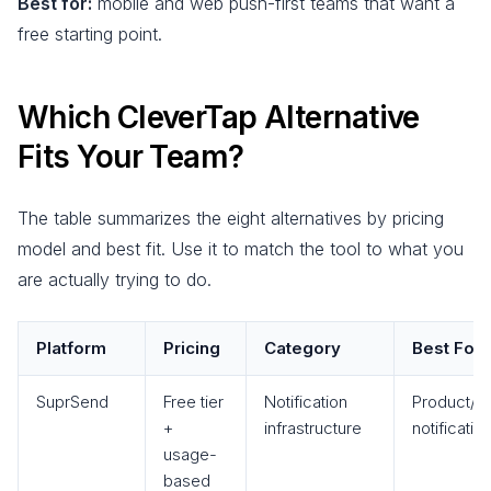
Best for:
mobile and web push-first teams that want a
free starting point.
Which CleverTap Alternative
Fits Your Team?
The table summarizes the eight alternatives by pricing
model and best fit. Use it to match the tool to what you
are actually trying to do.
Platform
Pricing
Category
Best For
SuprSend
Free tier
Notification
Product/tr
+
infrastructure
notificatio
usage-
based