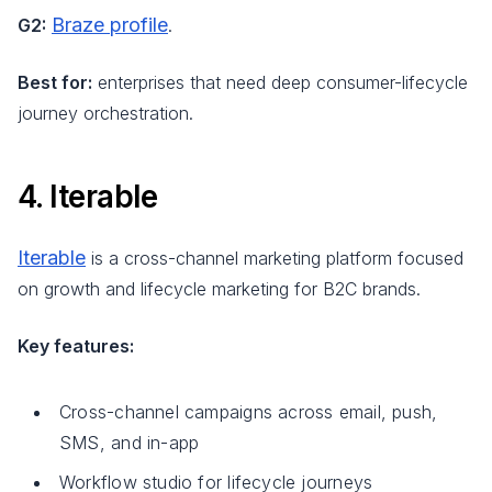
Braze profile
G2:
.
Best for:
enterprises that need deep consumer-lifecycle
journey orchestration.
4. Iterable
Iterable
is a cross-channel marketing platform focused
on growth and lifecycle marketing for B2C brands.
Key features:
Cross-channel campaigns across email, push,
SMS, and in-app
Workflow studio for lifecycle journeys