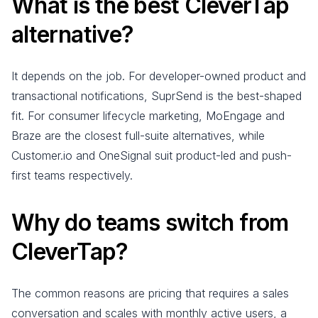
What is the best CleverTap
alternative?
It depends on the job. For developer-owned product and
transactional notifications, SuprSend is the best-shaped
fit. For consumer lifecycle marketing, MoEngage and
Braze are the closest full-suite alternatives, while
Customer.io and OneSignal suit product-led and push-
first teams respectively.
Why do teams switch from
CleverTap?
The common reasons are pricing that requires a sales
conversation and scales with monthly active users, a