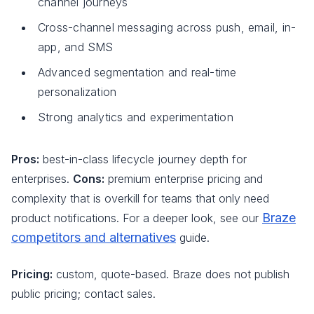
channel journeys
Cross-channel messaging across push, email, in-
app, and SMS
Advanced segmentation and real-time
personalization
Strong analytics and experimentation
Pros:
best-in-class lifecycle journey depth for
enterprises.
Cons:
premium enterprise pricing and
complexity that is overkill for teams that only need
Braze
product notifications. For a deeper look, see our
competitors and alternatives
guide.
Pricing:
custom, quote-based. Braze does not publish
public pricing; contact sales.