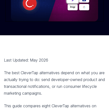
Last Updated: May 2026
The best CleverTap alternatives depend on what you are
actually trying to do: send developer-owned product and
transactional notifications, or run consumer lifecycle
marketing campaigns.
This guide compares eight CleverTap alternatives on