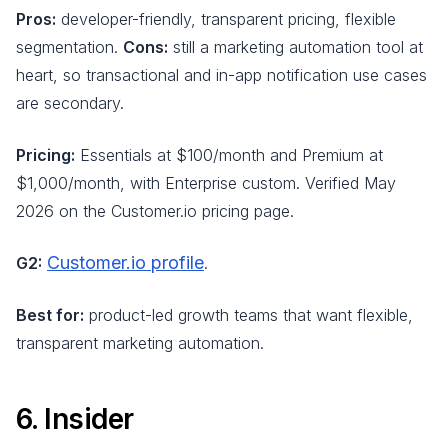
Pros:
developer-friendly, transparent pricing, flexible
segmentation.
Cons:
still a marketing automation tool at
heart, so transactional and in-app notification use cases
are secondary.
Pricing:
Essentials at $100/month and Premium at
$1,000/month, with Enterprise custom. Verified May
2026 on the Customer.io pricing page.
Customer.io profile
G2:
.
Best for:
product-led growth teams that want flexible,
transparent marketing automation.
6. Insider