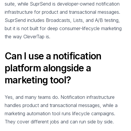
suite, while SuprSend is developer-owned notification
infrastructure for product and transactional messages.
SuprSend includes Broadcasts, Lists, and A/B testing,
but it is not built for deep consumer-lifecycle marketing
the way CleverTap is.
Can I use a notification
platform alongside a
marketing tool?
Yes, and many teams do. Notification infrastructure
handles product and transactional messages, while a
marketing automation tool runs lifecycle campaigns.
They cover different jobs and can run side by side.