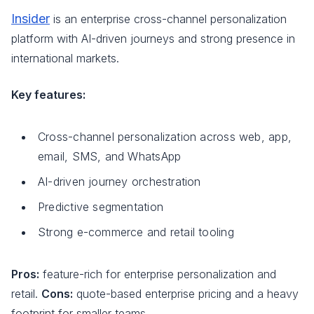
Insider
is an enterprise cross-channel personalization
platform with AI-driven journeys and strong presence in
international markets.
Key features:
Cross-channel personalization across web, app,
email, SMS, and WhatsApp
AI-driven journey orchestration
Predictive segmentation
Strong e-commerce and retail tooling
Pros:
feature-rich for enterprise personalization and
retail.
Cons:
quote-based enterprise pricing and a heavy
footprint for smaller teams.