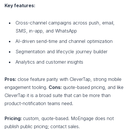
Key features:
Cross-channel campaigns across push, email,
SMS, in-app, and WhatsApp
AI-driven send-time and channel optimization
Segmentation and lifecycle journey builder
Analytics and customer insights
Pros:
close feature parity with CleverTap, strong mobile
engagement tooling.
Cons:
quote-based pricing, and like
CleverTap it is a broad suite that can be more than
product-notification teams need.
Pricing:
custom, quote-based. MoEngage does not
publish public pricing; contact sales.