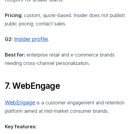
Pricing:
custom, quote-based. Insider does not publish
public pricing; contact sales.
Insider profile
G2:
.
Best for:
enterprise retail and e-commerce brands
needing cross-channel personalization.
7. WebEngage
WebEngage
is a customer engagement and retention
platform aimed at mid-market consumer brands.
Key features: