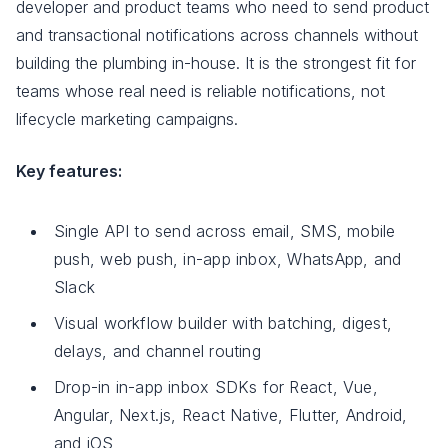
developer and product teams who need to send product
and transactional notifications across channels without
building the plumbing in-house. It is the strongest fit for
teams whose real need is reliable notifications, not
lifecycle marketing campaigns.
Key features:
Single API to send across email, SMS, mobile
push, web push, in-app inbox, WhatsApp, and
Slack
Visual workflow builder with batching, digest,
delays, and channel routing
Drop-in in-app inbox SDKs for React, Vue,
Angular, Next.js, React Native, Flutter, Android,
and iOS