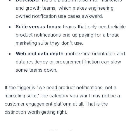
and growth teams, which makes engineering-
owned notification use cases awkward.
Suite versus focus:
teams that only need reliable
product notifications end up paying for a broad
marketing suite they don't use.
Web and data depth:
mobile-first orientation and
data residency or procurement friction can slow
some teams down.
If the trigger is "we need product notifications, not a
marketing suite," the category you want may not be a
customer engagement platform at all. That is the
distinction worth getting right.