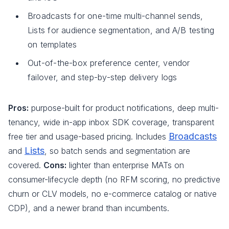
Broadcasts for one-time multi-channel sends,
Lists for audience segmentation, and A/B testing
on templates
Out-of-the-box preference center, vendor
failover, and step-by-step delivery logs
Pros:
purpose-built for product notifications, deep multi-
tenancy, wide in-app inbox SDK coverage, transparent
Broadcasts
free tier and usage-based pricing. Includes
Lists
and
, so batch sends and segmentation are
covered.
Cons:
lighter than enterprise MATs on
consumer-lifecycle depth (no RFM scoring, no predictive
churn or CLV models, no e-commerce catalog or native
CDP), and a newer brand than incumbents.