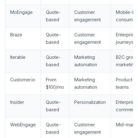
MoEngage
Quote-
Customer
Mobile-firs
based
engagement
consumer 
Braze
Quote-
Customer
Enterprise 
based
engagement
journeys
Iterable
Quote-
Marketing
B2C growt
based
automation
marketing
Customer.io
From
Marketing
Product-l
$100/mo
automation
teams
Insider
Quote-
Personalization
Enterprise 
based
commerc
WebEngage
Quote-
Customer
Mid-market
based
engagement