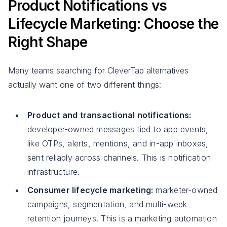
Product Notifications vs
Lifecycle Marketing: Choose the
Right Shape
Many teams searching for CleverTap alternatives
actually want one of two different things:
Product and transactional notifications:
developer-owned messages tied to app events,
like OTPs, alerts, mentions, and in-app inboxes,
sent reliably across channels. This is notification
infrastructure.
Consumer lifecycle marketing:
marketer-owned
campaigns, segmentation, and multi-week
retention journeys. This is a marketing automation