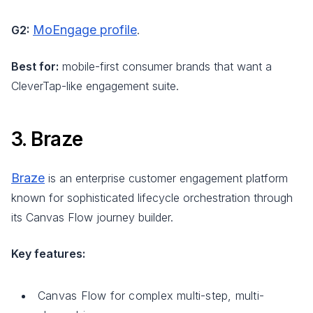
MoEngage profile
G2:
.
Best for:
mobile-first consumer brands that want a
CleverTap-like engagement suite.
3. Braze
Braze
is an enterprise customer engagement platform
known for sophisticated lifecycle orchestration through
its Canvas Flow journey builder.
Key features:
Canvas Flow for complex multi-step, multi-