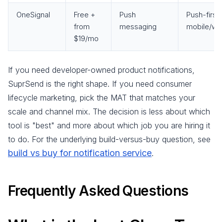
OneSignal
Free +
Push
Push-first
from
messaging
mobile/we
$19/mo
If you need developer-owned product notifications,
SuprSend is the right shape. If you need consumer
lifecycle marketing, pick the MAT that matches your
scale and channel mix. The decision is less about which
tool is "best" and more about which job you are hiring it
to do. For the underlying build-versus-buy question, see
build vs buy for notification service
.
Frequently Asked Questions