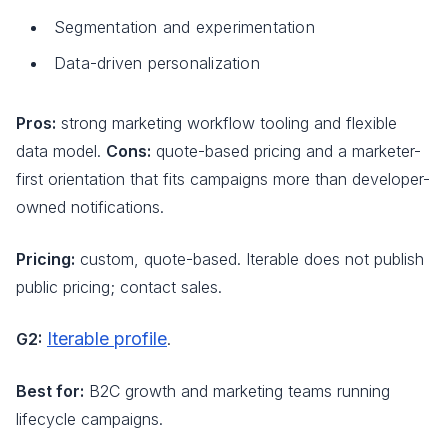
Segmentation and experimentation
Data-driven personalization
Pros:
strong marketing workflow tooling and flexible
data model.
Cons:
quote-based pricing and a marketer-
first orientation that fits campaigns more than developer-
owned notifications.
Pricing:
custom, quote-based. Iterable does not publish
public pricing; contact sales.
Iterable profile
G2:
.
Best for:
B2C growth and marketing teams running
lifecycle campaigns.