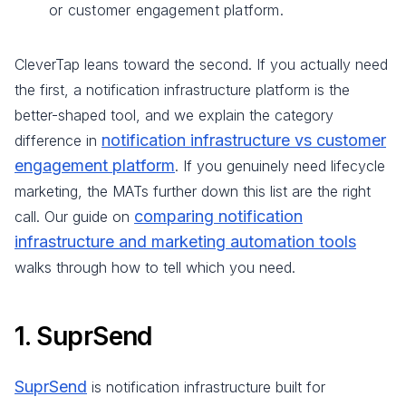
or customer engagement platform.
CleverTap leans toward the second. If you actually need
the first, a notification infrastructure platform is the
better-shaped tool, and we explain the category
notification infrastructure vs customer
difference in
engagement platform
. If you genuinely need lifecycle
marketing, the MATs further down this list are the right
comparing notification
call. Our guide on
infrastructure and marketing automation tools
walks through how to tell which you need.
1. SuprSend
SuprSend
is notification infrastructure built for