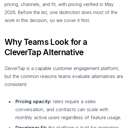
pricing, channels, and fit, with pricing verified in May
2026. Before the list, one distinction does most of the
work in this decision, so we cover it first.
Why Teams Look for a
CleverTap Alternative
CleverTap is a capable customer engagement platform,
but the common reasons teams evaluate alternatives are
consistent:
Pricing opacity:
rates require a sales
conversation, and contracts can scale with
monthly active users regardless of feature usage.
Developer fit:
the platform is built for marketers