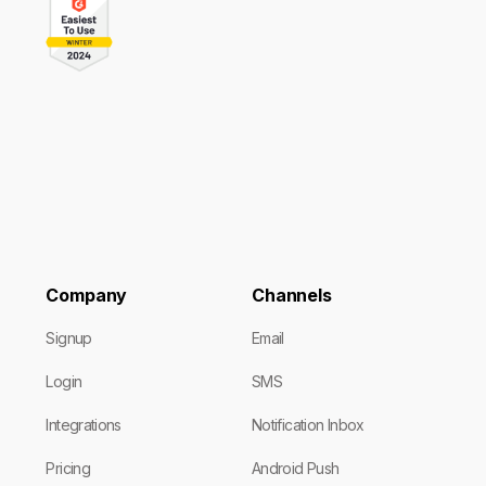
Company
Channels
Signup
Email
Login
SMS
Integrations
Notification Inbox
Pricing
Android Push