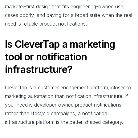
marketer-first design that fits engineering-owned use
cases poorly, and paying for a broad suite when the real
need is reliable product notifications.
Is CleverTap a marketing
tool or notification
infrastructure?
CleverTap is a customer engagement platform, closer to
marketing automation than notification infrastructure. If
your need is developer-owned product notifications
rather than lifecycle campaigns, a notification
infrastructure platform is the better-shaped category.