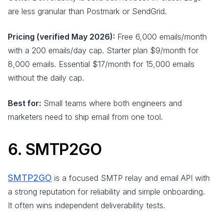
are less granular than Postmark or SendGrid.
Pricing (verified May 2026):
Free 6,000 emails/month
with a 200 emails/day cap. Starter plan $9/month for
8,000 emails. Essential $17/month for 15,000 emails
without the daily cap.
Best for:
Small teams where both engineers and
marketers need to ship email from one tool.
6. SMTP2GO
SMTP2GO
is a focused SMTP relay and email API with
a strong reputation for reliability and simple onboarding.
It often wins independent deliverability tests.