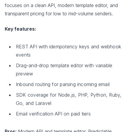
focuses on a clean API, modern template editor, and
transparent pricing for low to mid-volume senders.
Key features:
REST API with idempotency keys and webhook
events
Drag-and-drop template editor with variable
preview
Inbound routing for parsing incoming email
SDK coverage for Node.js, PHP, Python, Ruby,
Go, and Laravel
Email verification API on paid tiers
Pros:
Modern API and template editor. Predictable