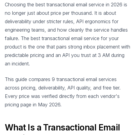
Choosing the best transactional email service in 2026 is
no longer just about price per thousand. It is about
deliverability under stricter rules, API ergonomics for
engineering teams, and how cleanly the service handles
failure. The best transactional email service for your
product is the one that pairs strong inbox placement with
predictable pricing and an API you trust at 3 AM during
an incident.
This guide compares 9 transactional email services
across pricing, deliverability, API quality, and free tier.
Every price was verified directly from each vendor's
pricing page in May 2026.
What Is a Transactional Email