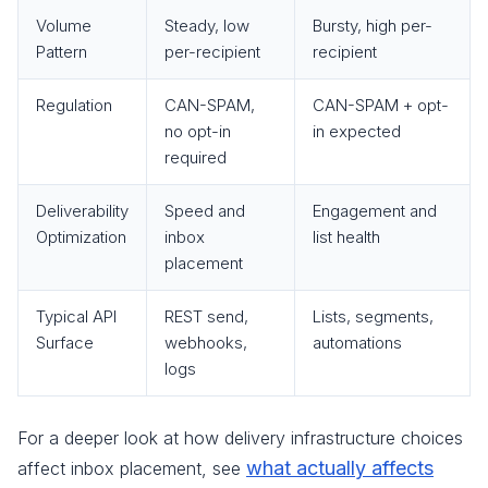
Volume
Steady, low
Bursty, high per-
Pattern
per-recipient
recipient
Regulation
CAN-SPAM,
CAN-SPAM + opt-
no opt-in
in expected
required
Deliverability
Speed and
Engagement and
Optimization
inbox
list health
placement
Typical API
REST send,
Lists, segments,
Surface
webhooks,
automations
logs
For a deeper look at how delivery infrastructure choices
what actually affects
affect inbox placement, see