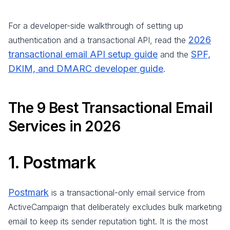
For a developer-side walkthrough of setting up
2026
authentication and a transactional API, read the
transactional email API setup guide
SPF,
and the
DKIM, and DMARC developer guide
.
The 9 Best Transactional Email
Services in 2026
1. Postmark
Postmark
is a transactional-only email service from
ActiveCampaign that deliberately excludes bulk marketing
email to keep its sender reputation tight. It is the most