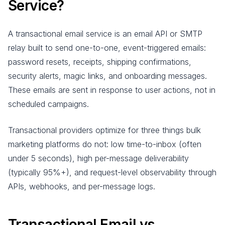
Service?
A transactional email service is an email API or SMTP
relay built to send one-to-one, event-triggered emails:
password resets, receipts, shipping confirmations,
security alerts, magic links, and onboarding messages.
These emails are sent in response to user actions, not in
scheduled campaigns.
Transactional providers optimize for three things bulk
marketing platforms do not: low time-to-inbox (often
under 5 seconds), high per-message deliverability
(typically 95%+), and request-level observability through
APIs, webhooks, and per-message logs.
Transactional Email vs