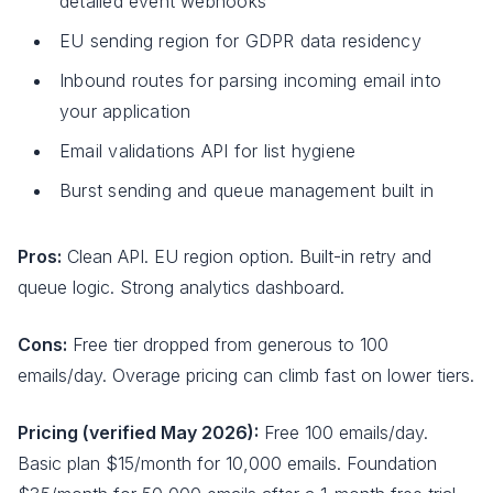
detailed event webhooks
EU sending region for GDPR data residency
Inbound routes for parsing incoming email into
your application
Email validations API for list hygiene
Burst sending and queue management built in
Pros:
Clean API. EU region option. Built-in retry and
queue logic. Strong analytics dashboard.
Cons:
Free tier dropped from generous to 100
emails/day. Overage pricing can climb fast on lower tiers.
Pricing (verified May 2026):
Free 100 emails/day.
Basic plan $15/month for 10,000 emails. Foundation