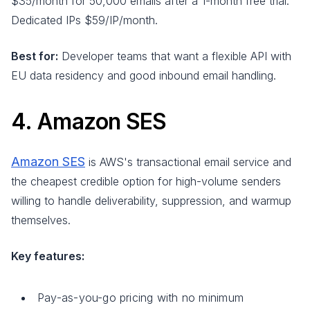
$35/month for 50,000 emails after a 1-month free trial.
Dedicated IPs $59/IP/month.
Best for:
Developer teams that want a flexible API with
EU data residency and good inbound email handling.
4. Amazon SES
Amazon SES
is AWS's transactional email service and
the cheapest credible option for high-volume senders
willing to handle deliverability, suppression, and warmup
themselves.
Key features:
Pay-as-you-go pricing with no minimum