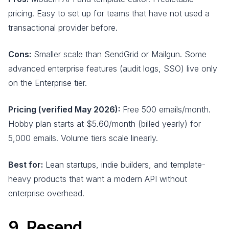
pricing. Easy to set up for teams that have not used a
transactional provider before.
Cons:
Smaller scale than SendGrid or Mailgun. Some
advanced enterprise features (audit logs, SSO) live only
on the Enterprise tier.
Pricing (verified May 2026):
Free 500 emails/month.
Hobby plan starts at $5.60/month (billed yearly) for
5,000 emails. Volume tiers scale linearly.
Best for:
Lean startups, indie builders, and template-
heavy products that want a modern API without
enterprise overhead.
9. Resend