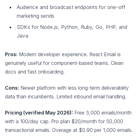
Audience and broadcast endpoints for one-off
marketing sends
SDKs for Node.js, Python, Ruby, Go, PHP, and
Java
Pros:
Modern developer experience. React Email is
genuinely useful for component-based teams. Clean
docs and fast onboarding.
Cons:
Newer platform with less long-term deliverability
data than incumbents. Limited inbound email handling.
Pricing (verified May 2026):
Free 3,000 emails/month
with a 100/day cap. Pro plan $20/month for 50,000
transactional emails. Overage at $0.90 per 1,000 emails.