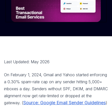
Last Updated: May 2026
On February 1, 2024, Gmail and Yahoo started enforcing
a 0.30% spam-rate cap on any sender hitting 5,000+
inboxes a day. Senders without SPF, DKIM, and DMARC
alignment now get rate-limited or dropped at the
Source: Google Email Sender Guidelines
gateway. (
)