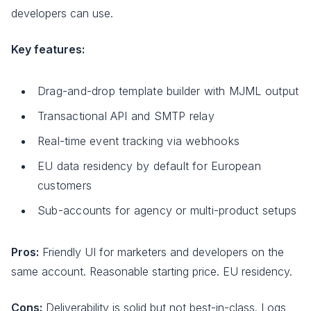
developers can use.
Key features:
Drag-and-drop template builder with MJML output
Transactional API and SMTP relay
Real-time event tracking via webhooks
EU data residency by default for European
customers
Sub-accounts for agency or multi-product setups
Pros:
Friendly UI for marketers and developers on the
same account. Reasonable starting price. EU residency.
Cons:
Deliverability is solid but not best-in-class. Logs