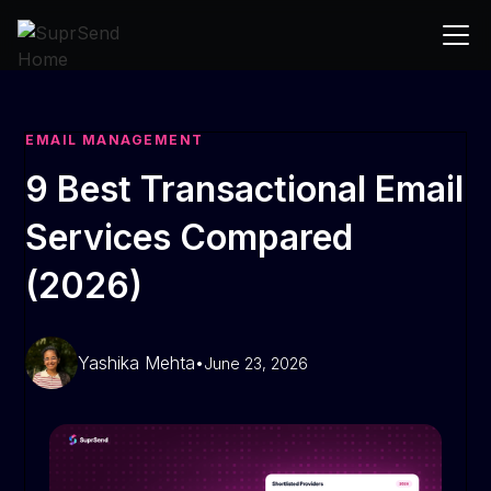
EMAIL MANAGEMENT
9 Best Transactional Email
Services Compared
(2026)
Yashika Mehta
•
June 23, 2026