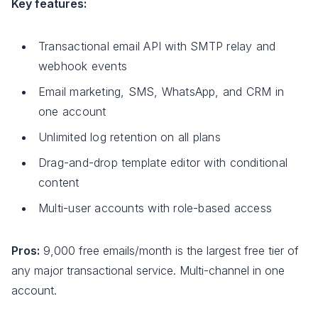
Key features:
Transactional email API with SMTP relay and
webhook events
Email marketing, SMS, WhatsApp, and CRM in
one account
Unlimited log retention on all plans
Drag-and-drop template editor with conditional
content
Multi-user accounts with role-based access
Pros:
9,000 free emails/month is the largest free tier of
any major transactional service. Multi-channel in one
account.