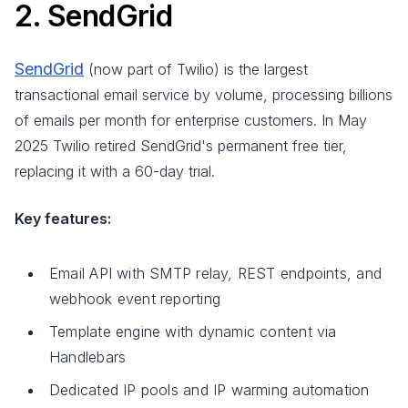
2. SendGrid
SendGrid
(now part of Twilio) is the largest
transactional email service by volume, processing billions
of emails per month for enterprise customers. In May
2025 Twilio retired SendGrid's permanent free tier,
replacing it with a 60-day trial.
Key features:
Email API with SMTP relay, REST endpoints, and
webhook event reporting
Template engine with dynamic content via
Handlebars
Dedicated IP pools and IP warming automation