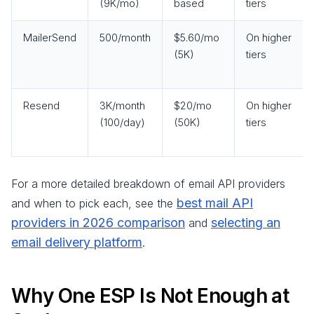
(9K/mo)
based
tiers
MailerSend
500/month
$5.60/mo
On higher
(5K)
tiers
Resend
3K/month
$20/mo
On higher
(100/day)
(50K)
tiers
For a more detailed breakdown of email API providers
best mail API
and when to pick each, see the
providers in 2026 comparison
selecting an
and
email delivery platform
.
Why One ESP Is Not Enough at