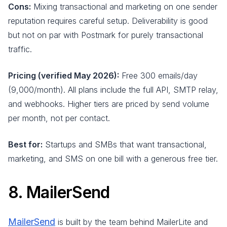
Cons:
Mixing transactional and marketing on one sender
reputation requires careful setup. Deliverability is good
but not on par with Postmark for purely transactional
traffic.
Pricing (verified May 2026):
Free 300 emails/day
(9,000/month). All plans include the full API, SMTP relay,
and webhooks. Higher tiers are priced by send volume
per month, not per contact.
Best for:
Startups and SMBs that want transactional,
marketing, and SMS on one bill with a generous free tier.
8. MailerSend
MailerSend
is built by the team behind MailerLite and