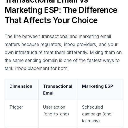
Marketing ESP: The Difference
That Affects Your Choice
The line between transactional and marketing email
matters because regulators, inbox providers, and your
own infrastructure treat them differently. Mixing them on
the same sending domain is one of the fastest ways to
tank inbox placement for both.
Dimension
Transactional
Marketing ESP
Email
Trigger
User action
Scheduled
(one-to-one)
campaign (one-
to-many)