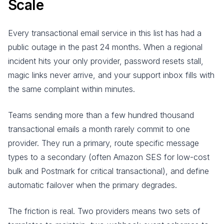
Scale
Every transactional email service in this list has had a
public outage in the past 24 months. When a regional
incident hits your only provider, password resets stall,
magic links never arrive, and your support inbox fills with
the same complaint within minutes.
Teams sending more than a few hundred thousand
transactional emails a month rarely commit to one
provider. They run a primary, route specific message
types to a secondary (often Amazon SES for low-cost
bulk and Postmark for critical transactional), and define
automatic failover when the primary degrades.
The friction is real. Two providers means two sets of