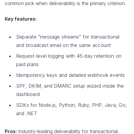
common pick when deliverability is the primary criterion.
Key features:
Separate "message streams" for transactional
and broadcast email on the same account
Request-level logging with 45-day retention on
paid plans
Idempotency keys and detailed webhook events
SPF, DKIM, and DMARC setup wizard inside the
dashboard
SDKs for Node.js, Python, Ruby, PHP, Java, Go,
and .NET
Pros:
Industry-leading deliverability for transactional.