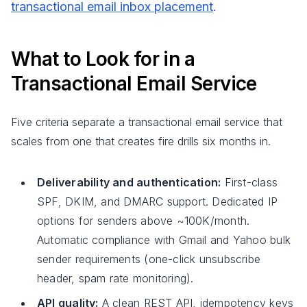
transactional email inbox placement
.
What to Look for in a
Transactional Email Service
Five criteria separate a transactional email service that
scales from one that creates fire drills six months in.
Deliverability and authentication:
First-class
SPF, DKIM, and DMARC support. Dedicated IP
options for senders above ~100K/month.
Automatic compliance with Gmail and Yahoo bulk
sender requirements (one-click unsubscribe
header, spam rate monitoring).
API quality:
A clean REST API, idempotency keys