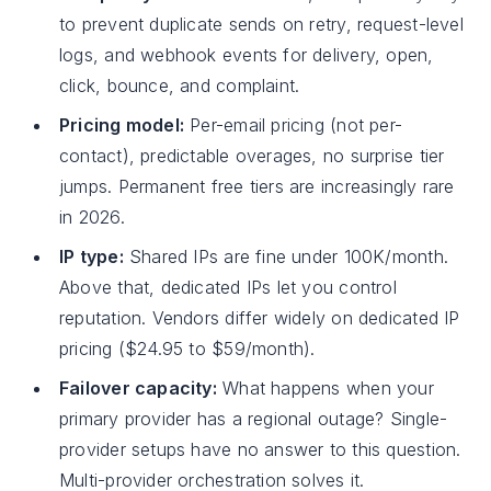
to prevent duplicate sends on retry, request-level
logs, and webhook events for delivery, open,
click, bounce, and complaint.
Pricing model:
Per-email pricing (not per-
contact), predictable overages, no surprise tier
jumps. Permanent free tiers are increasingly rare
in 2026.
IP type:
Shared IPs are fine under 100K/month.
Above that, dedicated IPs let you control
reputation. Vendors differ widely on dedicated IP
pricing ($24.95 to $59/month).
Failover capacity:
What happens when your
primary provider has a regional outage? Single-
provider setups have no answer to this question.
Multi-provider orchestration solves it.