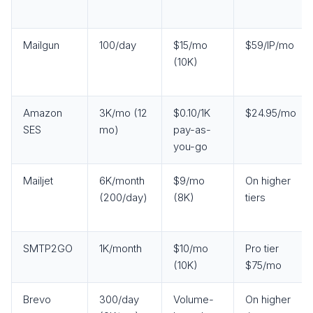
Mailgun
100/day
$15/mo
$59/IP/mo
(10K)
Amazon
3K/mo (12
$0.10/1K
$24.95/mo
SES
mo)
pay-as-
you-go
Mailjet
6K/month
$9/mo
On higher
(200/day)
(8K)
tiers
SMTP2GO
1K/month
$10/mo
Pro tier
(10K)
$75/mo
Brevo
300/day
Volume-
On higher