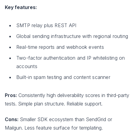
Key features:
SMTP relay plus REST API
Global sending infrastructure with regional routing
Real-time reports and webhook events
Two-factor authentication and IP whitelisting on
accounts
Built-in spam testing and content scanner
Pros:
Consistently high deliverability scores in third-party
tests. Simple plan structure. Reliable support.
Cons:
Smaller SDK ecosystem than SendGrid or
Mailgun. Less feature surface for templating.