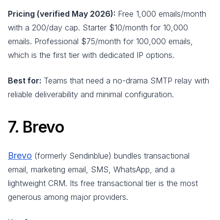
Pricing (verified May 2026):
Free 1,000 emails/month
with a 200/day cap. Starter $10/month for 10,000
emails. Professional $75/month for 100,000 emails,
which is the first tier with dedicated IP options.
Best for:
Teams that need a no-drama SMTP relay with
reliable deliverability and minimal configuration.
7. Brevo
Brevo
(formerly Sendinblue) bundles transactional
email, marketing email, SMS, WhatsApp, and a
lightweight CRM. Its free transactional tier is the most
generous among major providers.