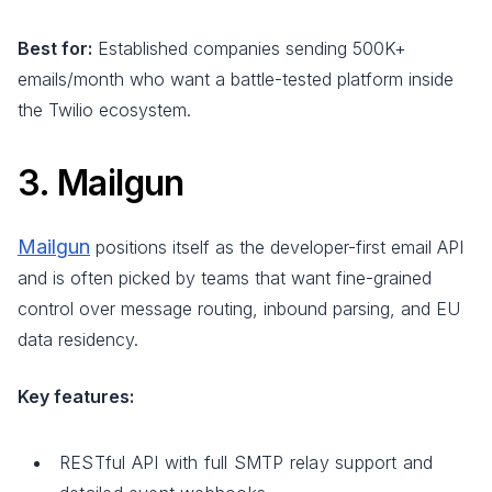
Best for:
Established companies sending 500K+
emails/month who want a battle-tested platform inside
the Twilio ecosystem.
3. Mailgun
Mailgun
positions itself as the developer-first email API
and is often picked by teams that want fine-grained
control over message routing, inbound parsing, and EU
data residency.
Key features:
RESTful API with full SMTP relay support and