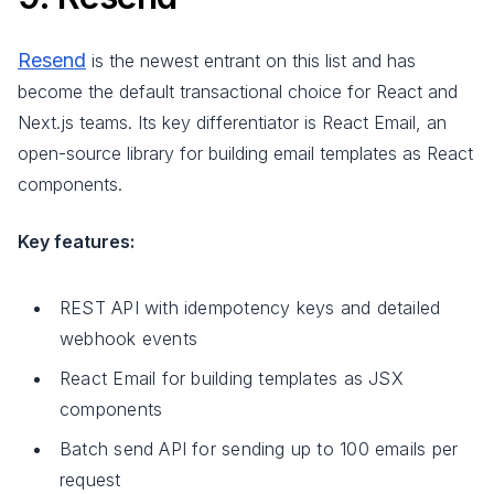
Resend
is the newest entrant on this list and has
become the default transactional choice for React and
Next.js teams. Its key differentiator is React Email, an
open-source library for building email templates as React
components.
Key features:
REST API with idempotency keys and detailed
webhook events
React Email for building templates as JSX
components
Batch send API for sending up to 100 emails per
request