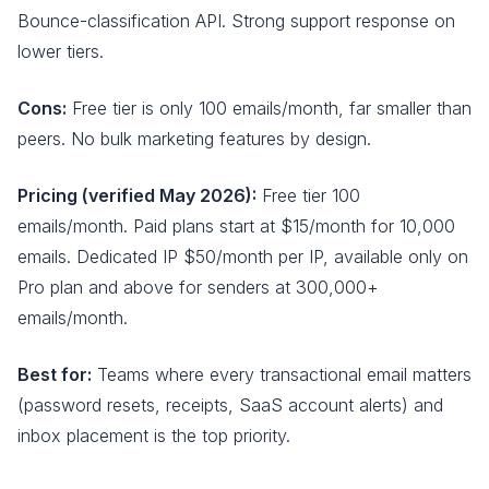
Bounce-classification API. Strong support response on
lower tiers.
Cons:
Free tier is only 100 emails/month, far smaller than
peers. No bulk marketing features by design.
Pricing (verified May 2026):
Free tier 100
emails/month. Paid plans start at $15/month for 10,000
emails. Dedicated IP $50/month per IP, available only on
Pro plan and above for senders at 300,000+
emails/month.
Best for:
Teams where every transactional email matters
(password resets, receipts, SaaS account alerts) and
inbox placement is the top priority.