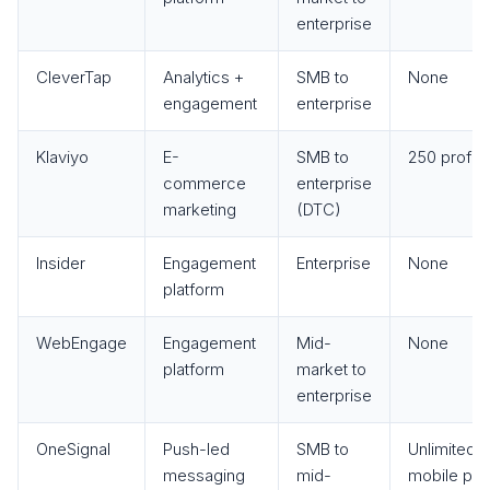
enterprise
CleverTap
Analytics +
SMB to
None
engagement
enterprise
Klaviyo
E-
SMB to
250 profile
commerce
enterprise
marketing
(DTC)
Insider
Engagement
Enterprise
None
platform
WebEngage
Engagement
Mid-
None
platform
market to
enterprise
OneSignal
Push-led
SMB to
Unlimited
messaging
mid-
mobile pu