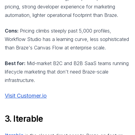
pricing, strong developer experience for marketing
automation, lighter operational footprint than Braze.
Cons:
Pricing climbs steeply past 5,000 profiles,
Workflow Studio has a learning curve, less sophisticated
than Braze's Canvas Flow at enterprise scale.
Best for:
Mid-market B2C and B2B SaaS teams running
lifecycle marketing that don't need Braze-scale
infrastructure.
Visit Customer.io
3. Iterable