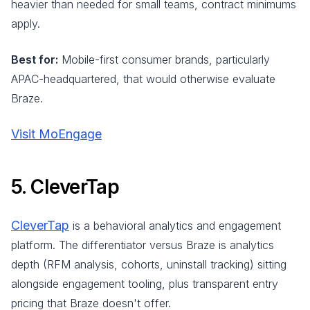
heavier than needed for small teams, contract minimums
apply.
Best for:
Mobile-first consumer brands, particularly
APAC-headquartered, that would otherwise evaluate
Braze.
Visit MoEngage
5. CleverTap
CleverTap
is a behavioral analytics and engagement
platform. The differentiator versus Braze is analytics
depth (RFM analysis, cohorts, uninstall tracking) sitting
alongside engagement tooling, plus transparent entry
pricing that Braze doesn't offer.