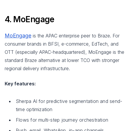
4. MoEngage
MoEngage
is the APAC enterprise peer to Braze. For
consumer brands in BFSI, e-commerce, EdTech, and
OTT (especially APAC-headquartered), MoEngage is the
standard Braze alternative at lower TCO with stronger
regional delivery infrastructure.
Key features:
Sherpa AI for predictive segmentation and send-
time optimization
Flows for multi-step journey orchestration
Push, email, WhatsApp, in-app channels