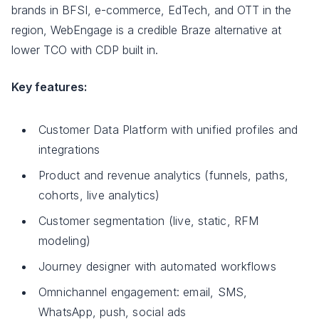
brands in BFSI, e-commerce, EdTech, and OTT in the
region, WebEngage is a credible Braze alternative at
lower TCO with CDP built in.
Key features:
Customer Data Platform with unified profiles and
integrations
Product and revenue analytics (funnels, paths,
cohorts, live analytics)
Customer segmentation (live, static, RFM
modeling)
Journey designer with automated workflows
Omnichannel engagement: email, SMS,
WhatsApp, push, social ads