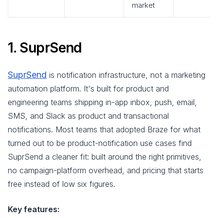
market
1. SuprSend
SuprSend
is notification infrastructure, not a marketing
automation platform. It's built for product and
engineering teams shipping in-app inbox, push, email,
SMS, and Slack as product and transactional
notifications. Most teams that adopted Braze for what
turned out to be product-notification use cases find
SuprSend a cleaner fit: built around the right primitives,
no campaign-platform overhead, and pricing that starts
free instead of low six figures.
Key features: