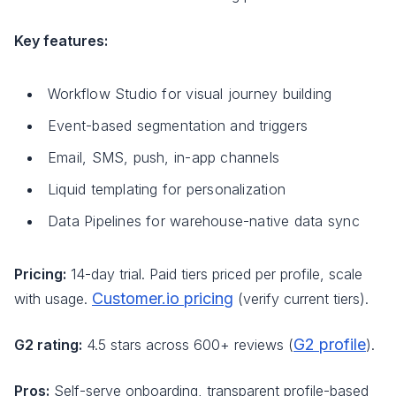
Key features:
Workflow Studio for visual journey building
Event-based segmentation and triggers
Email, SMS, push, in-app channels
Liquid templating for personalization
Data Pipelines for warehouse-native data sync
Pricing:
14-day trial. Paid tiers priced per profile, scale
Customer.io pricing
with usage.
(verify current tiers).
G2 profile
G2 rating:
4.5 stars across 600+ reviews (
).
Pros:
Self-serve onboarding, transparent profile-based