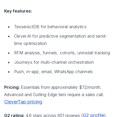
Key features:
TesseractDB for behavioral analytics
Clever.AI for predictive segmentation and send-
time optimization
RFM analysis, funnels, cohorts, uninstall tracking
Journeys for multi-channel orchestration
Push, in-app, email, WhatsApp channels
Pricing:
Essentials from approximately $72/month.
Advanced and Cutting Edge tiers require a sales call.
CleverTap pricing
.
G2 profile
G2 rating:
4.6 stars across 651 reviews (
).