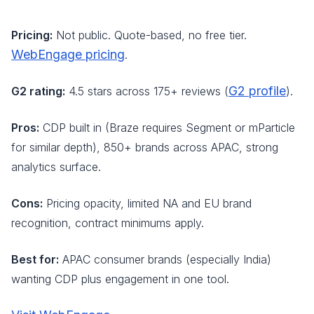
Pricing:
Not public. Quote-based, no free tier.
WebEngage pricing
.
G2 profile
G2 rating:
4.5 stars across 175+ reviews (
).
Pros:
CDP built in (Braze requires Segment or mParticle
for similar depth), 850+ brands across APAC, strong
analytics surface.
Cons:
Pricing opacity, limited NA and EU brand
recognition, contract minimums apply.
Best for:
APAC consumer brands (especially India)
wanting CDP plus engagement in one tool.