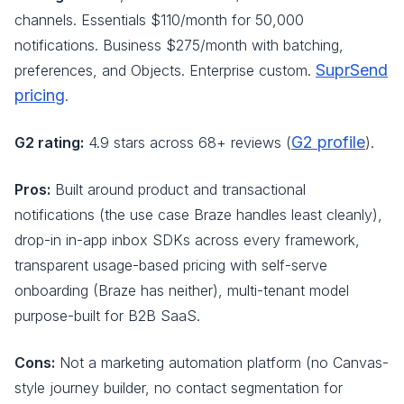
channels. Essentials $110/month for 50,000
notifications. Business $275/month with batching,
SuprSend
preferences, and Objects. Enterprise custom.
pricing
.
G2 profile
G2 rating:
4.9 stars across 68+ reviews (
).
Pros:
Built around product and transactional
notifications (the use case Braze handles least cleanly),
drop-in in-app inbox SDKs across every framework,
transparent usage-based pricing with self-serve
onboarding (Braze has neither), multi-tenant model
purpose-built for B2B SaaS.
Cons:
Not a marketing automation platform (no Canvas-
style journey builder, no contact segmentation for