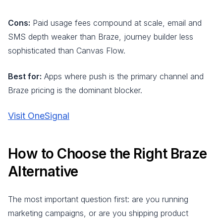
Cons:
Paid usage fees compound at scale, email and
SMS depth weaker than Braze, journey builder less
sophisticated than Canvas Flow.
Best for:
Apps where push is the primary channel and
Braze pricing is the dominant blocker.
Visit OneSignal
How to Choose the Right Braze
Alternative
The most important question first: are you running
marketing campaigns, or are you shipping product