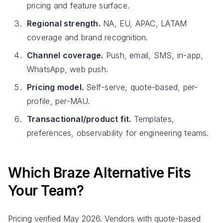
pricing and feature surface.
Regional strength.
NA, EU, APAC, LATAM
coverage and brand recognition.
Channel coverage.
Push, email, SMS, in-app,
WhatsApp, web push.
Pricing model.
Self-serve, quote-based, per-
profile, per-MAU.
Transactional/product fit.
Templates,
preferences, observability for engineering teams.
Which Braze Alternative Fits
Your Team?
Pricing verified May 2026. Vendors with quote-based