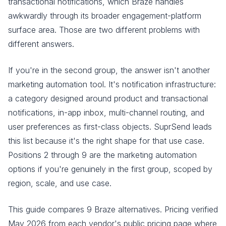
transactional notifications, which Braze handles
awkwardly through its broader engagement-platform
surface area. Those are two different problems with
different answers.
If you're in the second group, the answer isn't another
marketing automation tool. It's notification infrastructure:
a category designed around product and transactional
notifications, in-app inbox, multi-channel routing, and
user preferences as first-class objects. SuprSend leads
this list because it's the right shape for that use case.
Positions 2 through 9 are the marketing automation
options if you're genuinely in the first group, scoped by
region, scale, and use case.
This guide compares 9 Braze alternatives. Pricing verified
May 2026 from each vendor's public pricing page where