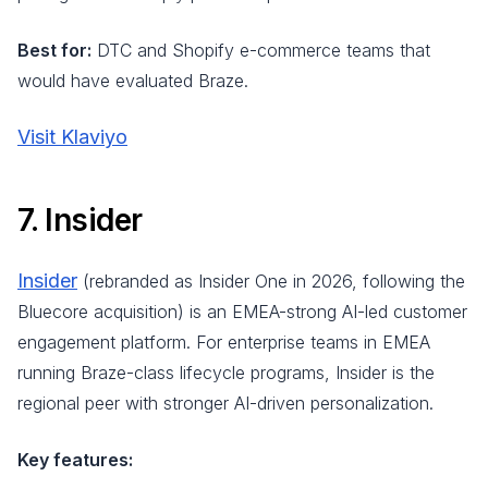
Best for:
DTC and Shopify e-commerce teams that
would have evaluated Braze.
Visit Klaviyo
7. Insider
Insider
(rebranded as Insider One in 2026, following the
Bluecore acquisition) is an EMEA-strong AI-led customer
engagement platform. For enterprise teams in EMEA
running Braze-class lifecycle programs, Insider is the
regional peer with stronger AI-driven personalization.
Key features: