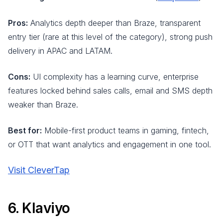
Pros:
Analytics depth deeper than Braze, transparent
entry tier (rare at this level of the category), strong push
delivery in APAC and LATAM.
Cons:
UI complexity has a learning curve, enterprise
features locked behind sales calls, email and SMS depth
weaker than Braze.
Best for:
Mobile-first product teams in gaming, fintech,
or OTT that want analytics and engagement in one tool.
Visit CleverTap
6. Klaviyo