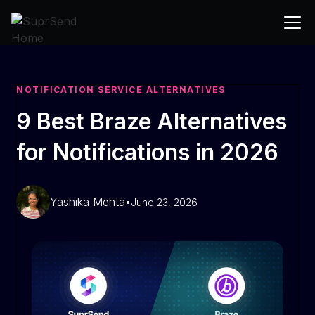
NOTIFICATION SERVICE ALTERNATIVES
9 Best Braze Alternatives
for Notifications in 2026
Yashika Mehta
•
June 23, 2026