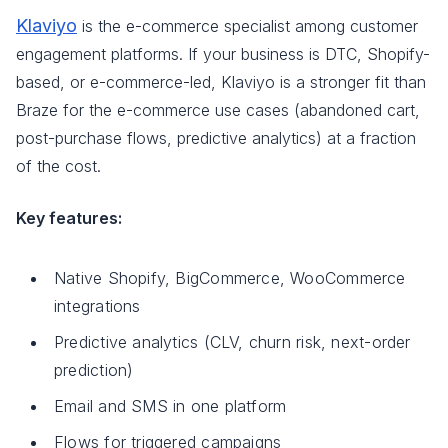
Klaviyo
is the e-commerce specialist among customer
engagement platforms. If your business is DTC, Shopify-
based, or e-commerce-led, Klaviyo is a stronger fit than
Braze for the e-commerce use cases (abandoned cart,
post-purchase flows, predictive analytics) at a fraction
of the cost.
Key features:
Native Shopify, BigCommerce, WooCommerce
integrations
Predictive analytics (CLV, churn risk, next-order
prediction)
Email and SMS in one platform
Flows for triggered campaigns