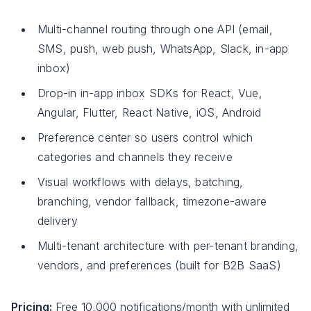
Multi-channel routing through one API (email,
SMS, push, web push, WhatsApp, Slack, in-app
inbox)
Drop-in in-app inbox SDKs for React, Vue,
Angular, Flutter, React Native, iOS, Android
Preference center so users control which
categories and channels they receive
Visual workflows with delays, batching,
branching, vendor fallback, timezone-aware
delivery
Multi-tenant architecture with per-tenant branding,
vendors, and preferences (built for B2B SaaS)
Pricing:
Free 10,000 notifications/month with unlimited