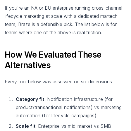
If you're an NA or EU enterprise running cross-channel
lifecycle marketing at scale with a dedicated martech
team, Braze is a defensible pick. The list below is for
teams where one of the above is real friction.
How We Evaluated These
Alternatives
Every tool below was assessed on six dimensions:
Category fit.
Notification infrastructure (for
product/transactional notifications) vs marketing
automation (for lifecycle campaigns).
Scale fit.
Enterprise vs mid-market vs SMB