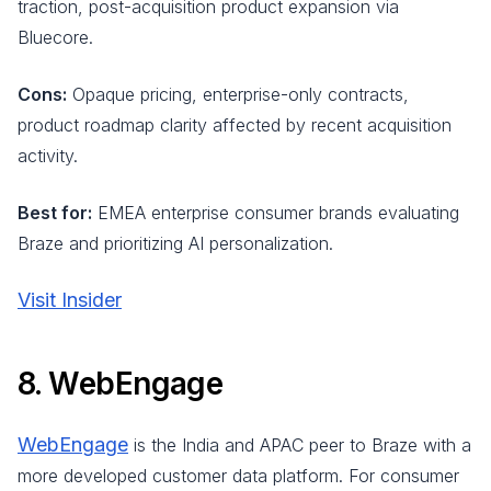
traction, post-acquisition product expansion via
Bluecore.
Cons:
Opaque pricing, enterprise-only contracts,
product roadmap clarity affected by recent acquisition
activity.
Best for:
EMEA enterprise consumer brands evaluating
Braze and prioritizing AI personalization.
Visit Insider
8. WebEngage
WebEngage
is the India and APAC peer to Braze with a
more developed customer data platform. For consumer