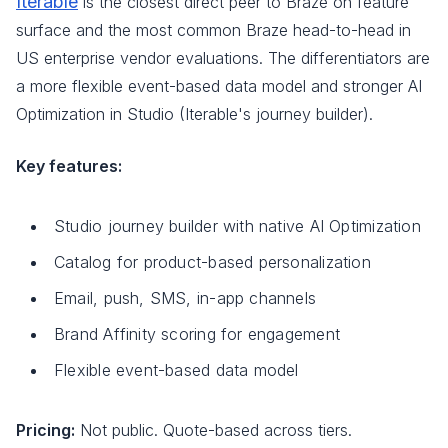
Iterable
is the closest direct peer to Braze on feature
surface and the most common Braze head-to-head in
US enterprise vendor evaluations. The differentiators are
a more flexible event-based data model and stronger AI
Optimization in Studio (Iterable's journey builder).
Key features:
Studio journey builder with native AI Optimization
Catalog for product-based personalization
Email, push, SMS, in-app channels
Brand Affinity scoring for engagement
Flexible event-based data model
Pricing:
Not public. Quote-based across tiers.