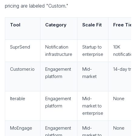
pricing are labeled "Custom."
Tool
Category
Scale Fit
Free Tier
SuprSend
Notification
Startup to
10K
infrastructure
enterprise
notificatio
Customer.io
Engagement
Mid-
14-day trial
platform
market
Iterable
Engagement
Mid-
None
platform
market to
enterprise
MoEngage
Engagement
Mid-
None
platform
market to