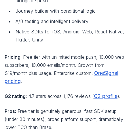
alongside push
Journey builder with conditional logic
A/B testing and intelligent delivery
Native SDKs for iOS, Android, Web, React Native,
Flutter, Unity
Pricing:
Free tier with unlimited mobile push, 10,000 web
subscribers, 10,000 emails/month. Growth from
OneSignal
$19/month plus usage. Enterprise custom.
pricing
.
G2 profile
G2 rating:
4.7 stars across 1,176 reviews (
).
Pros:
Free tier is genuinely generous, fast SDK setup
(under 30 minutes), broad platform support, dramatically
lower TCO than Braze.