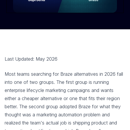
Last Updated: May 2026
Most teams searching for Braze alternatives in 2026 fall
into one of two groups. The first group is running
enterprise lifecycle marketing campaigns and wants
either a cheaper alternative or one that fits their region
better. The second group adopted Braze for what they
thought was a marketing automation problem and
realized the team's actual job is shipping product and