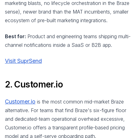
marketing blasts, no lifecycle orchestration in the Braze
sense), newer brand than the MAT incumbents, smaller
ecosystem of pre-built marketing integrations.
Best for:
Product and engineering teams shipping multi-
channel notifications inside a SaaS or B2B app.
Visit SuprSend
2. Customer.io
Customer.io
is the most common mid-market Braze
alternative. For teams that find Braze's six-figure floor
and dedicated-team operational overhead excessive,
Customer.io offers a transparent profile-based pricing
model and a self-serve onboarding path.