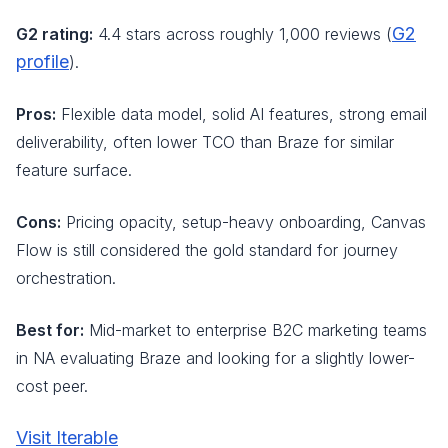
G2
G2 rating:
4.4 stars across roughly 1,000 reviews (
profile
).
Pros:
Flexible data model, solid AI features, strong email
deliverability, often lower TCO than Braze for similar
feature surface.
Cons:
Pricing opacity, setup-heavy onboarding, Canvas
Flow is still considered the gold standard for journey
orchestration.
Best for:
Mid-market to enterprise B2C marketing teams
in NA evaluating Braze and looking for a slightly lower-
cost peer.
Visit Iterable