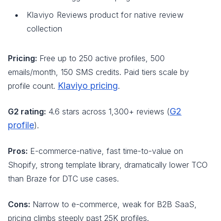
Klaviyo Reviews product for native review
collection
Pricing:
Free up to 250 active profiles, 500
emails/month, 150 SMS credits. Paid tiers scale by
Klaviyo pricing
profile count.
.
G2
G2 rating:
4.6 stars across 1,300+ reviews (
profile
).
Pros:
E-commerce-native, fast time-to-value on
Shopify, strong template library, dramatically lower TCO
than Braze for DTC use cases.
Cons:
Narrow to e-commerce, weak for B2B SaaS,
pricing climbs steeply past 25K profiles.