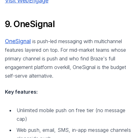
Visit WebEngage
9. OneSignal
OneSignal
is push-led messaging with multichannel
features layered on top. For mid-market teams whose
primary channel is push and who find Braze's full
engagement platform overkill, OneSignal is the budget
self-serve alternative.
Key features:
Unlimited mobile push on free tier (no message
cap)
Web push, email, SMS, in-app message channels