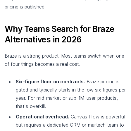
pricing is published.
Why Teams Search for Braze
Alternatives in 2026
Braze is a strong product. Most teams switch when one
of four things becomes a real cost.
Six-figure floor on contracts.
Braze pricing is
gated and typically starts in the low six figures per
year. For mid-market or sub-1M-user products,
that's overkill.
Operational overhead.
Canvas Flow is powerful
but requires a dedicated CRM or martech team to