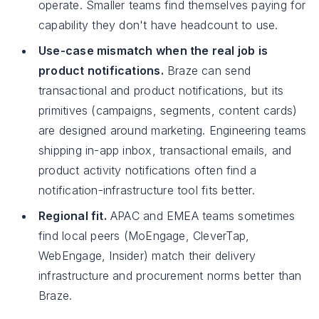
operate. Smaller teams find themselves paying for
capability they don't have headcount to use.
Use-case mismatch when the real job is
product notifications.
Braze can send
transactional and product notifications, but its
primitives (campaigns, segments, content cards)
are designed around marketing. Engineering teams
shipping in-app inbox, transactional emails, and
product activity notifications often find a
notification-infrastructure tool fits better.
Regional fit.
APAC and EMEA teams sometimes
find local peers (MoEngage, CleverTap,
WebEngage, Insider) match their delivery
infrastructure and procurement norms better than
Braze.