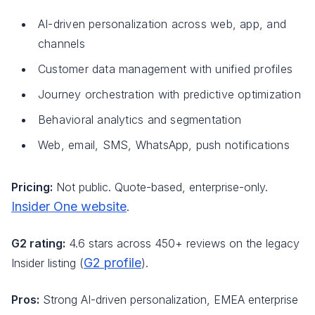
AI-driven personalization across web, app, and
channels
Customer data management with unified profiles
Journey orchestration with predictive optimization
Behavioral analytics and segmentation
Web, email, SMS, WhatsApp, push notifications
Pricing:
Not public. Quote-based, enterprise-only.
Insider One website
.
G2 rating:
4.6 stars across 450+ reviews on the legacy
G2 profile
Insider listing (
).
Pros:
Strong AI-driven personalization, EMEA enterprise