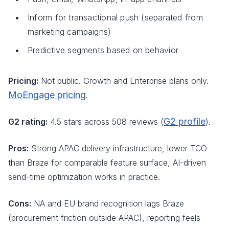
Inform for transactional push (separated from
marketing campaigns)
Predictive segments based on behavior
Pricing:
Not public. Growth and Enterprise plans only.
MoEngage pricing
.
G2 profile
G2 rating:
4.5 stars across 508 reviews (
).
Pros:
Strong APAC delivery infrastructure, lower TCO
than Braze for comparable feature surface, AI-driven
send-time optimization works in practice.
Cons:
NA and EU brand recognition lags Braze
(procurement friction outside APAC), reporting feels