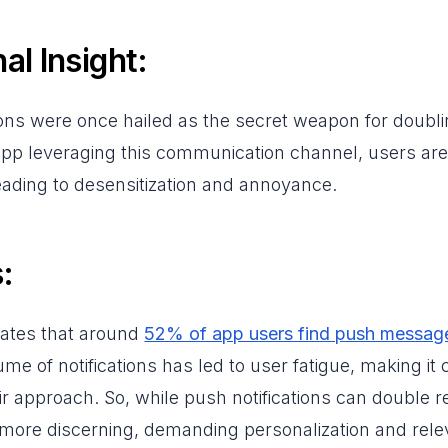
al Insight:
ions were once hailed as the secret weapon for doubli
pp leveraging this communication channel, users are
 leading to desensitization and annoyance.
:
cates that around
52% of app users find push messag
me of notifications has led to user fatigue, making it 
ir approach. So, while push notifications can double r
more discerning, demanding personalization and rele