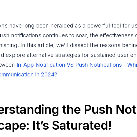
ions have long been heralded as a powerful tool for
ush notifications continues to soar, the effectiveness 
nishing. In this article, we'll dissect the reasons behi
and explore alternative strategies for sustained user 
etween
In-App Notification VS Push Notifications - Whi
ommunication in 2024?
erstanding the Push Noti
ape: It’s Saturated!