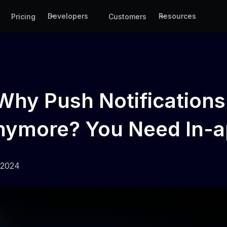
Developers
Resources
Pricing
Customers
Why Push Notifications
Anymore? You Need In-a
 2024