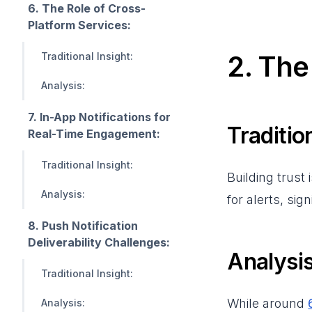
6. The Role of Cross-
Platform Services:
2. Th
Traditional Insight:
Analysis:
7. In-App Notifications for
Tradition
Real-Time Engagement:
Traditional Insight:
Building trust 
Analysis:
for alerts, si
8. Push Notification
Deliverability Challenges:
Analysis
Traditional Insight:
While around
Analysis: