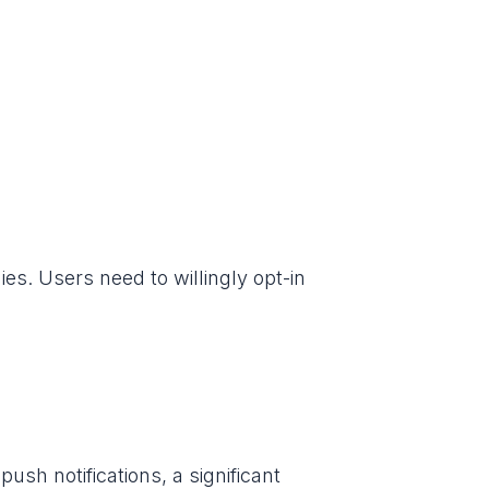
ies. Users need to willingly opt-in
ush notifications, a significant