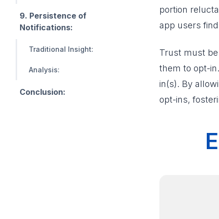
portion reluc
9. Persistence of
app users fin
Notifications:
Traditional Insight:
Trust must be 
them to opt-in
Analysis:
in(s). By allo
Conclusion:
opt-ins, foster
E