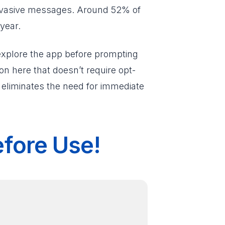
invasive messages. Around 52% of
year.
 explore the app before prompting
n here that doesn’t require opt-
t eliminates the need for immediate
efore Use!