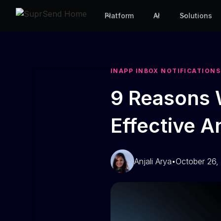
Platform
AI
Solutions
INAPP INBOX NOTIFICATIONS
9 Reasons 
Effective 
Anjali Arya
•
October 26,