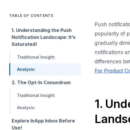
TABLE OF CONTENTS
Push notificat
1. Understanding the Push
popularity of p
Notification Landscape: It’s
gradually dimi
Saturated!
notifications 
Traditional Insight:
differences b
Analysis:
For Product C
2. The Opt-In Conundrum
Traditional Insight:
1. Und
Analysis:
Landsc
Explore InApp Inbox Before
Use!