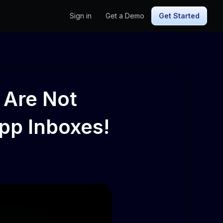
Sign in
Get a Demo
Get Started
 Are Not
pp Inboxes!