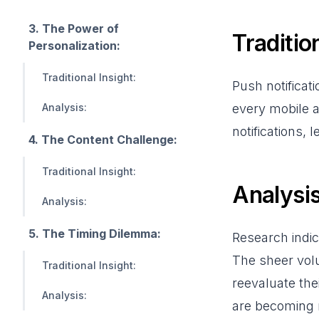
3. The Power of
Tradition
Personalization:
Traditional Insight:
Push notificat
Analysis:
every mobile a
notifications,
4. The Content Challenge:
Traditional Insight:
Analysis
Analysis:
5. The Timing Dilemma:
Research indi
The sheer volu
Traditional Insight:
reevaluate the
Analysis:
are becoming 