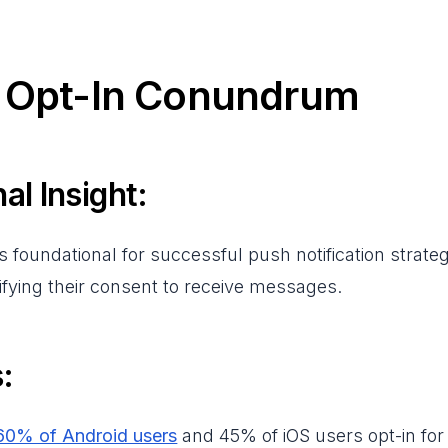
e Opt-In Conundrum
al Insight:
is foundational for successful push notification strateg
gnifying their consent to receive messages.
:
60% of Android users
and 45% of iOS users opt-in for p