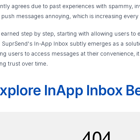
tantly agrees due to past experiences with spammy, 
d push messages annoying, which is increasing every 
earned step by step, starting with allowing users to
. SuprSend's In-App Inbox subtly emerges as a solutio
wing users to access messages at their convenience, i
ing trust over time.
xplore InApp Inbox B