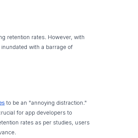
ng retention rates. However, with
 inundated with a barrage of
es
to be an "annoying distraction."
crucial for app developers to
etention rates as per studies, users
vance.