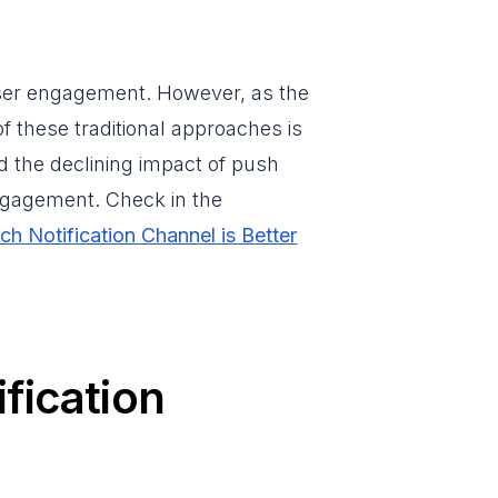
 user engagement. However, as the
of these traditional approaches is
nd the declining impact of push
engagement. Check in the
ch Notification Channel is Better
fication