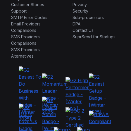
Customer Stories
Privacy
Support
Security
SMTP Error Codes
Sub-processors
Email Providers
DPA
Comparisons
Contact Us
SMS Providers
SuprSend for Startups
Comparisons
SMS Providers
Alternatives