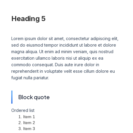
Heading 4
Heading 5
Heading 6
Lorem ipsum dolor sit amet, consectetur adipiscing elit,
sed do eiusmod tempor incididunt ut labore et dolore
magna aliqua. Ut enim ad minim veniam, quis nostrud
exercitation ullamco laboris nisi ut aliquip ex ea
commodo consequat. Duis aute irure dolor in
reprehenderit in voluptate velit esse cillum dolore eu
fugiat nulla pariatur.
Block quote
Ordered list
Item 1
Item 2
Item 3