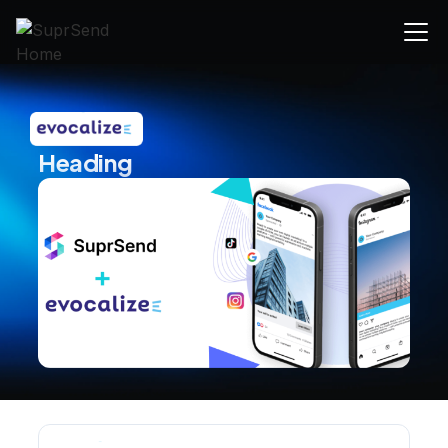
Heading