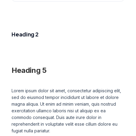
Heading 1
Heading 2
Heading 3
Heading 4
Heading 5
Heading 6
Lorem ipsum dolor sit amet, consectetur adipiscing elit,
sed do eiusmod tempor incididunt ut labore et dolore
magna aliqua. Ut enim ad minim veniam, quis nostrud
exercitation ullamco laboris nisi ut aliquip ex ea
commodo consequat. Duis aute irure dolor in
reprehenderit in voluptate velit esse cillum dolore eu
fugiat nulla pariatur.