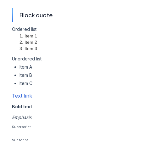
Block quote
Ordered list
Item 1
Item 2
Item 3
Unordered list
Item A
Item B
Item C
Text link
Bold text
Emphasis
Superscript
Subscript