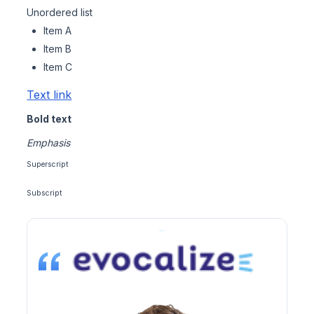
Unordered list
Item A
Item B
Item C
Text link
Bold text
Emphasis
Superscript
Subscript