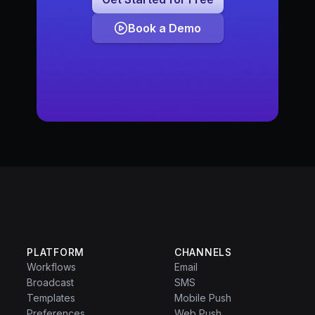
Book a Demo
PLATFORM
CHANNELS
Workflows
Email
Broadcast
SMS
Templates
Mobile Push
Preferences
Web Push