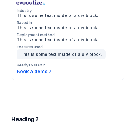
Industry
This is some text inside of a div block.
Based in
This is some text inside of a div block.
Deployment method
This is some text inside of a div block.
Features used
This is some text inside of a div block.
Ready to start?
Book a demo
Heading 1
Heading 2
Heading 3