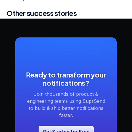
Other success stories
Ready to transform your
notifications?
Join thousands of product &
engineering teams using SuprSend
to build & ship better notifications
faster.
Get Started for Free