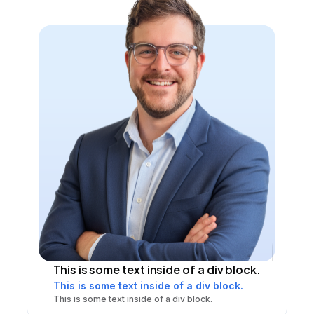
This is some text inside of a div block.
This is some text inside of a div block.
This is some text inside of a div block.