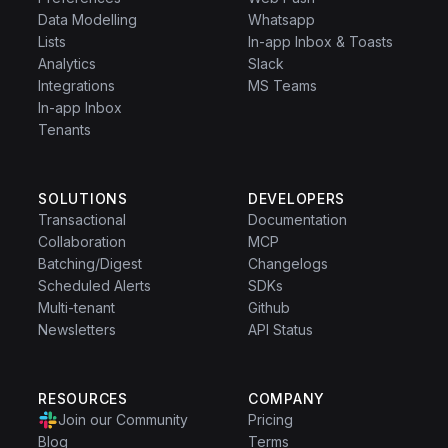
Data Modelling
Whatsapp
Lists
In-app Inbox & Toasts
Analytics
Slack
Integrations
MS Teams
In-app Inbox
Tenants
SOLUTIONS
DEVELOPERS
Transactional
Documentation
Collaboration
MCP
Batching/Digest
Changelogs
Scheduled Alerts
SDKs
Multi-tenant
Github
Newsletters
API Status
RESOURCES
COMPANY
Join our Community
Pricing
Blog
Terms