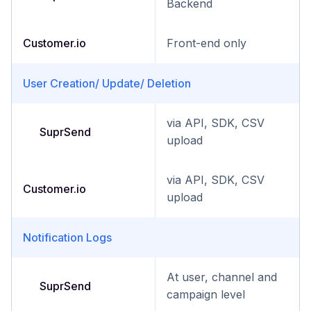
Backend
Customer.io
Front-end only
User Creation/ Update/ Deletion
via API, SDK, CSV
SuprSend
upload
via API, SDK, CSV
Customer.io
upload
Notification Logs
At user, channel and
SuprSend
campaign level