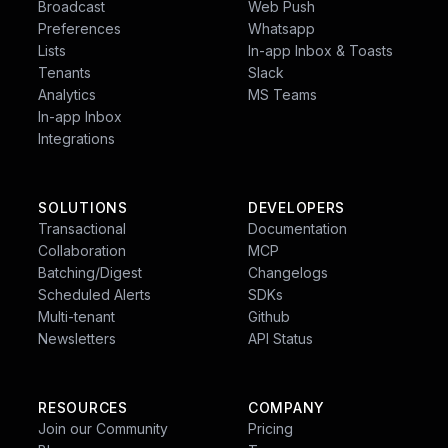
Broadcast
Web Push
Customer.io:
Strong focus on customer data
Preferences
Whatsapp
with built-in segmentation tools based on user
Lists
In-app Inbox & Toasts
behavior and attributes. Integrates with
Tenants
Slack
external CDPs for even richer data profiles.
Analytics
MS Teams
In-app Inbox
Integrations
SOLUTIONS
DEVELOPERS
Transactional
Documentation
Collaboration
MCP
Join us on
Slack
Batching/Digest
Changelogs
Scheduled Alerts
SDKs
We are building a community of developers and
Multi-tenant
Github
product builders from across the globe to make
Newsletters
API Status
notifications a pleasant experience.
RESOURCES
COMPANY
Join our Community
Pricing