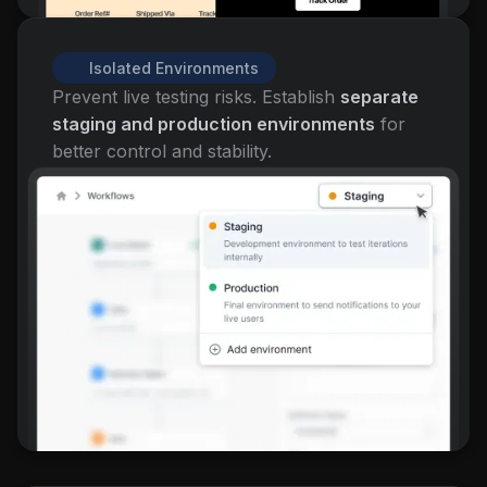
Isolated Environments
Prevent live testing risks. Establish
separate
staging and production environments
for
better control and stability.