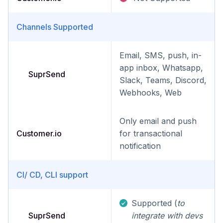
Channels Supported
Email, SMS, push, in-
app inbox, Whatsapp,
SuprSend
Slack, Teams, Discord,
Webhooks, Web
Only email and push
Customer.io
for transactional
notification
CI/ CD, CLI support
Supported (
to
SuprSend
integrate with devs