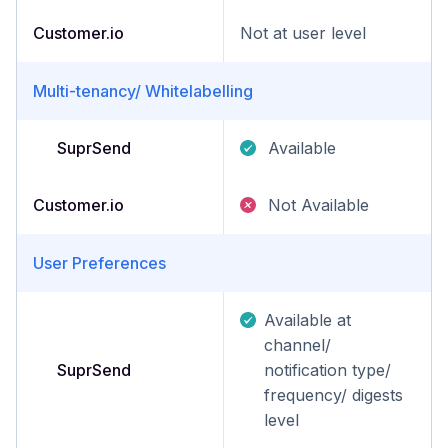
Customer.io
Not at user level
Multi-tenancy/ Whitelabelling
SuprSend
Available
Customer.io
Not Available
User Preferences
Available at
channel/
SuprSend
notification type/
frequency/ digests
level