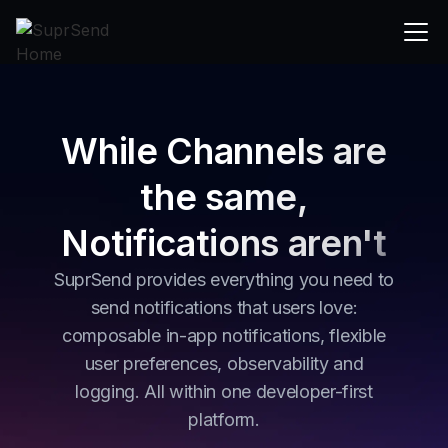
While Channels are
the same,
Notifications aren't
SuprSend provides everything you need to
send notifications that users love:
composable in-app notifications, flexible
user preferences, observability and
logging. All within one developer-first
platform.