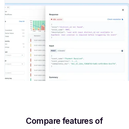
Integrate now
Compare features of