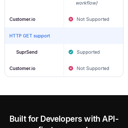
workflow)
Customer.io
Not Supported
HTTP GET support
SuprSend
Supported
Customer.io
Not Supported
Built for Developers with API-