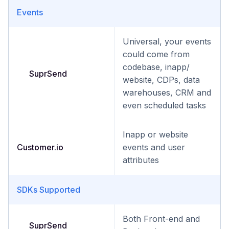
Events
Universal, your events
could come from
codebase, inapp/
SuprSend
website, CDPs, data
warehouses, CRM and
even scheduled tasks
Inapp or website
Customer.io
events and user
attributes
SDKs Supported
Both Front-end and
SuprSend