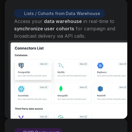
Lists / Cohorts from Data Warehouse
Access your
data warehouse
in real-time to
synchronize user cohorts
for campaign and
broadcast delivery via API calls.