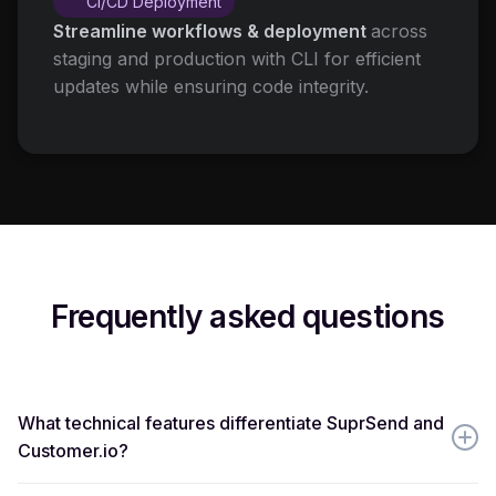
CI/CD Deployment
Streamline workflows & deployment
across
staging and production with CLI for efficient
updates while ensuring code integrity.
Frequently asked questions
What technical features differentiate SuprSend and
Customer.io?