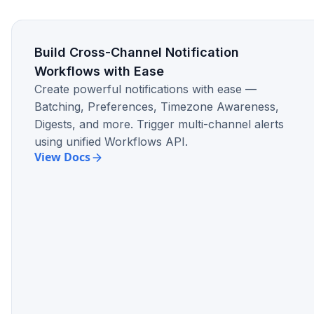
Build Cross-Channel Notification
Gain Observability for Each & Every
Workflows with Ease
Notification
Create powerful notifications with ease —
No need to guess whether a notification was
Batching, Preferences, Timezone Awareness,
delivered to a particular recipient. With a
Digests, and more. Trigger multi-channel alerts
robust observability layer in logs, conduct
using unified Workflows API.
RCAs for each and every notification
View Docs
confidently.
Design native In-app Experience &
Retain Users
Engage users within the product via the in-
app notification center. Get up and running
with a native looking in-app notification
center within an hour.