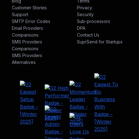
Blog
Terms
Customer Stories
Privacy
Support
Security
SMTP Error Codes
Sub-processors
Email Providers
DPA
Comparisons
Contact Us
SMS Providers
SuprSend for Startups
Comparisons
Company
Channels
SMS Providers
Alternatives
Signup
Email
Login
SMS
Integrations
Notification Inbox
Pricing
Android Push
Security
iOS Push
Privacy
Web Push