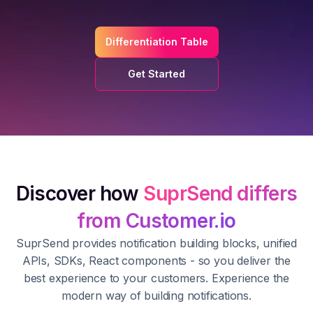
Differentiation Table
Get Started
Discover how
SuprSend differs
from Customer.io
SuprSend provides notification building blocks, unified
APIs, SDKs, React components - so you deliver the
best experience to your customers. Experience the
modern way of building notifications.