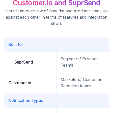
Customer.io and SuprSend
Here is an overview of how the two products stack up
against each other in terms of features and integration
effort.
Built for
Engineers/ Product
SuprSend
Teams
Marketers/ Customer
Customer.io
Retention teams
Notification Types