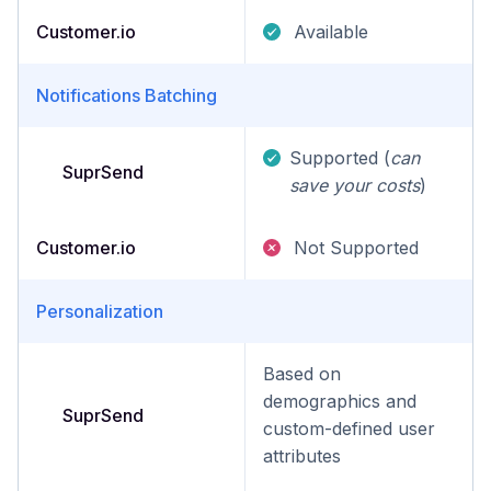
Customer.io
Available
Notifications Batching
Supported (
can
SuprSend
save your costs
)
Customer.io
Not Supported
Personalization
Based on
demographics and
SuprSend
custom-defined user
attributes