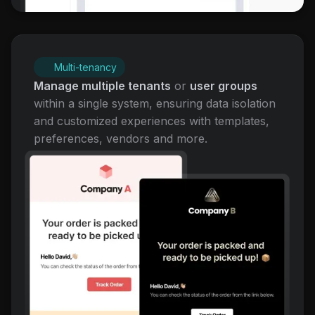
Multi-tenancy
Manage multiple tenants
or
user groups
within a single system, ensuring data isolation
and customized experiences with templates,
preferences, vendors and more.