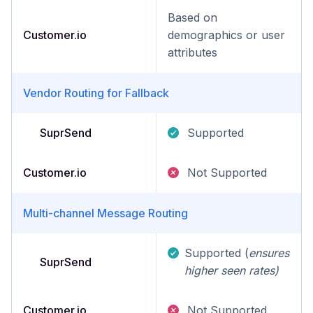
Based on
Customer.io
demographics or user
attributes
Vendor Routing for Fallback
SuprSend
Supported
Customer.io
Not Supported
Multi-channel Message Routing
Supported (
ensures
SuprSend
higher seen rates)
Customer.io
Not Supported