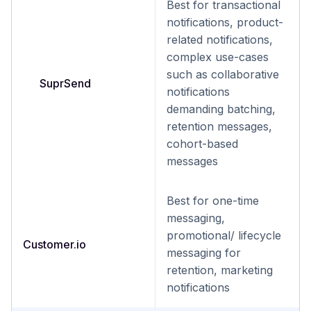
Best for transactional
notifications, product-
related notifications,
complex use-cases
such as collaborative
SuprSend
notifications
demanding batching,
retention messages,
cohort-based
messages
Best for one-time
messaging,
promotional/ lifecycle
Customer.io
messaging for
retention, marketing
notifications