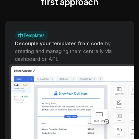
first approach
Templates
Decouple your templates from code
by
creating and managing them centrally via
dashboard or API.