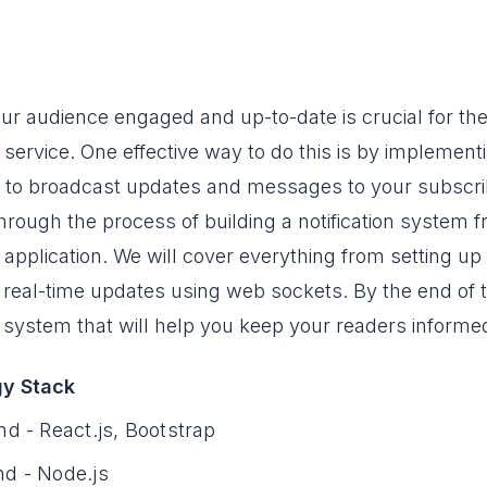
ur audience engaged and up-to-date is crucial for the
service. One effective way to do this is by implementi
 to broadcast updates and messages to your subscribers
hrough the process of building a notification system 
 application. We will cover everything from setting up
 real-time updates using web sockets. By the end of th
on system that will help you keep your readers inform
y Stack
nd - React.js, Bootstrap
d - Node.js