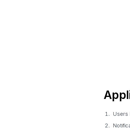
Appl
Users 
Notifi