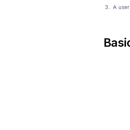
A user
Basi