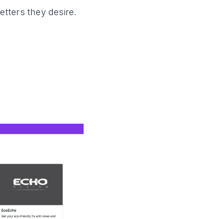
tters they desire.