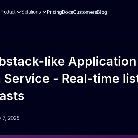
Pricing
Docs
Customers
Blog
Product
Solutions
bstack-like Application
n Service - Real-time li
asts
y 7, 2025