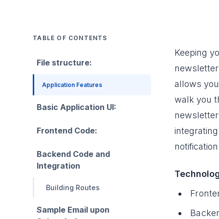
TABLE OF CONTENTS
Keeping yo
File structure:
newsletter 
allows you
Application Features
walk you t
Basic Application UI:
newsletter
Frontend Code:
integrating
notificati
Backend Code and
Integration
Technolog
Building Routes
Fronte
Sample Email upon
Backen