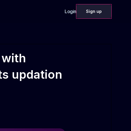
Login
Sign up
 with
sts updation