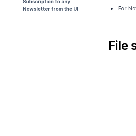
Subscription to any
For No
Newsletter from the UI
File 