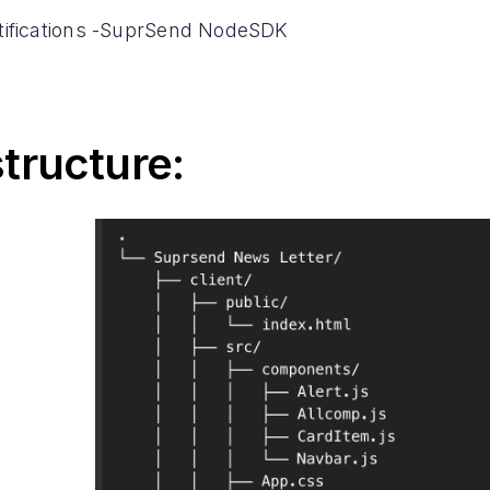
tifications -SuprSend NodeSDK
structure: