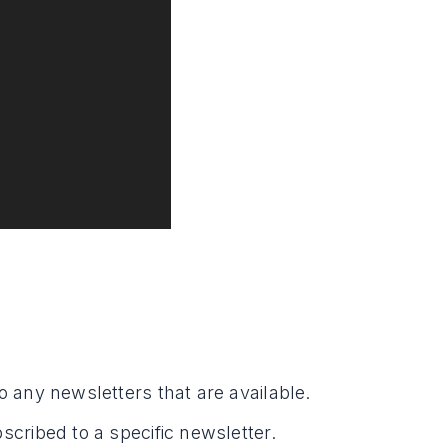
o any newsletters that are available.
scribed to a specific newsletter.