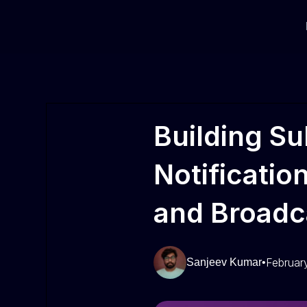
Building Su
Notificatio
and Broadc
Februar
Sanjeev Kumar
•