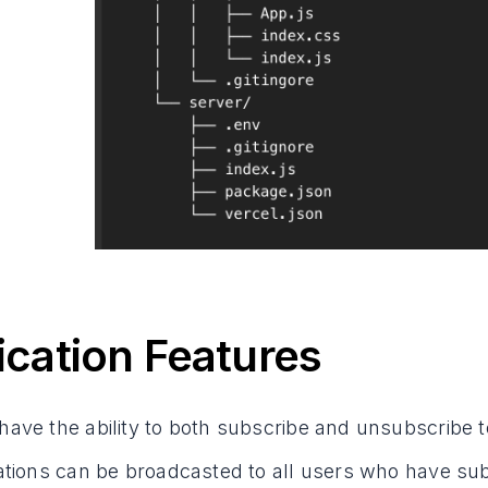
ication Features
have the ability to both subscribe and unsubscribe t
cations can be broadcasted to all users who have sub