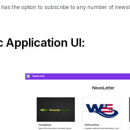
 has the option to subscribe to any number of newsle
c Application UI: