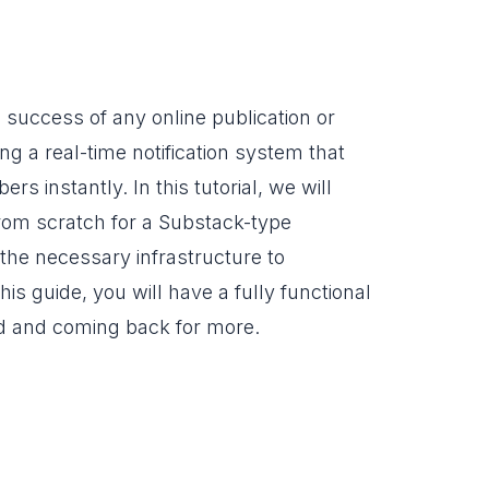
 success of any online publication or
ng a real-time notification system that
 instantly. In this tutorial, we will
from scratch for a Substack-type
 the necessary infrastructure to
is guide, you will have a fully functional
ed and coming back for more.