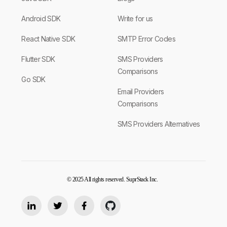
Android SDK
Write for us
React Native SDK
SMTP Error Codes
Flutter SDK
SMS Providers
Comparisons
Go SDK
Email Providers
Comparisons
SMS Providers Alternatives
© 2025 All rights reserved. SuprStack Inc.