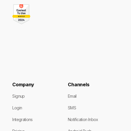
Company
Channels
Signup
Email
Login
SMS
Integrations
Notification Inbox