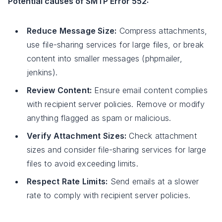
Potential causes of SMTP Error 552:
Reduce Message Size:
Compress attachments,
use file-sharing services for large files, or break
content into smaller messages (phpmailer,
jenkins).
Review Content:
Ensure email content complies
with recipient server policies. Remove or modify
anything flagged as spam or malicious.
Verify Attachment Sizes:
Check attachment
sizes and consider file-sharing services for large
files to avoid exceeding limits.
Respect Rate Limits:
Send emails at a slower
rate to comply with recipient server policies.