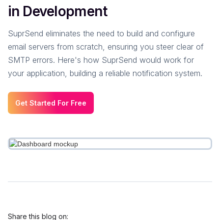
in Development
SuprSend eliminates the need to build and configure
email servers from scratch, ensuring you steer clear of
SMTP errors. Here's how SuprSend would work for
your application, building a reliable notification system.
Get Started For Free
Share this blog on: