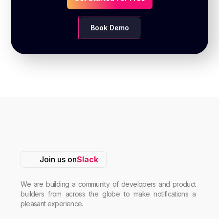
Book Demo
Join us on
Slack
We are building a community of developers and product
builders from across the globe to make notifications a
pleasant experience.