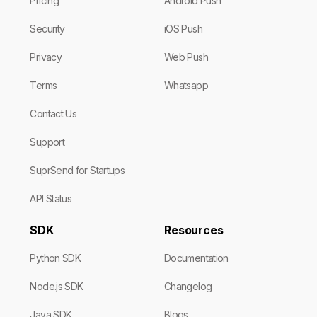
Pricing
Android Push
Security
iOS Push
Privacy
Web Push
Terms
Whatsapp
Contact Us
Support
SuprSend for Startups
API Status
SDK
Resources
Python SDK
Documentation
Node.js SDK
Changelog
Java SDK
Blogs