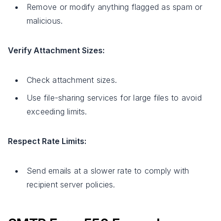
Remove or modify anything flagged as spam or
malicious.
Verify Attachment Sizes:
Check attachment sizes.
Use file-sharing services for large files to avoid
exceeding limits.
Respect Rate Limits:
Send emails at a slower rate to comply with
recipient server policies.