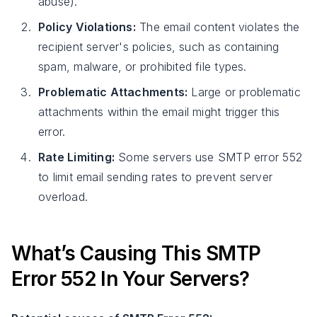
abuse).
Policy Violations:
The email content violates the
recipient server's policies, such as containing
spam, malware, or prohibited file types.
Problematic Attachments:
Large or problematic
attachments within the email might trigger this
error.
Rate Limiting:
Some servers use SMTP error 552
to limit email sending rates to prevent server
overload.
What’s Causing This SMTP
Error 552 In Your Servers?