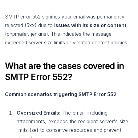
SMTP error 552 signifies your email was permanently
rejected (5xx) due to
issues with its size or content
(phpmailer, jenkins). This indicates the message
exceeded server size limits or violated content policies.
What are the cases covered in
SMTP Error 552?
Common scenarios triggering SMTP Error 552:
Oversized Emails:
The email, including
attachments, exceeds the recipient server's size
limits (set to conserve resources and prevent