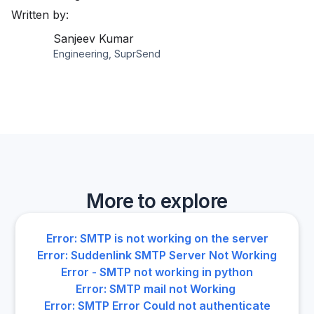
Written by:
Sanjeev Kumar
Engineering, SuprSend
More to explore
Error: SMTP is not working on the server
Error: Suddenlink SMTP Server Not Working
Error - SMTP not working in python
Error: SMTP mail not Working
Error: SMTP Error Could not authenticate