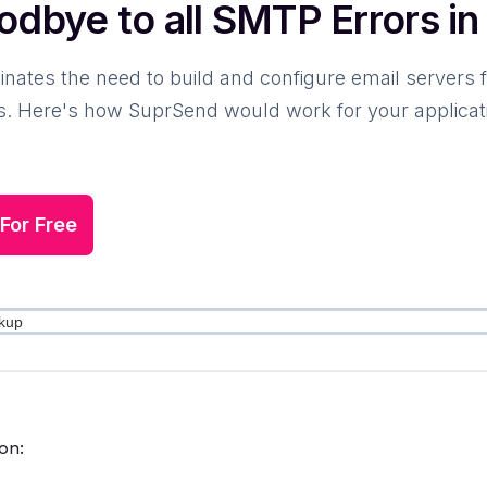
odbye to all SMTP Errors i
nates the need to build and configure email servers 
. Here's how SuprSend would work for your application,
 For Free
on: