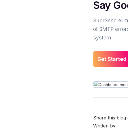
Say Go
SuprSend elimi
of SMTP errors
system.
Get Started
Share this blog 
Written by: