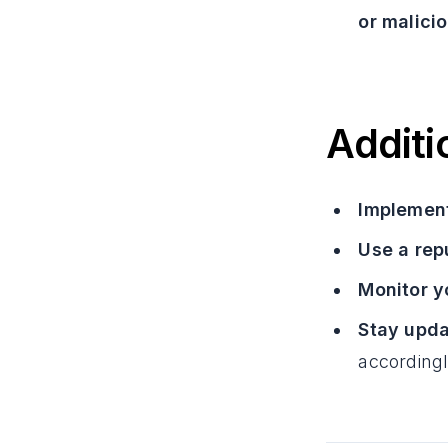
or malicio
Additi
Implement
Use a rep
Monitor y
Stay upda
accordingl