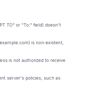
PT TO" or "To:" field) doesn't
 example.com) is non-existent,
ss is not authorized to receive
ent server's policies, such as