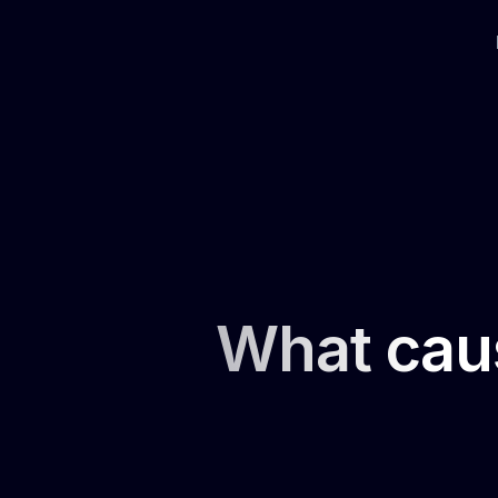
What caus