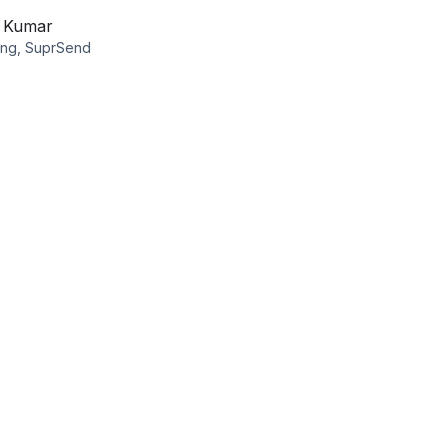
v Kumar
ing, SuprSend