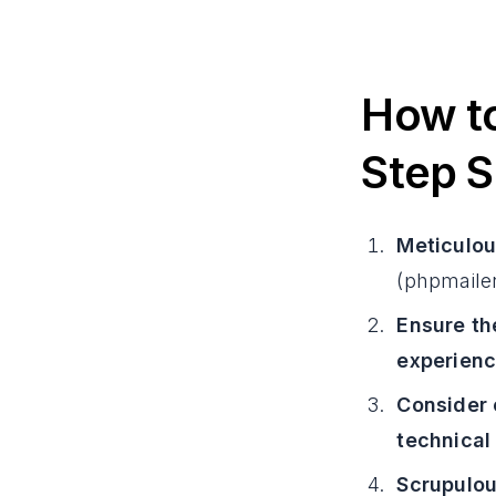
How to
Step S
Meticulou
(phpmailer
Ensure th
experienc
Consider 
technical
Scrupulou