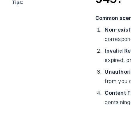
Tips:
Common scena
Non-exist
correspond
Invalid R
expired, o
Unauthori
from you o
Content Fi
containing