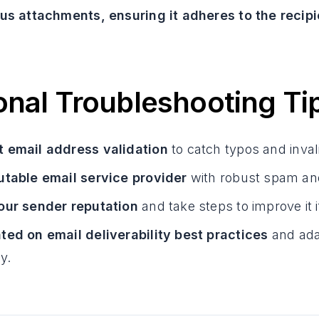
us attachments, ensuring it adheres to the recipie
onal Troubleshooting Ti
 email address validation
to catch typos and inva
utable email service provider
with robust spam and
our sender reputation
and take steps to improve it 
ted on email deliverability best practices
and ada
y.