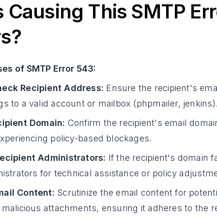
 Causing This SMTP Err
rs?
ses of SMTP Error 543:
eck Recipient Address:
Ensure the recipient's ema
s to a valid account or mailbox (phpmailer, jenkins)
cipient Domain:
Confirm the recipient's email domain
experiencing policy-based blockages.
ecipient Administrators:
If the recipient's domain 
nistrators for technical assistance or policy adjustm
ail Content:
Scrutinize the email content for potent
 malicious attachments, ensuring it adheres to the re