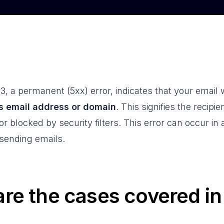
, a permanent (5xx) error, indicates that your email
's email address or domain
. This signifies the recipie
r blocked by security filters. This error can occur in 
ending emails.
re the cases covered i