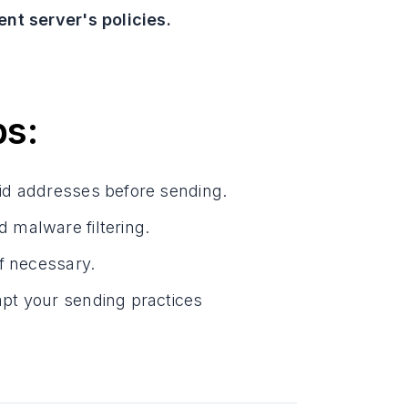
nt server's policies.
ps:
lid addresses before sending.
 malware filtering.
if necessary.
pt your sending practices