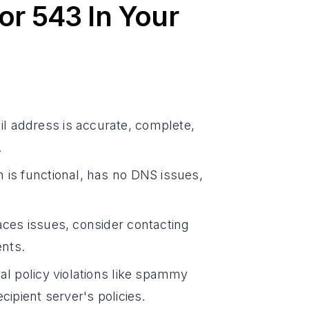
or 543 In Your
il address is accurate, complete,
.
 is functional, has no DNS issues,
faces issues, consider contacting
ents.
ial policy violations like spammy
cipient server's policies.