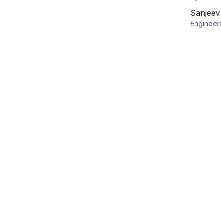
Sanjee
Engineer