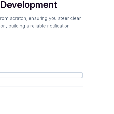
n Development
from scratch, ensuring you steer clear
 building a reliable notification