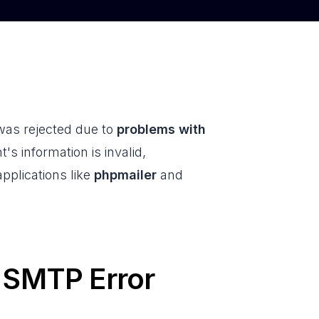
 was rejected due to
problems with
nt's information is invalid,
applications like
phpmailer
and
n SMTP Error