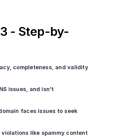
3 - Step-by-
racy, completeness, and validity
NS issues, and isn't
r domain faces issues to seek
y violations like spammy content