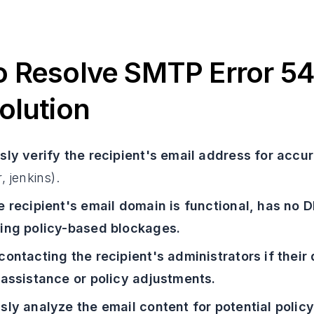
 Resolve SMTP Error 54
olution
sly verify the recipient's email address for accu
, jenkins).
e recipient's email domain is functional, has no D
ing policy-based blockages.
contacting the recipient's administrators if thei
 assistance or policy adjustments.
sly analyze the email content for potential polic