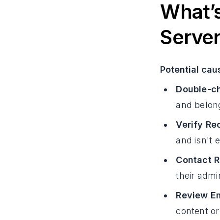
What’s
Serve
Potential cau
Double-ch
and belong
Verify Re
and isn't 
Contact R
their admi
Review Em
content or