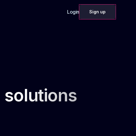
Login
Sign up
 solutions