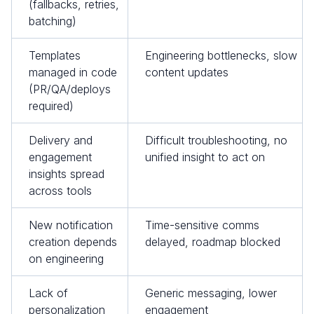
(fallbacks, retries,
batching)
Templates
Engineering bottlenecks, slow
managed in code
content updates
(PR/QA/deploys
required)
Delivery and
Difficult troubleshooting, no
engagement
unified insight to act on
insights spread
across tools
New notification
Time-sensitive comms
creation depends
delayed, roadmap blocked
on engineering
Lack of
Generic messaging, lower
personalization
engagement