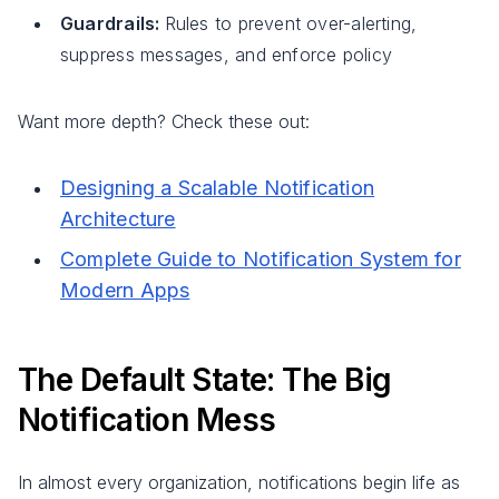
Guardrails:
Rules to prevent over-alerting,
suppress messages, and enforce policy
Want more depth? Check these out:
Designing a Scalable Notification
Architecture
Complete Guide to Notification System for
Modern Apps
The Default State: The Big
Notification Mess
In almost every organization, notifications begin life as