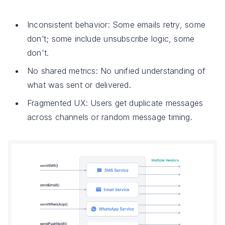
Inconsistent behavior: Some emails retry, some
don’t; some include unsubscribe logic, some
don't.
No shared metrics: No unified understanding of
what was sent or delivered.
Fragmented UX: Users get duplicate messages
across channels or random message timing.