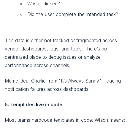
Was it clicked?
Did the user complete the intended task?
This data is either not tracked or fragmented across
vendor dashboards, logs, and tools. There’s no
centralized place to debug issues or analyze
performance across channels.
Meme idea: Charlie from "It’s Always Sunny" - tracing
notification failures across dashboards
5. Templates live in code
Most teams hardcode templates in code. Which means: