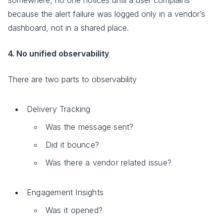
because the alert failure was logged only in a vendor’s
dashboard, not in a shared place.
4. No unified observability
There are two parts to observability
Delivery Tracking
Was the message sent?
Did it bounce?
Was there a vendor related issue?
Engagement Insights
Was it opened?