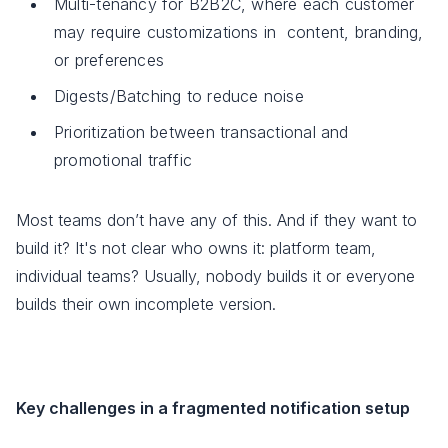
Multi-tenancy for B2B2C, where each customer
may require customizations in content, branding,
or preferences
Digests/Batching to reduce noise
Prioritization between transactional and
promotional traffic
Most teams don’t have any of this. And if they want to
build it? It's not clear who owns it: platform team,
individual teams? Usually, nobody builds it or everyone
builds their own incomplete version.
Key challenges in a fragmented notification setup