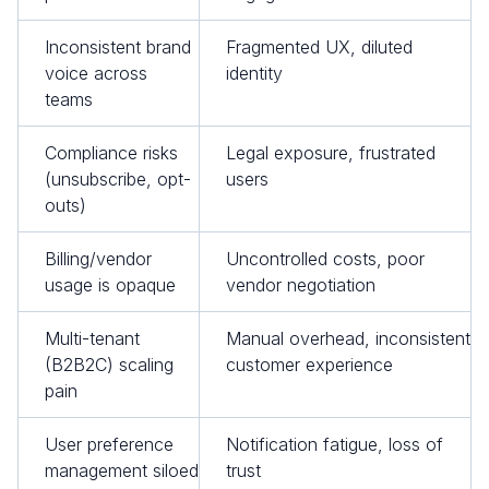
Inconsistent brand
Fragmented UX, diluted
voice across
identity
teams
Compliance risks
Legal exposure, frustrated
(unsubscribe, opt-
users
outs)
Billing/vendor
Uncontrolled costs, poor
usage is opaque
vendor negotiation
Multi-tenant
Manual overhead, inconsistent
(B2B2C) scaling
customer experience
pain
User preference
Notification fatigue, loss of
management siloed
trust