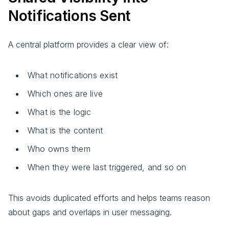
Notifications Sent
A central platform provides a clear view of:
What notifications exist
Which ones are live
What is the logic
What is the content
Who owns them
When they were last triggered, and so on
This avoids duplicated efforts and helps teams reason
about gaps and overlaps in user messaging.