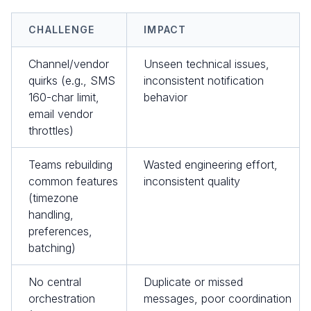
CHALLENGE
IMPACT
Channel/vendor
Unseen technical issues,
quirks (e.g., SMS
inconsistent notification
160-char limit,
behavior
email vendor
throttles)
Teams rebuilding
Wasted engineering effort,
common features
inconsistent quality
(timezone
handling,
preferences,
batching)
No central
Duplicate or missed
orchestration
messages, poor coordination