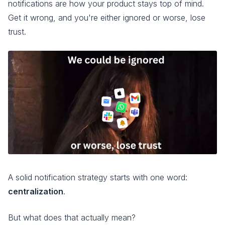
notifications are how your product stays top of mind.
Get it wrong, and you're either ignored or worse, lose
trust.
A solid notification strategy starts with one word:
centralization
.
But what does that actually mean?