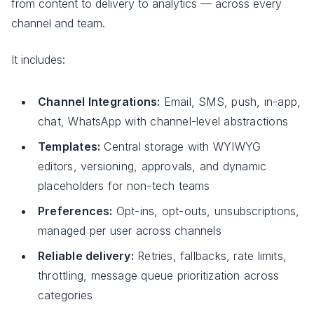
from content to delivery to analytics — across every
channel and team.
It includes:
Channel Integrations:
Email, SMS, push, in-app,
chat, WhatsApp with channel-level abstractions
Templates:
Central storage with WYIWYG
editors, versioning, approvals, and dynamic
placeholders for non-tech teams
Preferences:
Opt-ins, opt-outs, unsubscriptions,
managed per user across channels
Reliable delivery:
Retries, fallbacks, rate limits,
throttling, message queue prioritization across
categories