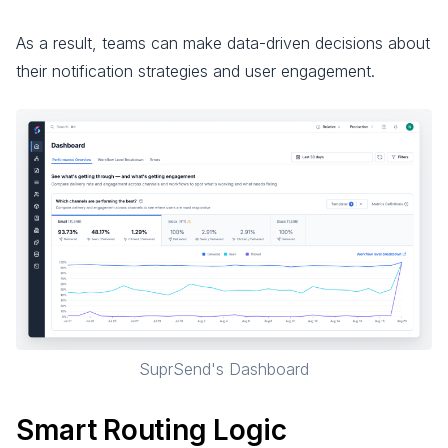
As a result, teams can make data-driven decisions about
their notification strategies and user engagement.
SuprSend's Dashboard
Smart Routing Logic