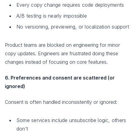
Every copy change requires code deployments
A/B testing is nearly impossible
No versioning, previewing, or localization support
Product teams are blocked on engineering for minor
copy updates. Engineers are frustrated doing these
changes instead of focusing on core features.
6. Preferences and consent are scattered (or
ignored)
Consent is often handled inconsistently or ignored:
Some services include unsubscribe logic, others
don’t