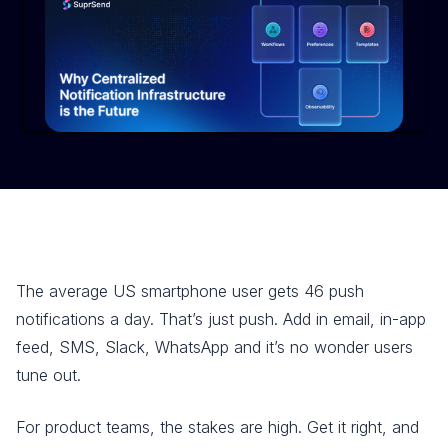
The average US smartphone user gets 46 push
notifications a day. That’s just push. Add in email, in-app
feed, SMS, Slack, WhatsApp and it’s no wonder users
tune out.
For product teams, the stakes are high. Get it right, and