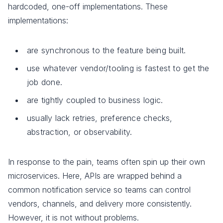
hardcoded, one-off implementations. These
implementations:
are synchronous to the feature being built.
use whatever vendor/tooling is fastest to get the
job done.
are tightly coupled to business logic.
usually lack retries, preference checks,
abstraction, or observability.
In response to the pain, teams often spin up their own
microservices. Here, APIs are wrapped behind a
common notification service so teams can control
vendors, channels, and delivery more consistently.
However, it is not without problems.