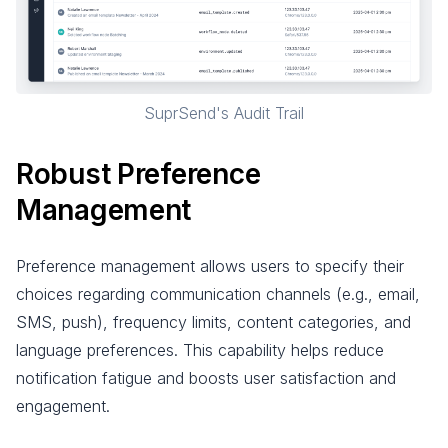
SuprSend's Audit Trail
Robust Preference
Management
Preference management allows users to specify their
choices regarding communication channels (e.g., email,
SMS, push), frequency limits, content categories, and
language preferences. This capability helps reduce
notification fatigue and boosts user satisfaction and
engagement.