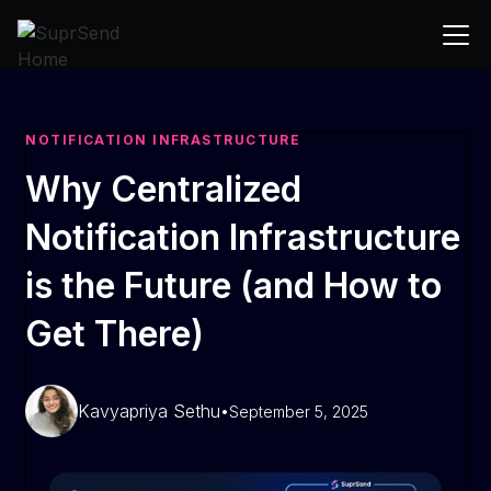
NOTIFICATION INFRASTRUCTURE
Why Centralized
Notification Infrastructure
is the Future (and How to
Get There)
Kavyapriya Sethu
•
September 5, 2025