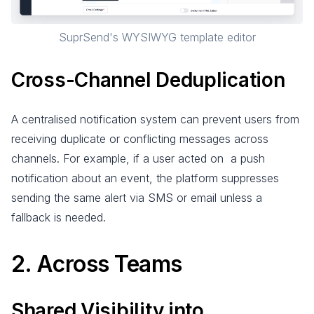
SuprSend's WYSIWYG template editor
Cross-Channel Deduplication
A centralised notification system can prevent users from
receiving duplicate or conflicting messages across
channels. For example, if a user acted on a push
notification about an event, the platform suppresses
sending the same alert via SMS or email unless a
fallback is needed.
2. Across Teams
Shared Visibility into