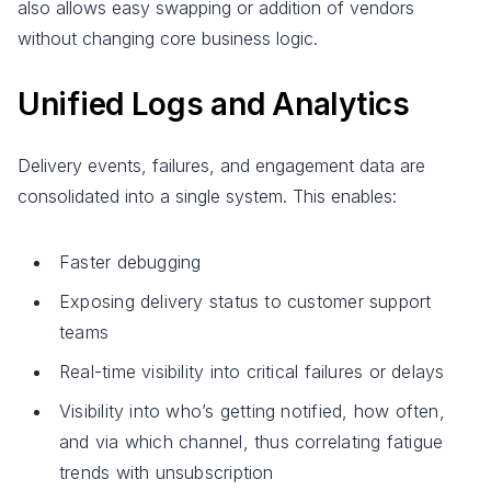
also allows easy swapping or addition of vendors
without changing core business logic.
Unified Logs and Analytics
Delivery events, failures, and engagement data are
consolidated into a single system. This enables:
Faster debugging
Exposing delivery status to customer support
teams
Real-time visibility into critical failures or delays
Visibility into who’s getting notified, how often,
and via which channel, thus correlating fatigue
trends with unsubscription