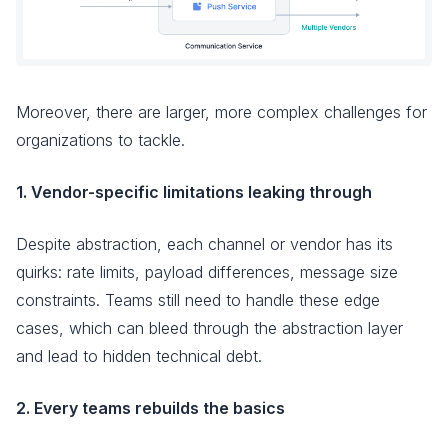
Moreover, there are larger, more complex challenges for
organizations to tackle.
1. Vendor-specific limitations leaking through
Despite abstraction, each channel or vendor has its
quirks: rate limits, payload differences, message size
constraints. Teams still need to handle these edge
cases, which can bleed through the abstraction layer
and lead to hidden technical debt.
2. Every teams rebuilds the basics