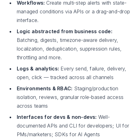
Workflows:
Create multi-step alerts with state-
managed conditions via APIs or a drag-and-drop
interface.
Logic abstracted from business code:
Batching, digests, timezone-aware delivery,
localization, deduplication, suppression rules,
throttling and more.
Logs & analytics:
Every send, failure, delivery,
open, click — tracked across all channels
Environments & RBAC:
Staging/production
isolation, reviews, granular role-based access
across teams
Interfaces for devs & non-devs:
Well-
documented APIs and CLI for developers; UI for
PMs/marketers; SDKs for AI Agents