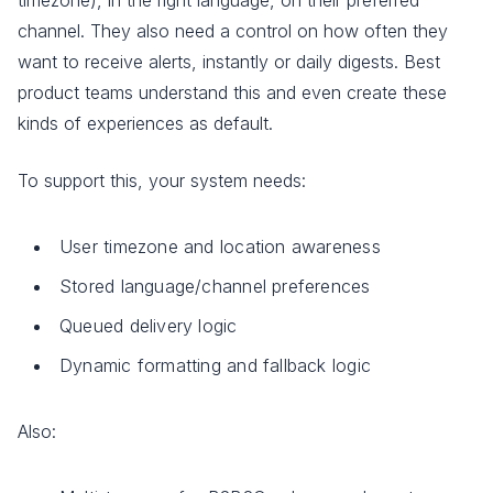
channel. They also need a control on how often they
want to receive alerts, instantly or daily digests. Best
product teams understand this and even create these
kinds of experiences as default.
To support this, your system needs:
User timezone and location awareness
Stored language/channel preferences
Queued delivery logic
Dynamic formatting and fallback logic
Also: