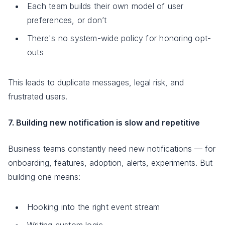
Each team builds their own model of user
preferences, or don’t
There's no system-wide policy for honoring opt-
outs
This leads to duplicate messages, legal risk, and
frustrated users.
7. Building new notification is slow and repetitive
Business teams constantly need new notifications — for
onboarding, features, adoption, alerts, experiments. But
building one means:
Hooking into the right event stream
Writing custom logic