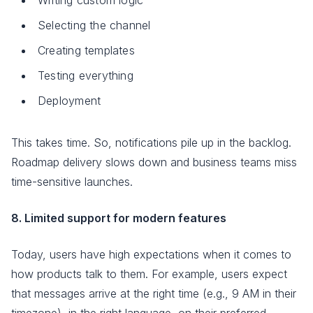
Selecting the channel
Creating templates
Testing everything
Deployment
This takes time. So, notifications pile up in the backlog.
Roadmap delivery slows down and business teams miss
time-sensitive launches.
8. Limited support for modern features
Today, users have high expectations when it comes to
how products talk to them. For example, users expect
that messages arrive at the right time (e.g., 9 AM in their
timezone), in the right language, on their preferred