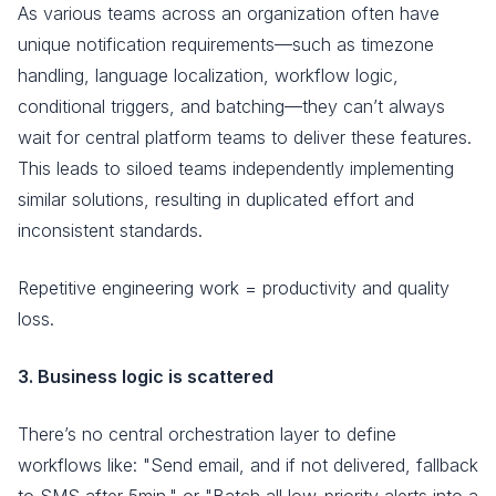
As various teams across an organization often have
unique notification requirements—such as timezone
handling, language localization, workflow logic,
conditional triggers, and batching—they can’t always
wait for central platform teams to deliver these features.
This leads to siloed teams independently implementing
similar solutions, resulting in duplicated effort and
inconsistent standards.
Repetitive engineering work = productivity and quality
loss.
3. Business logic is scattered
There’s no central orchestration layer to define
workflows like: "Send email, and if not delivered, fallback
to SMS after 5min." or "Batch all low-priority alerts into a