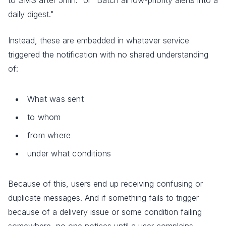
daily digest."
Instead, these are embedded in whatever service
triggered the notification with no shared understanding
of:
What was sent
to whom
from where
under what conditions
Because of this, users end up receiving confusing or
duplicate messages. And if something fails to trigger
because of a delivery issue or some condition failing
somewhere, no one notices until a user complains