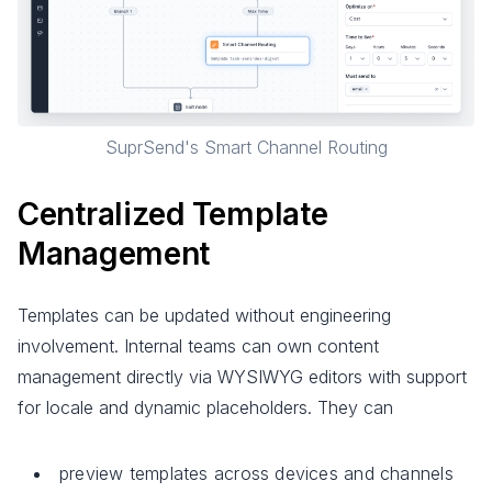
SuprSend's Smart Channel Routing
Centralized Template
Management
Templates can be updated without engineering
involvement. Internal teams can own content
management directly via WYSIWYG editors with support
for locale and dynamic placeholders. They can
preview templates across devices and channels