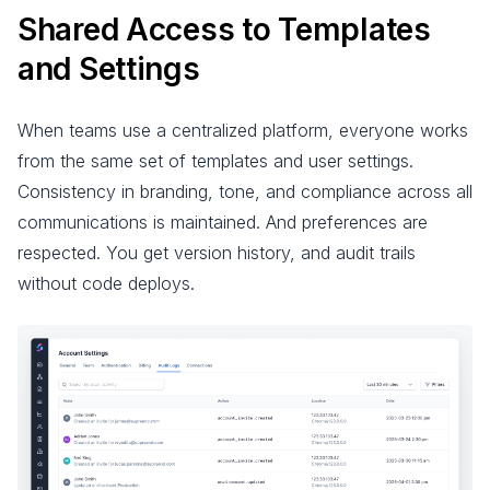
Shared Access to Templates
and Settings
When teams use a centralized platform, everyone works
from the same set of templates and user settings.
Consistency in branding, tone, and compliance across all
communications is maintained. And preferences are
respected. You get version history, and audit trails
without code deploys.