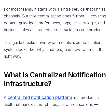
For most teams, it starts with a single service that unifies
channels. But true centralization goes further — covering
content guidelines, preferences, logs, delivery logic, and
business rules abstracted across
all
teams and products.
This guide breaks down what a centralized notification
system looks like, why it matters, and how to build it the
right way.
What Is Centralized Notification
Infrastructure?
centralized notification platform
A
is a product in
itself that handles the full lifecycle of notifications —