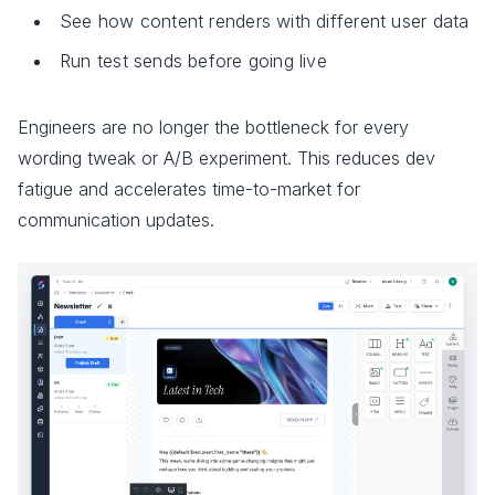
See how content renders with different user data
Run test sends before going live
Engineers are no longer the bottleneck for every
wording tweak or A/B experiment. This reduces dev
fatigue and accelerates time-to-market for
communication updates.