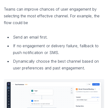
Teams can improve chances of user engagement by
selecting the most effective channel. For example, the
flow could be
Send an email first.
If no engagement or delivery failure, fallback to
push notification or SMS.
Dynamically choose the best channel based on
user preferences and past engagement.