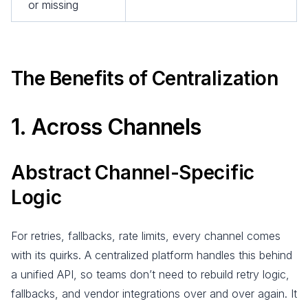
or missing
The Benefits of Centralization
1. Across Channels
Abstract Channel-Specific
Logic
For retries, fallbacks, rate limits, every channel comes
with its quirks. A centralized platform handles this behind
a unified API, so teams don’t need to rebuild retry logic,
fallbacks, and vendor integrations over and over again. It