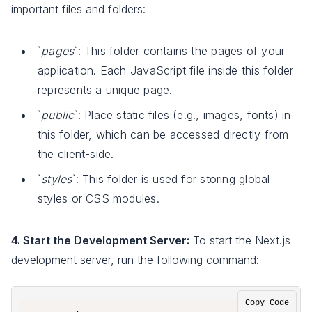
important files and folders:
`
pages
`: This folder contains the pages of your
application. Each JavaScript file inside this folder
represents a unique page.
`
public
`: Place static files (e.g., images, fonts) in
this folder, which can be accessed directly from
the client-side.
`
styles
`: This folder is used for storing global
styles or CSS modules.
4. Start the Development Server:
To start the Next.js
development server, run the following command:
Copy Code