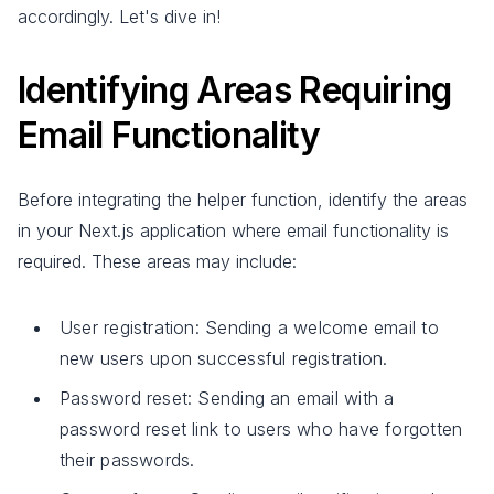
accordingly. Let's dive in!
Identifying Areas Requiring
Email Functionality
Before integrating the helper function, identify the areas
in your Next.js application where email functionality is
required. These areas may include:
User registration: Sending a welcome email to
new users upon successful registration.
Password reset: Sending an email with a
password reset link to users who have forgotten
their passwords.