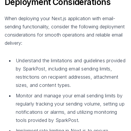
Deployment Considerations
When deploying your Next.js application with email-
sending functionality, consider the following deployment
considerations for smooth operations and reliable email
delivery:
Understand the limitations and guidelines provided
by SparkPost, including email sending limits,
restrictions on recipient addresses, attachment
sizes, and content types.
Monitor and manage your email sending limits by
regularly tracking your sending volume, setting up
notifications or alarms, and utilizing monitoring
tools provided by SparkPost.
Implement rate limiting in Next.js to ensure