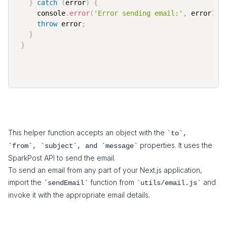
}
catch
(
error
)
{
console
.
error
(
'Error sending email:'
,
 error
)
;
throw
 error
;
}
}
This helper function accepts an object with the
`to`,
properties. It uses the
`from`, `subject`, and `message`
SparkPost API to send the email.
To send an email from any part of your Next.js application,
import the
function from
and
`sendEmail`
`utils/email.js`
invoke it with the appropriate email details.