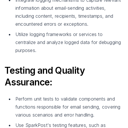
Integrate logging mechanisms to capture relevant
information about email-sending activities,
including content, recipients, timestamps, and
encountered errors or exceptions.
Utilize logging frameworks or services to
centralize and analyze logged data for debugging
purposes.
Testing and Quality
Assurance:
Perform unit tests to validate components and
functions responsible for email sending, covering
various scenarios and error handling.
Use SparkPost's testing features, such as