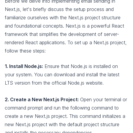
Before we delve into implementing email sending in
Next.js, let's briefly discuss the setup process and
familiarize ourselves with the Next.js project structure
and foundational concepts. Next.js is a powerful React
framework that simplifies the development of server-
rendered React applications. To set up a Next.js project,
follow these steps:
1. Install Node.js:
Ensure that Node.js is installed on
your system. You can download and install the latest
LTS version from the official Node.js website.
2. Create a New Next.js Project:
Open your terminal or
command prompt and run the following command to
create a new Next.js project. This command initializes a
new Next.js project with the default project structure
and installs the necessary dependencies.