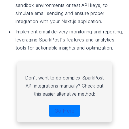
sandbox environments or test API keys, to
simulate email sending and ensure proper
integration with your Next.js application.
Implement email delivery monitoring and reporting,
leveraging SparkPost's features and analytics
tools for actionable insights and optimization.
Don't want to do complex SparkPost
API integrations manually? Check out
this easier altenative method:
Go Here