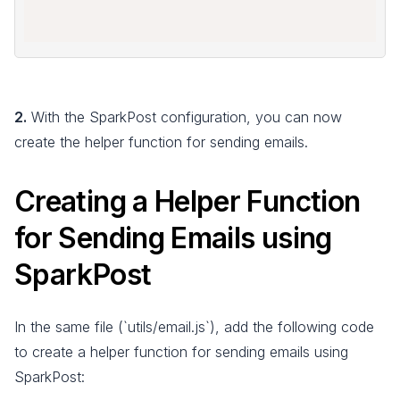
2.
With the SparkPost configuration, you can now
create the helper function for sending emails.
Creating a Helper Function
for Sending Emails using
SparkPost
In the same file (`utils/email.js`), add the following code
to create a helper function for sending emails using
SparkPost: