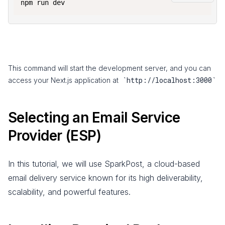
npm run dev
This command will start the development server, and you can
`http://localhost:3000`
access your Next.js application at
Selecting an Email Service
Provider (ESP)
In this tutorial, we will use SparkPost, a cloud-based
email delivery service known for its high deliverability,
scalability, and powerful features.