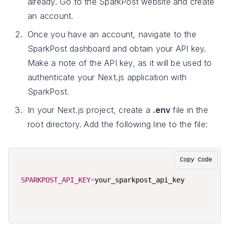
already. Go to the SparkPost website and create
an account.
Once you have an account, navigate to the
SparkPost dashboard and obtain your API key.
Make a note of the API key, as it will be used to
authenticate your Next.js application with
SparkPost.
In your Next.js project, create a
.env
file in the
root directory. Add the following line to the file:
Copy Code
SPARKPOST_API_KEY
=
your_sparkpost_api_key
