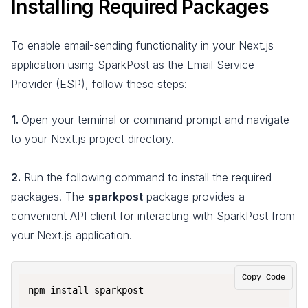
Installing Required Packages
To enable email-sending functionality in your Next.js
application using SparkPost as the Email Service
Provider (ESP), follow these steps:
1.
Open your terminal or command prompt and navigate
to your Next.js project directory.
2.
Run the following command to install the required
packages. The
sparkpost
package provides a
convenient API client for interacting with SparkPost from
your Next.js application.
Copy Code
npm install sparkpost