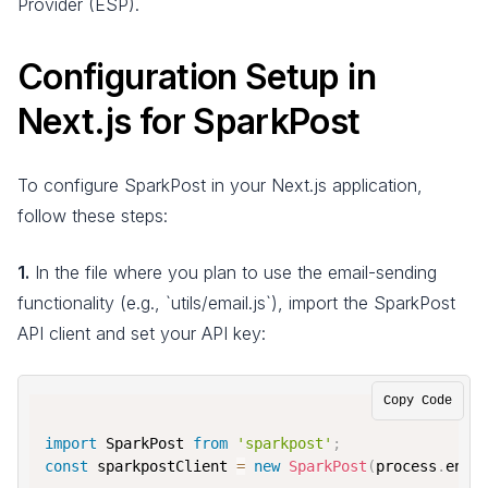
Provider (ESP).
Configuration Setup in
Next.js for SparkPost
To configure SparkPost in your Next.js application,
follow these steps:
1.
In the file where you plan to use the email-sending
functionality (e.g., `utils/email.js`), import the SparkPost
API client and set your API key:
Copy Code
import
 SparkPost 
from
'sparkpost'
;
const
 sparkpostClient 
=
new
SparkPost
(
process
.
env
.