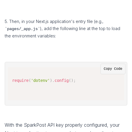
5. Then, in your Next.js application's entry file (e.g.,
), add the following line at the top to load
`pages/_app.js`
the environment variables:
Copy Code
require
(
'dotenv'
)
.
config
(
)
;
With the SparkPost API key properly configured, your