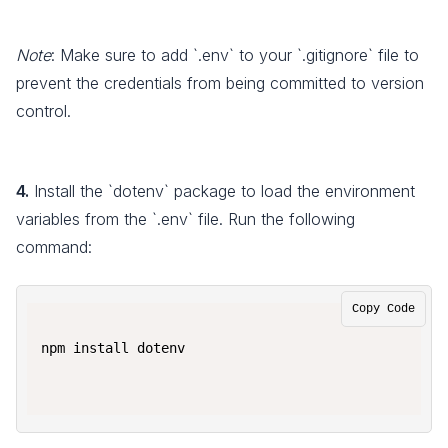
Note
: Make sure to add `.env` to your `.gitignore` file to
prevent the credentials from being committed to version
control.
4.
Install the `dotenv` package to load the environment
variables from the `.env` file. Run the following
command:
Copy Code
npm install dotenv
