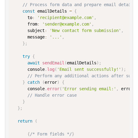
// Process form data and prepare email details
const
 emailDetails 
=
{
to
:
'recipient@example.com'
,
from
:
'sender@example.com'
,
subject
:
'New contact form submission'
,
message
:
'...'
,
}
;
try
{
await
sendEmail
(
emailDetails
)
;
console
.
log
(
'Email sent successfully!'
)
;
// Perform any additional actions after succ
}
catch
(
error
)
{
console
.
error
(
'Error sending email:'
,
 error
)
// Handle error case
}
}
;
return
(
{
/* Form fields */
}