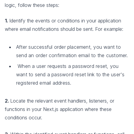
logic, follow these steps:
1.
Identify the events or conditions in your application
where email notifications should be sent. For example:
After successful order placement, you want to
send an order confirmation email to the customer.
When a user requests a password reset, you
want to send a password reset link to the user's
registered email address.
2.
Locate the relevant event handlers, listeners, or
functions in your Next.js application where these
conditions occur.