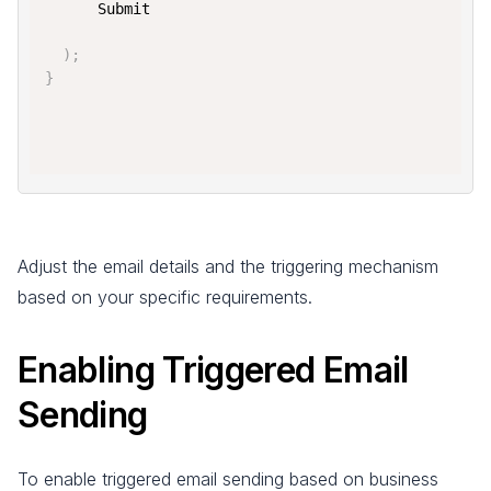
      Submit

)
;
}
Adjust the email details and the triggering mechanism
based on your specific requirements.
Enabling Triggered Email
Sending
To enable triggered email sending based on business