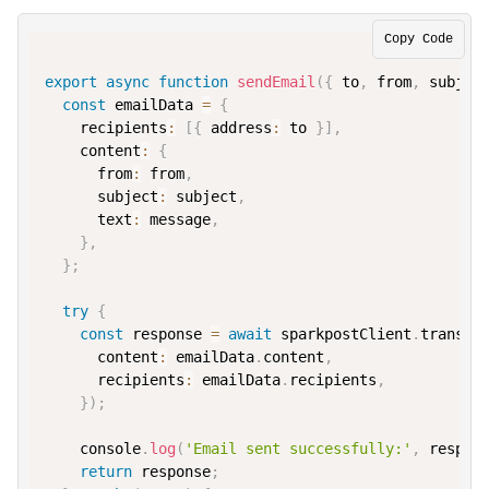
Copy Code
export
async
function
sendEmail
(
{
 to
,
 from
,
 subjec
const
 emailData 
=
{
recipients
:
[
{
address
:
 to 
}
]
,
content
:
{
from
:
from
,
subject
:
 subject
,
text
:
 message
,
}
,
}
;
try
{
const
 response 
=
await
 sparkpostClient
.
transmi
content
:
 emailData
.
content
,
recipients
:
 emailData
.
recipients
,
}
)
;
console
.
log
(
'Email sent successfully:'
,
 respon
return
 response
;