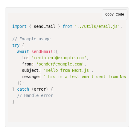
Copy Code
import
{
 sendEmail 
}
from
'../utils/email.js'
;
// Example usage
try
{
await
sendEmail
(
{
to
:
'recipient@example.com'
,
from
:
'sender@example.com'
,
subject
:
'Hello from Next.js'
,
message
:
'This is a test email sent from Next.
}
)
;
}
catch
(
error
)
{
// Handle error
}