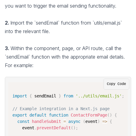
you want to trigger the email sending functionality.
2.
Import the `sendEmail` function from `utils/email.js`
into the relevant file.
3.
Within the component, page, or API route, call the
`sendEmail` function with the appropriate email details.
For example:
Copy Code
import
{
 sendEmail 
}
from
'../utils/email.js'
;
// Example integration in a Next.js page
export
default
function
ContactFormPage
(
)
{
const
handleSubmit
=
async
(
event
)
=>
{
    event
.
preventDefault
(
)
;