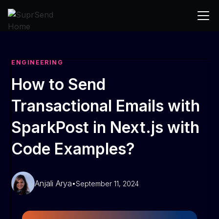
ENGINEERING
How to Send
Transactional Emails with
SparkPost in Next.js with
Code Examples?
Anjali Arya
•
September 11, 2024