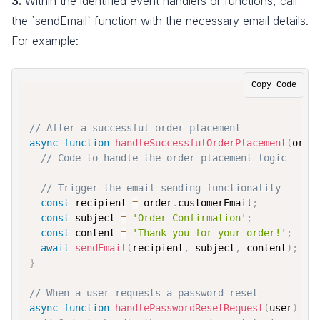
3.
Within the identified event handlers or functions, call
the `sendEmail` function with the necessary email details.
For example:
Copy Code
// After a successful order placement
async
function
handleSuccessfulOrderPlacement
(
orde
// Code to handle the order placement logic
// Trigger the email sending functionality
const
 recipient 
=
 order
.
customerEmail
;
const
 subject 
=
'Order Confirmation'
;
const
 content 
=
'Thank you for your order!'
;
await
sendEmail
(
recipient
,
 subject
,
 content
)
;
}
// When a user requests a password reset
async
function
handlePasswordResetRequest
(
user
)
{