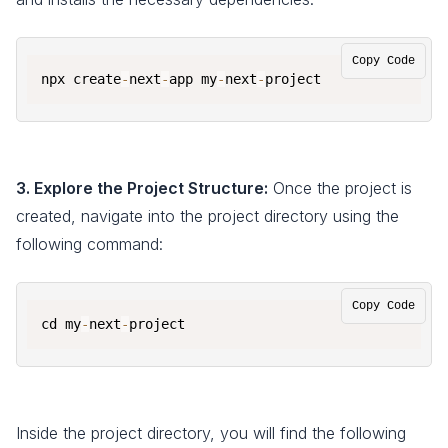
Copy Code
npx create
-
next
-
app my
-
next
-
project
3. Explore the Project Structure:
Once the project is
created, navigate into the project directory using the
following command:
Copy Code
cd my
-
next
-
project
Inside the project directory, you will find the following