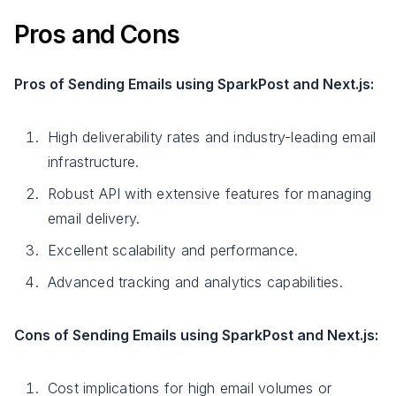
Pros and Cons
Pros of Sending Emails using SparkPost and Next.js:
High deliverability rates and industry-leading email
infrastructure.
Robust API with extensive features for managing
email delivery.
Excellent scalability and performance.
Advanced tracking and analytics capabilities.
Cons of Sending Emails using SparkPost and Next.js:
Cost implications for high email volumes or