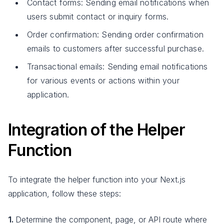
Contact forms: Sending email notifications when
users submit contact or inquiry forms.
Order confirmation: Sending order confirmation
emails to customers after successful purchase.
Transactional emails: Sending email notifications
for various events or actions within your
application.
Integration of the Helper
Function
To integrate the helper function into your Next.js
application, follow these steps:
1.
Determine the component, page, or API route where