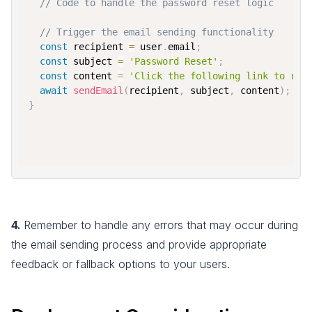
// Code to handle the password reset logic
// Trigger the email sending functionality
const
 recipient 
=
 user
.
email
;
const
 subject 
=
'Password Reset'
;
const
 content 
=
'Click the following link to res
await
sendEmail
(
recipient
,
 subject
,
 content
)
;
}
4.
Remember to handle any errors that may occur during
the email sending process and provide appropriate
feedback or fallback options to your users.