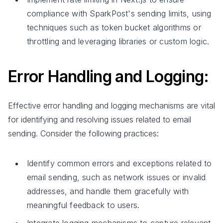
compliance with SparkPost's sending limits, using
techniques such as token bucket algorithms or
throttling and leveraging libraries or custom logic.
Error Handling and Logging:
Effective error handling and logging mechanisms are vital
for identifying and resolving issues related to email
sending. Consider the following practices:
Identify common errors and exceptions related to
email sending, such as network issues or invalid
addresses, and handle them gracefully with
meaningful feedback to users.