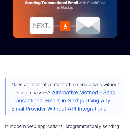
Need an alternative method to send emails without
Alternative Method - Send
the setup hassles?
Transactional Emails in Next.js Using Any
Email Provider Without API Integrations
In modern web applications, programmatically sending