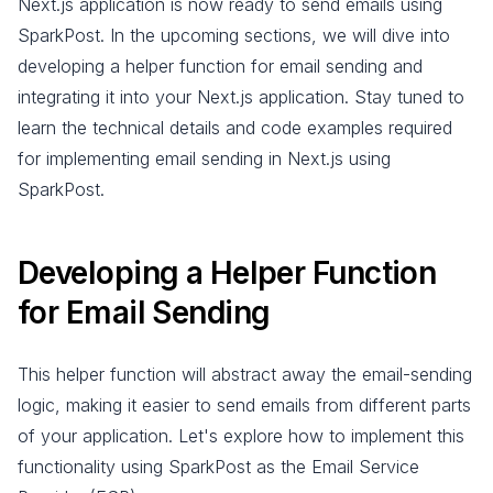
Next.js application is now ready to send emails using
SparkPost. In the upcoming sections, we will dive into
developing a helper function for email sending and
integrating it into your Next.js application. Stay tuned to
learn the technical details and code examples required
for implementing email sending in Next.js using
SparkPost.
Developing a Helper Function
for Email Sending
This helper function will abstract away the email-sending
logic, making it easier to send emails from different parts
of your application. Let's explore how to implement this
functionality using SparkPost as the Email Service