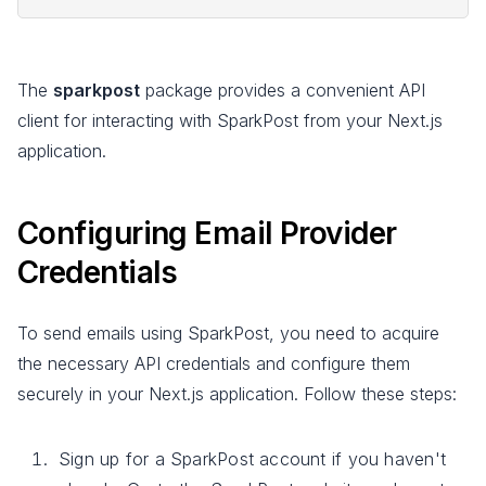
The
sparkpost
package provides a convenient API
client for interacting with SparkPost from your Next.js
application.
Configuring Email Provider
Credentials
To send emails using SparkPost, you need to acquire
the necessary API credentials and configure them
securely in your Next.js application. Follow these steps:
Sign up for a SparkPost account if you haven't