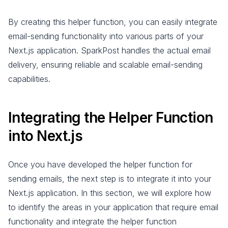
By creating this helper function, you can easily integrate
email-sending functionality into various parts of your
Next.js application. SparkPost handles the actual email
delivery, ensuring reliable and scalable email-sending
capabilities.
Integrating the Helper Function
into Next.js
Once you have developed the helper function for
sending emails, the next step is to integrate it into your
Next.js application. In this section, we will explore how
to identify the areas in your application that require email
functionality and integrate the helper function