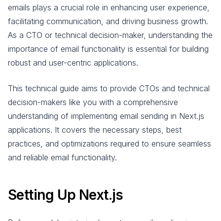
emails plays a crucial role in enhancing user experience,
facilitating communication, and driving business growth.
As a CTO or technical decision-maker, understanding the
importance of email functionality is essential for building
robust and user-centric applications.
This technical guide aims to provide CTOs and technical
decision-makers like you with a comprehensive
understanding of implementing email sending in Next.js
applications. It covers the necessary steps, best
practices, and optimizations required to ensure seamless
and reliable email functionality.
Setting Up Next.js