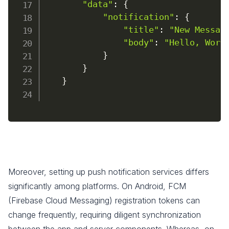
"data"
:
{
"notification"
:
{
"title"
:
"New Messag
"body"
:
"Hello, Worl
}
}
}
Moreover, setting up push notification services differs
significantly among platforms. On Android, FCM
(Firebase Cloud Messaging) registration tokens can
change frequently, requiring diligent synchronization