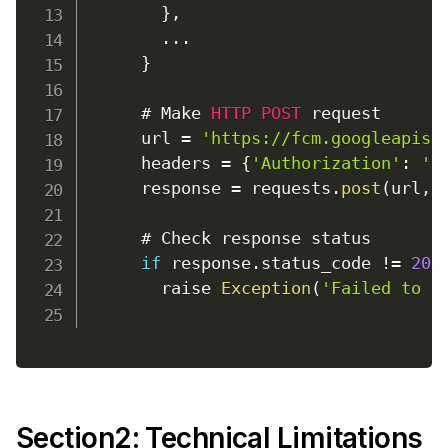
}
,
...
}
      # Make 
HTTP
POST
 request

      url 
=
'https://fcm.googleapis.
      headers 
=
{
'Authorization'
:
'k
      response 
=
 requests
.
post
(
url
,
 
      # Check response status

if
 response
.
status_code 
!=
200
        raise 
Exception
(
'Failed to s
Section2: Technical Limitations