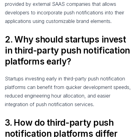
provided by external SAAS companies that allows
developers to incorporate push notifications into their
applications using customizable brand elements.
2. Why should startups invest
in third-party push notification
platforms early?
Startups investing early in third-party push notification
platforms can benefit from quicker development speeds,
reduced engineering hour allocation, and easier
integration of push notification services.
3. How do third-party push
notification platforms differ