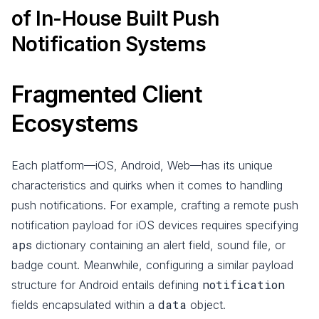
of In-House Built Push
Notification Systems
Fragmented Client
Ecosystems
Each platform—iOS, Android, Web—has its unique
characteristics and quirks when it comes to handling
push notifications. For example, crafting a remote push
notification payload for iOS devices requires specifying
aps
dictionary containing an alert field, sound file, or
badge count. Meanwhile, configuring a similar payload
notification
structure for Android entails defining
data
fields encapsulated within a
object.