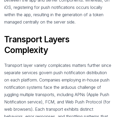
between the app and server components. Whereas, on
iOS, registering for push notifications occurs locally
within the app, resulting in the generation of a token
managed centrally on the server side.
Transport Layers
Complexity
Transport layer variety complicates matters further since
separate services govern push notification distribution
on each platform. Companies employing in-house push
notification systems face the arduous challenge of
juggling multiple transports, including APNs (Apple Push
Notification service), FCM, and Web Push Protocol (for
web browsers). Each transport exhibits distinct
behaviors, error responses, and throttling patterns that