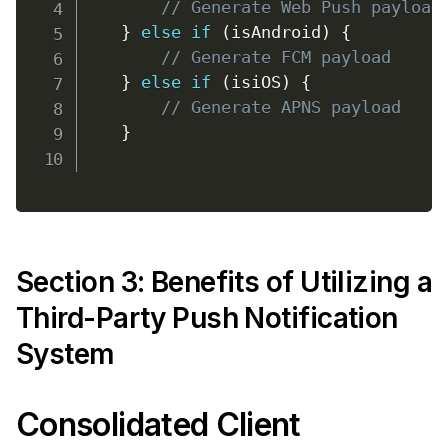
// Generate Web Push payload
}
else
if
(
isAndroid
)
{
// Generate FCM payload
}
else
if
(
isiOS
)
{
// Generate APNS payload
}
Section 3: Benefits of Utilizing a
Third-Party Push Notification
System
Consolidated Client