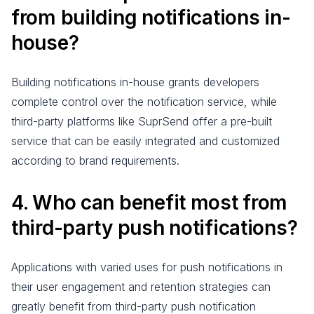
from building notifications in-
house?
Building notifications in-house grants developers
complete control over the notification service, while
third-party platforms like SuprSend offer a pre-built
service that can be easily integrated and customized
according to brand requirements.
4. Who can benefit most from
third-party push notifications?
Applications with varied uses for push notifications in
their user engagement and retention strategies can
greatly benefit from third-party push notification