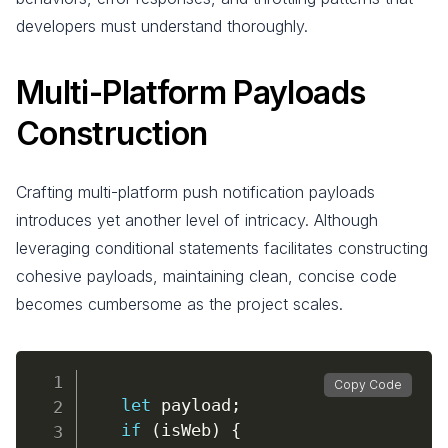
developers must understand thoroughly.
Multi-Platform Payloads
Construction
Crafting multi-platform push notification payloads
introduces yet another level of intricacy. Although
leveraging conditional statements facilitates constructing
cohesive payloads, maintaining clean, concise code
becomes cumbersome as the project scales.
Copy Code
let
 payload
;
if
(
isWeb
)
{