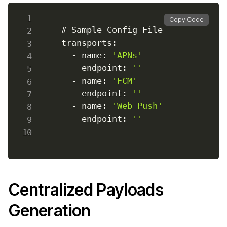
Copy Code
    # Sample Config File

    transports
:
-
 name
:
'APNs'
        endpoint
:
''
-
 name
:
'FCM'
        endpoint
:
''
-
 name
:
'Web Push'
        endpoint
:
''
Centralized Payloads
Generation