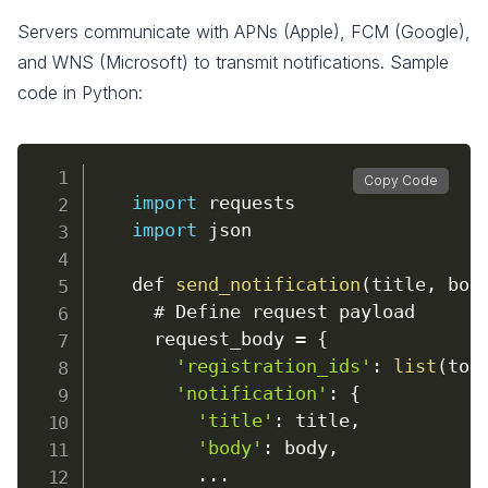
Servers communicate with APNs (Apple), FCM (Google),
and WNS (Microsoft) to transmit notifications. Sample
code in Python:
Copy Code
import
 requests

import
 json

    def 
send_notification
(
title
,
 bod
      # Define request payload

      request_body 
=
{
'registration_ids'
:
list
(
tok
'notification'
:
{
'title'
:
 title
,
'body'
:
 body
,
...