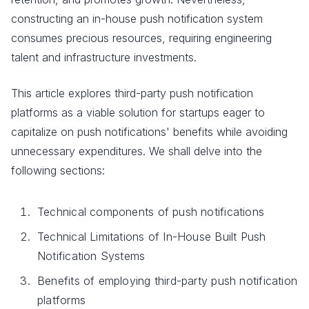
constructing an in-house push notification system
consumes precious resources, requiring engineering
talent and infrastructure investments.
This article explores third-party push notification
platforms as a viable solution for startups eager to
capitalize on push notifications' benefits while avoiding
unnecessary expenditures. We shall delve into the
following sections:
Technical components of push notifications
Technical Limitations of In-House Built Push
Notification Systems
Benefits of employing third-party push notification
platforms