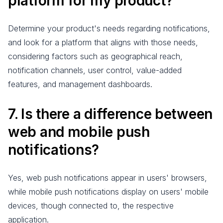
platform for my product?
Determine your product's needs regarding notifications,
and look for a platform that aligns with those needs,
considering factors such as geographical reach,
notification channels, user control, value-added
features, and management dashboards.
7. Is there a difference between
web and mobile push
notifications?
Yes, web push notifications appear in users' browsers,
while mobile push notifications display on users' mobile
devices, though connected to, the respective
application.