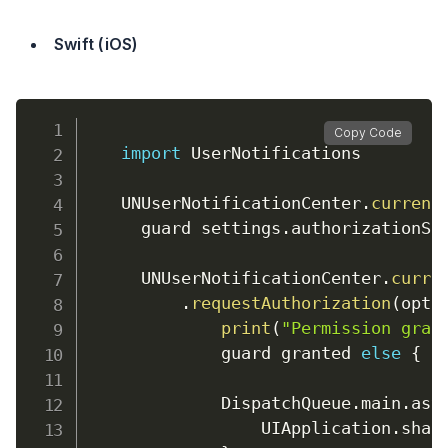
Swift (iOS)
Copy Code
import
 UserNotifications

    UNUserNotificationCenter
.
current
      guard settings
.
authorizationSt
      UNUserNotificationCenter
.
curre
.
requestAuthorization
(
opti
print
(
"Permission gran
              guard granted 
else
{
r
              DispatchQueue
.
main
.
asy
                  UIApplication
.
shar