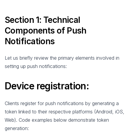
Section 1: Technical
Components of Push
Notifications
Let us briefly review the primary elements involved in
setting up push notifications:
Device registration
:
Clients register for push notifications by generating a
token linked to their respective platforms (Android, iOS,
Web). Code examples below demonstrate token
generation: