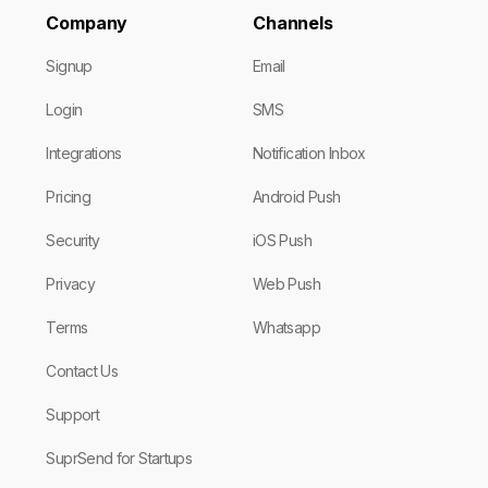
Company
Channels
Signup
Email
Login
SMS
Integrations
Notification Inbox
Pricing
Android Push
Security
iOS Push
Privacy
Web Push
Terms
Whatsapp
Contact Us
Support
SuprSend for Startups