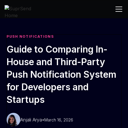
PUSH NOTIFICATIONS
Guide to Comparing In-
House and Third-Party
Push Notification System
for Developers and
Startups
Anjali Arya
•
March 16, 2026