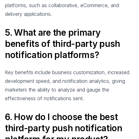
platforms, such as collaborative, eCommerce, and
delivery applications.
5. What are the primary
benefits of third-party push
notification platforms?
Key benefits include business customization, increased
development speed, and notification analytics, giving
marketers the ability to analyze and gauge the
effectiveness of notifications sent.
6. How do I choose the best
third-party push notification