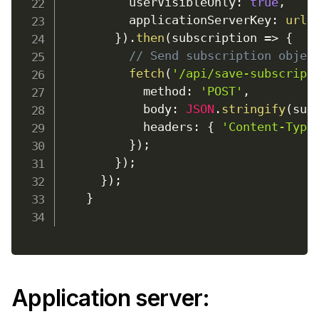
userVisibleOnly
:
true
,
applicationServerKey
:
urlB
}
)
.
then
(
subscription
=>
{
// Send subscription objec
fetch
(
'/api/save-subscript
method
:
'POST'
,
body
:
JSON
.
stringify
(
sub
headers
:
{
'Content-Type
}
)
;
}
)
;
}
)
;
}
Application server
: