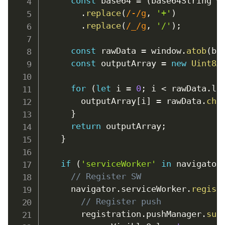
const
 base64 
=
(
base64String 
+
.
replace
(
/
-
/
g
,
'+'
)
.
replace
(
/
_
/
g
,
'/'
)
;
const
 rawData 
=
window
.
atob
(
ba
const
 outputArray 
=
new
Uint8A
for
(
let
 i 
=
0
;
 i 
<
 rawData
.
le
        outputArray
[
i
]
=
 rawData
.
cha
}
return
 outputArray
;
}
if
(
'serviceWorker'
in
 navigator
// Register SW
      navigator
.
serviceWorker
.
regist
// Register push
        registration
.
pushManager
.
sub