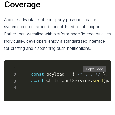
Coverage
A prime advantage of third-party push notification
systems centers around consolidated client support.
Rather than wrestling with platform-specific eccentricities
individually, developers enjoy a standardized interface
for crafting and dispatching push notifications.
Copy Code
const
 payload 
=
{
/* ... */
}
;
await
 whiteLabelService
.
send
(
pay