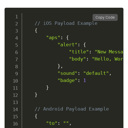
Copy Code
// iOS Payload Example
{
"aps"
:
{
"alert"
:
{
"title"
:
"New Messag
"body"
:
"Hello, Worl
}
,
"sound"
:
"default"
,
"badge"
:
1
}
}
// Android Payload Example
{
"to"
:
""
,