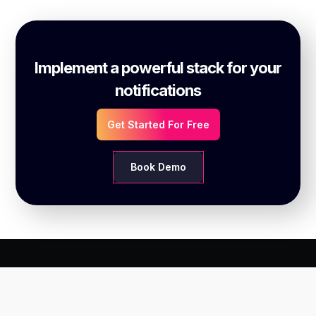
Implement a powerful stack for your
notifications
Get Started For Free
Book Demo