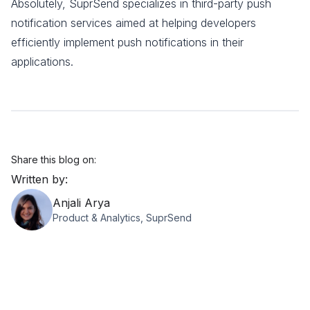
Absolutely, SuprSend specializes in third-party push
notification services aimed at helping developers
efficiently implement push notifications in their
applications.
Share this blog on:
Written by:
Anjali Arya
Product & Analytics, SuprSend