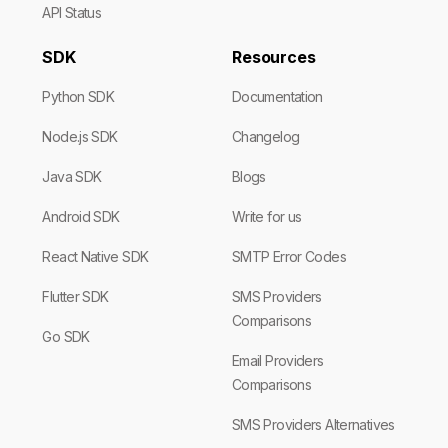
API Status
SDK
Resources
Python SDK
Documentation
Node.js SDK
Changelog
Java SDK
Blogs
Android SDK
Write for us
React Native SDK
SMTP Error Codes
Flutter SDK
SMS Providers
Comparisons
Go SDK
Email Providers
Comparisons
SMS Providers Alternatives