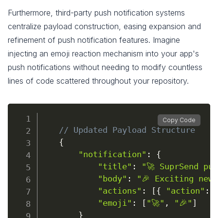
Furthermore, third-party push notification systems
centralize payload construction, easing expansion and
refinement of push notification features. Imagine
injecting an emoji reaction mechanism into your app's
push notifications without needing to modify countless
lines of code scattered throughout your repository.
Copy Code
// Updated Payload Structure
{
"notification"
:
{
"title"
:
"🚀 SuprSend pu
"body"
:
"🎉 Exciting new
"actions"
:
[
{
"action"
:
"emoji"
:
[
"🚀"
,
"🎉"
]
}