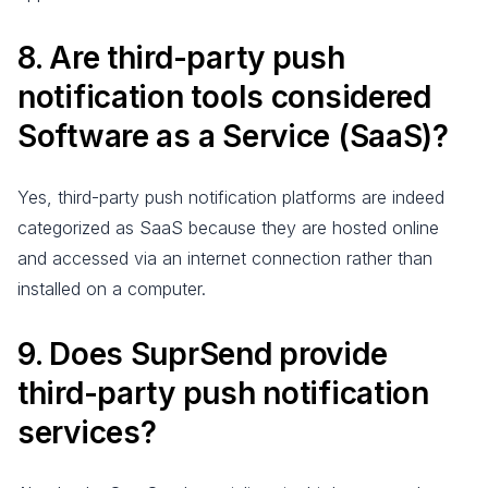
8. Are third-party push
notification tools considered
Software as a Service (SaaS)?
Yes, third-party push notification platforms are indeed
categorized as SaaS because they are hosted online
and accessed via an internet connection rather than
installed on a computer.
9. Does SuprSend provide
third-party push notification
services?