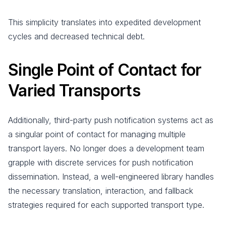
This simplicity translates into expedited development
cycles and decreased technical debt.
Single Point of Contact for
Varied Transports
Additionally, third-party push notification systems act as
a singular point of contact for managing multiple
transport layers. No longer does a development team
grapple with discrete services for push notification
dissemination. Instead, a well-engineered library handles
the necessary translation, interaction, and fallback
strategies required for each supported transport type.