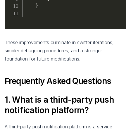
}
These improvements culminate in swifter iterations,
simpler debugging procedures, and a stronger
foundation for future modifications.
Frequently Asked Questions
1. What is a third-party push
notification platform?
A third-party push notification platform is a service