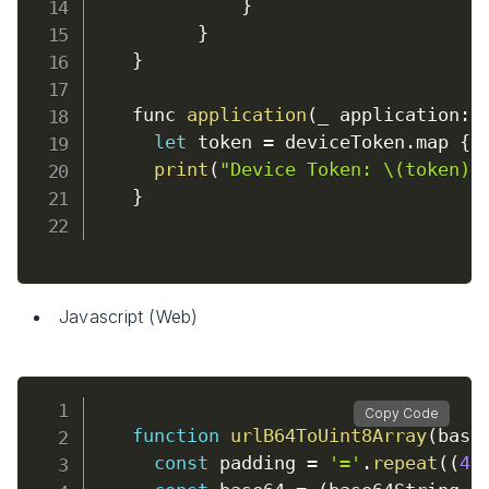
}
}
}
    func 
application
(
_ application
:
 
let
 token 
=
 deviceToken
.
map 
{
print
(
"Device Token: \(token)"
}
Javascript (Web)
Copy Code
function
urlB64ToUint8Array
(
base
const
 padding 
=
'='
.
repeat
(
(
4