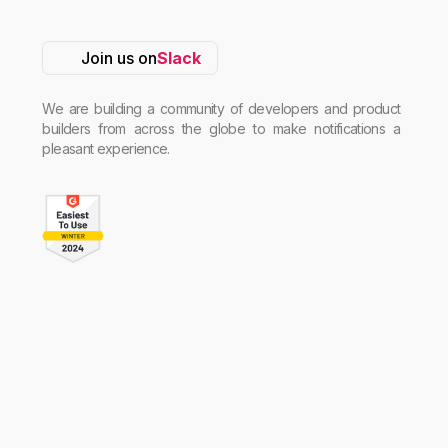
Join us on
Slack
We are building a community of developers and product
builders from across the globe to make notifications a
pleasant experience.