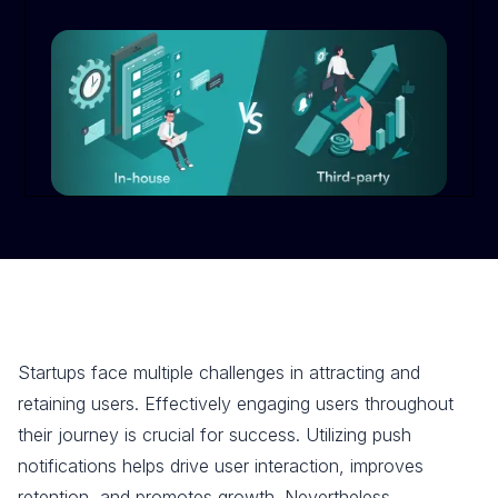
Startups face multiple challenges in attracting and
retaining users. Effectively engaging users throughout
their journey is crucial for success. Utilizing push
notifications helps drive user interaction, improves
retention, and promotes growth. Nevertheless,