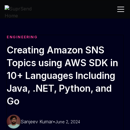
ENGINEERING
Creating Amazon SNS
Topics using AWS SDK in
10+ Languages Including
Java, .NET, Python, and
Go
Sanjeev Kumar
•
June 2, 2024