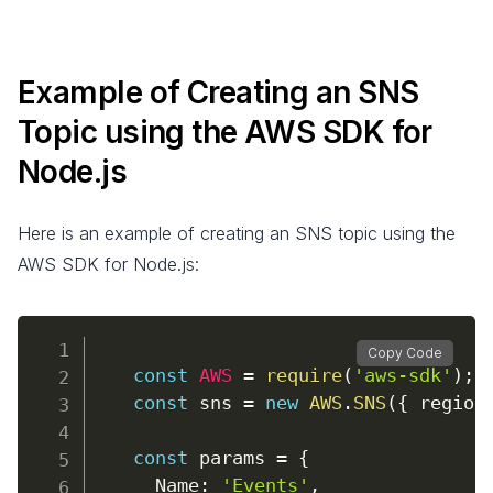
Example of Creating an SNS
Topic using the AWS SDK for
Node.js
Here is an example of creating an SNS topic using the
AWS SDK for Node.js:
Copy Code
const
AWS
=
require
(
'aws-sdk'
)
;
const
 sns 
=
new
AWS
.
SNS
(
{
region
const
 params 
=
{
Name
:
'Events'
,