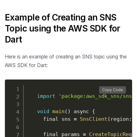
Example of Creating an SNS
Topic using the AWS SDK for
Dart
Here is an example of creating an SNS topic using the
AWS SDK for Dart:
Copy Code
import
'package:aws_sdk_sns/sns.
void
main
(
)
async
{
      final sns 
=
SnsClient
(
region
:
      final params 
=
CreateTopicRequ