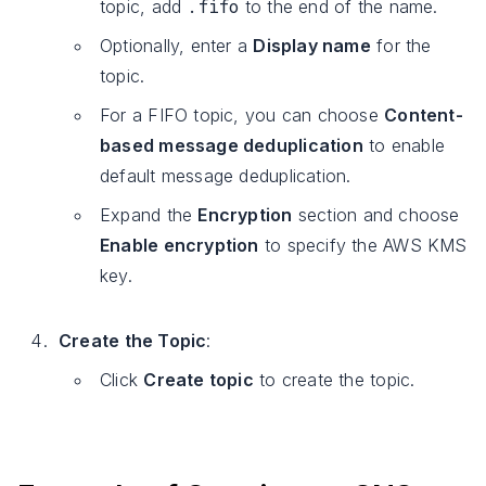
.fifo
topic, add
to the end of the name.
Optionally, enter a
Display name
for the
topic.
For a FIFO topic, you can choose
Content-
based message deduplication
to enable
default message deduplication.
Expand the
Encryption
section and choose
Enable encryption
to specify the AWS KMS
key.
Create the Topic
:
Click
Create topic
to create the topic.