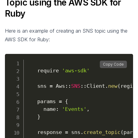
Topic using the AWS SDK for
Ruby
Here is an example of creating an SNS topic using the
AWS SDK for Ruby:
Copy Code
require
'aws-sdk'
    sns 
=
 Aws
:
:
SNS
:
:
Client
.
new
(
regio
    params 
=
{
name
:
'Events'
,
}
    response 
=
 sns
.
create_topic
(
para