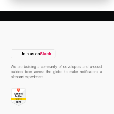
Join us on
Slack
We are building a community of developers and product
builders from across the globe to make notifications a
pleasant experience.