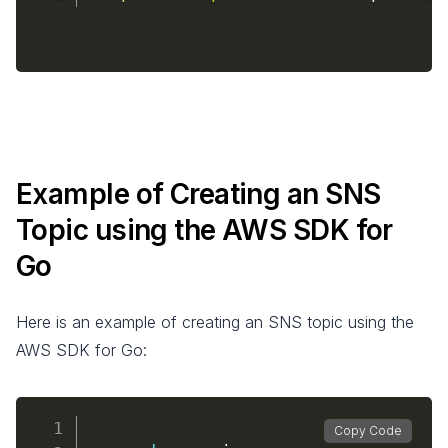
Example of Creating an SNS
Topic using the AWS SDK for
Go
Here is an example of creating an SNS topic using the
AWS SDK for Go:
Copy Code