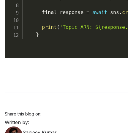
      final response 
=
await
 sns
.
cre
print
(
'Topic ARN: ${response.t
}
Share this blog on:
Written by:
Sanjeev Kumar