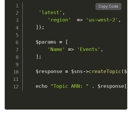
Copy Code
'latest'
,
'region'
=>
'us-west-2'
,
]
)
;
    $params 
=
[
'Name'
=>
'Events'
,
]
;
    $response 
=
 $sns
-
>
createTopic
(
$p
    echo 
"Topic ARN: "
.
 $response
[
'