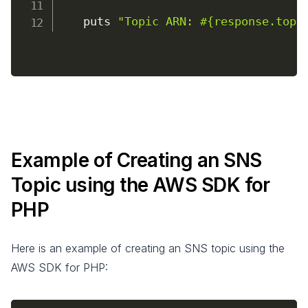
    puts 
"Topic ARN: #{response.topi
Example of Creating an SNS
Topic using the AWS SDK for
PHP
Here is an example of creating an SNS topic using the
AWS SDK for PHP: