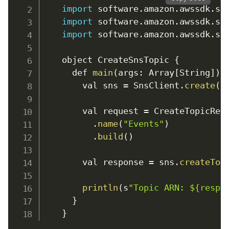
import
 software
.
amazon
.
awssdk
.
se
import
 software
.
amazon
.
awssdk
.
se
import
 software
.
amazon
.
awssdk
.
se
    object CreateSnsTopic 
{
      def 
main
(
args
:
Array
[
String
]
)
:
        val sns 
=
 SnsClient
.
create
(
)
        val request 
=
 CreateTopicReq
.
name
(
"Events"
)
.
build
(
)
        val response 
=
 sns
.
createTop
println
(
s
"Topic ARN: ${respo
}
}