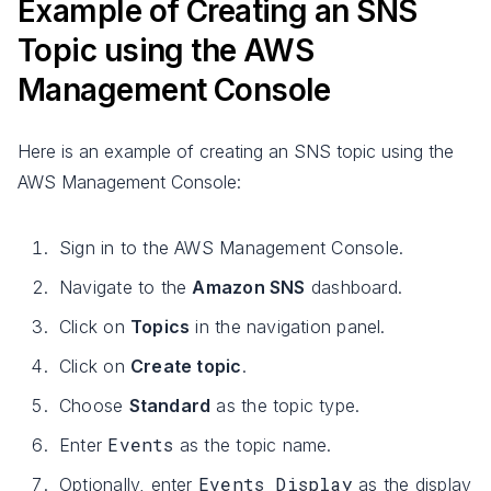
Example of Creating an SNS
Topic using the AWS
Management Console
Here is an example of creating an SNS topic using the
AWS Management Console:
Sign in to the AWS Management Console.
Navigate to the
Amazon SNS
dashboard.
Click on
Topics
in the navigation panel.
Click on
Create topic
.
Choose
Standard
as the topic type.
Events
Enter
as the topic name.
Events Display
Optionally, enter
as the display