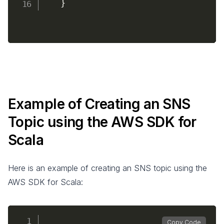
}
Example of Creating an SNS
Topic using the AWS SDK for
Scala
Here is an example of creating an SNS topic using the
AWS SDK for Scala:
Copy Code