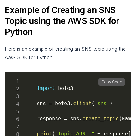
Example of Creating an SNS
Topic using the AWS SDK for
Python
Here is an example of creating an SNS topic using the
AWS SDK for Python:
Copy Code
import
 boto3

    sns 
=
 boto3
.
client
(
'sns'
)
    response 
=
 sns
.
create_topic
(
Name
print
(
"Topic ARN: "
+
 response
[
'