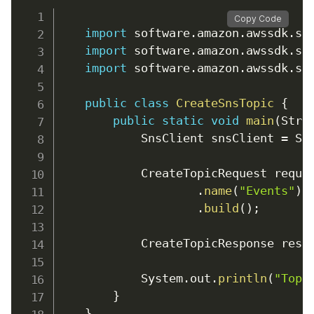
Copy Code
import
 software
.
amazon
.
awssdk
.
se
import
 software
.
amazon
.
awssdk
.
se
import
 software
.
amazon
.
awssdk
.
se
public
class
CreateSnsTopic
{
public
static
void
main
(
Stri
            SnsClient snsClient 
=
 Sn
            CreateTopicRequest reque
.
name
(
"Events"
)
.
build
(
)
;
            CreateTopicResponse resp
            System
.
out
.
println
(
"Topi
}
}