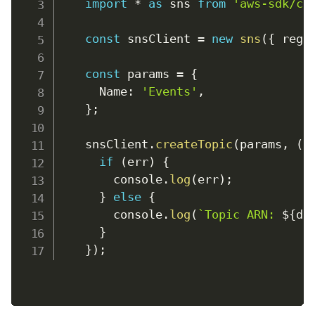
import
*
as
 sns 
from
'aws-sdk/cl
const
 snsClient 
=
new
sns
(
{
regi
const
 params 
=
{
Name
:
'Events'
,
}
;
    snsClient
.
createTopic
(
params
,
(
e
if
(
err
)
{
console
.
log
(
err
)
;
}
else
{
console
.
log
(
`
Topic ARN: 
${
da
}
}
)
;