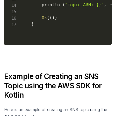
        println
!
(
"Topic ARN: {}"
,
 re
Ok
(
(
)
)
}
Example of Creating an SNS
Topic using the AWS SDK for
Kotlin
Here is an example of creating an SNS topic using the