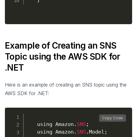
Example of Creating an SNS
Topic using the AWS SDK for
.NET
Here is an example of creating an SNS topic using the
AWS SDK for .NET:
Copy Code
    using Amazon
.
SNS
;
    using Amazon
.
SNS
.
Model
;