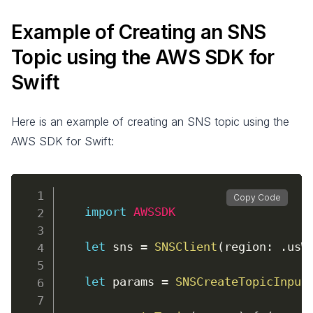
Example of Creating an SNS
Topic using the AWS SDK for
Swift
Here is an example of creating an SNS topic using the
AWS SDK for Swift:
Copy Code
import
AWSSDK
let
 sns 
=
SNSClient
(
region
:
.
usW
let
 params 
=
SNSCreateTopicInput