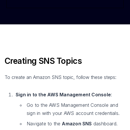
Creating SNS Topics
To create an Amazon SNS topic, follow these steps:
Sign in to the AWS Management Console
:
Go to the AWS Management Console and
sign in with your AWS account credentials.
Navigate to the
Amazon SNS
dashboard.