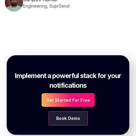
Engineering, SuprSend
Implement a powerful stack for your
notifications
Get Started For Free
Book Demo