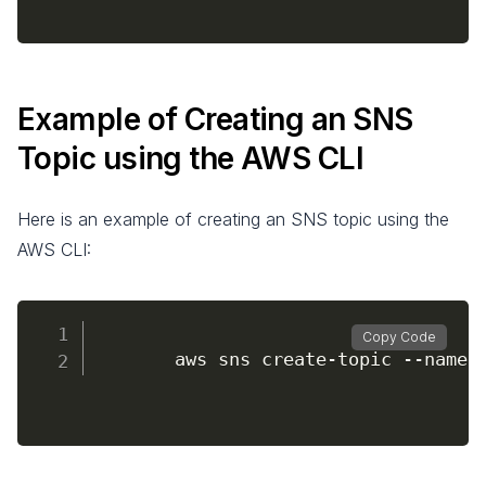
Example of Creating an SNS
Topic using the AWS CLI
Here is an example of creating an SNS topic using the
AWS CLI:
Copy Code
		aws sns create
-
topic 
--