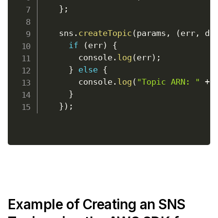
}
;
    sns
.
createTopic
(
params
,
(
err
,
 da
if
(
err
)
{
console
.
log
(
err
)
;
}
else
{
console
.
log
(
"Topic ARN: "
+
 
}
}
)
;
Example of Creating an SNS