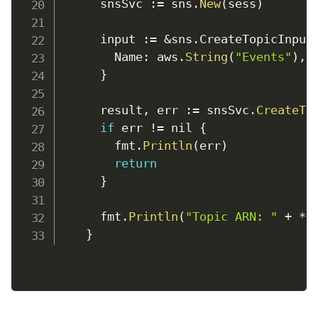
      snsSvc 
:
=
 sns
.
New
(
sess
)
      input 
:
=
&
sns
.
CreateTopicInput
Name
:
 aws
.
String
(
"Events"
)
,
}
      result
,
err
:
=
 snsSvc
.
CreateTo
if
 err 
!=
 nil 
{
        fmt
.
Println
(
err
)
return
}
      fmt
.
Println
(
"Topic ARN: "
+
*
r
}