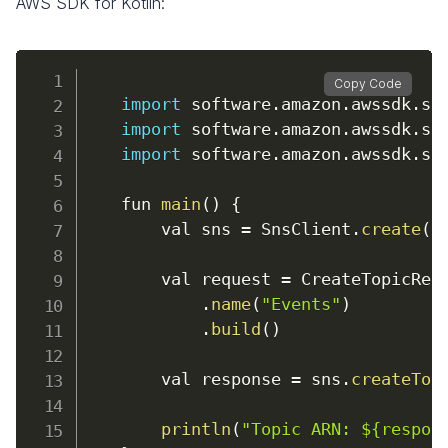
AWS SDK for Kotlin:
Copy Code
import
 software
.
amazon
.
awssdk
.
se
import
 software
.
amazon
.
awssdk
.
se
import
 software
.
amazon
.
awssdk
.
se
    fun 
main
(
)
{
        val sns 
=
 SnsClient
.
create
(
)
        val request 
=
 CreateTopicReq
.
name
(
"Events"
)
.
build
(
)
        val response 
=
 sns
.
createTop
println
(
"Topic ARN: ${respon