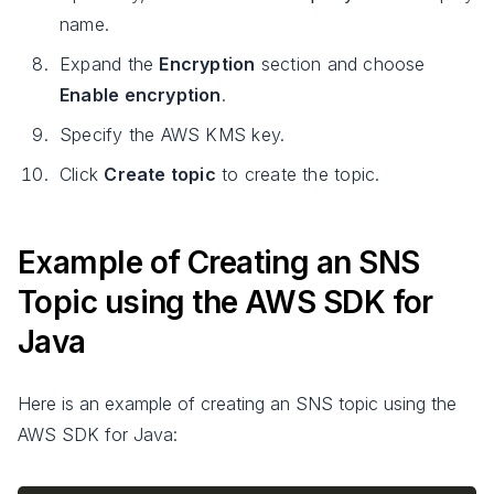
name.
Expand the
Encryption
section and choose
Enable encryption
.
Specify the AWS KMS key.
Click
Create topic
to create the topic.
Example of Creating an SNS
Topic using the AWS SDK for
Java
Here is an example of creating an SNS topic using the
AWS SDK for Java: