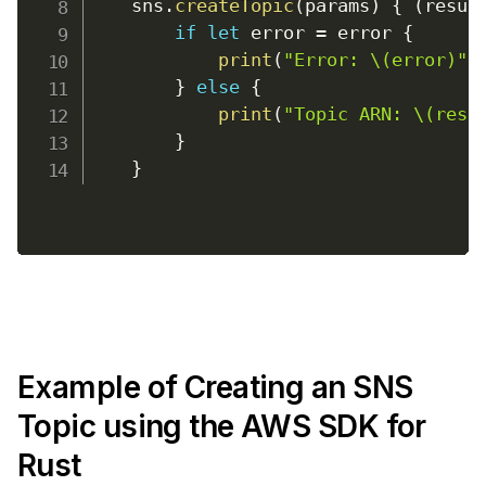
    sns
.
createTopic
(
params
)
{
(
resul
if
let
 error 
=
 error 
{
print
(
"Error: \(error)"
)
}
else
{
print
(
"Topic ARN: \(resu
}
}
Example of Creating an SNS
Topic using the AWS SDK for
Rust