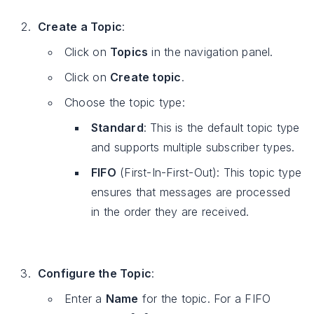
Create a Topic
:
Click on
Topics
in the navigation panel.
Click on
Create topic
.
Choose the topic type:
Standard
: This is the default topic type
and supports multiple subscriber types.
FIFO
(First-In-First-Out): This topic type
ensures that messages are processed
in the order they are received.
Configure the Topic
:
Enter a
Name
for the topic. For a FIFO