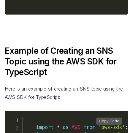
Example of Creating an SNS
Topic using the AWS SDK for
TypeScript
Here is an example of creating an SNS topic using the
AWS SDK for TypeScript:
Copy Code
import
*
as
AWS
from
'aws-sdk'
;