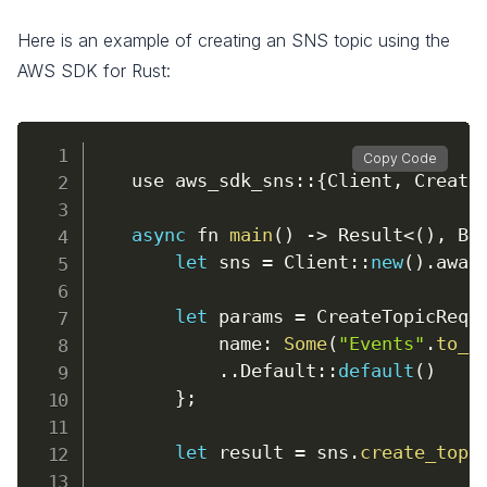
Here is an example of creating an SNS topic using the
AWS SDK for Rust:
Copy Code
    use aws_sdk_sns
:
:
{
Client
,
 Create
async
 fn 
main
(
)
-
>
 Result
<
(
)
,
 Bo
let
 sns 
=
 Client
:
:
new
(
)
.
awai
let
 params 
=
 CreateTopicRequ
name
:
Some
(
"Events"
.
to_s
.
.
Default
:
:
default
(
)
}
;
let
 result 
=
 sns
.
create_topi