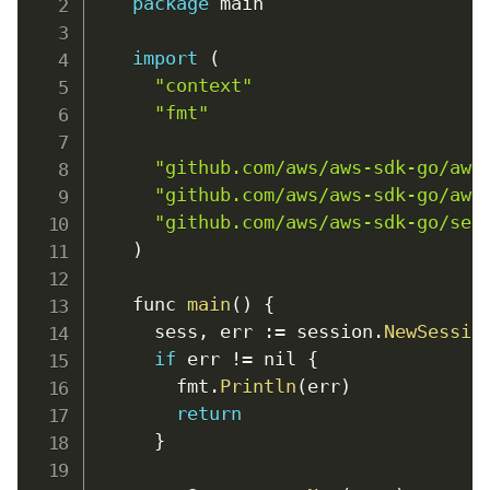
package
 main

import
(
"context"
"fmt"
"github.com/aws/aws-sdk-go/aws
"github.com/aws/aws-sdk-go/aws
"github.com/aws/aws-sdk-go/ser
)
    func 
main
(
)
{
      sess
,
err
:
=
 session
.
NewSessio
if
 err 
!=
 nil 
{
        fmt
.
Println
(
err
)
return
}