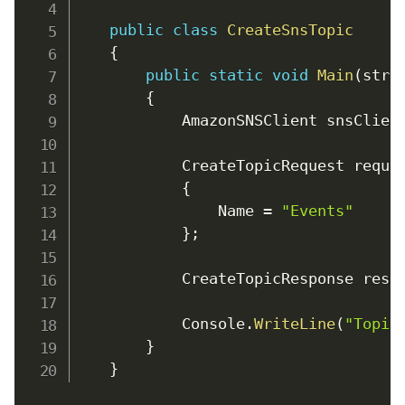
public
class
CreateSnsTopic
{
public
static
void
Main
(
stri
{
            AmazonSNSClient snsClien
            CreateTopicRequest reque
{
                Name 
=
"Events"
}
;
            CreateTopicResponse resp
            Console
.
WriteLine
(
"Topic
}
}